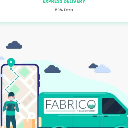
EXPRESS DELIVERY
50% Extra