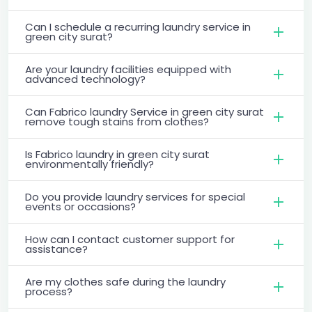
Can I schedule a recurring laundry service in
green city surat?
Are your laundry facilities equipped with
advanced technology?
Can Fabrico laundry Service in green city surat
remove tough stains from clothes?
Is Fabrico laundry in green city surat
environmentally friendly?
Do you provide laundry services for special
events or occasions?
How can I contact customer support for
assistance?
Are my clothes safe during the laundry
process?