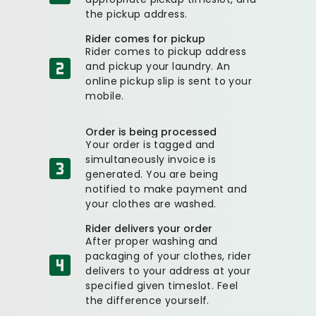
the pickup address.
Rider comes for pickup
Rider comes to pickup address
and pickup your laundry. An
online pickup slip is sent to your
mobile.
Order is being processed
Your order is tagged and
simultaneously invoice is
generated. You are being
notified to make payment and
your clothes are washed.
Rider delivers your order
After proper washing and
packaging of your clothes, rider
delivers to your address at your
specified given timeslot. Feel
the difference yourself.