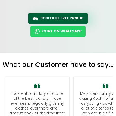
SCHEDULE FREE PICKUP
CHAT ON WHATSAPP
What our Customer have to say...
Excellent Laundary and one
My sisters family a
of the best laundry I have
visiting Kochi for a
ever seen.I regularly give my
has young kids wh
clothes over there and I
a lot of clothes to
almost book all the time from
We were in a 5* hot