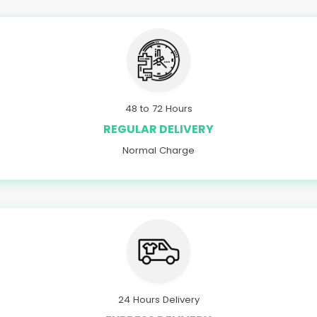
48 to 72 Hours
REGULAR DELIVERY
Normal Charge
24 Hours Delivery