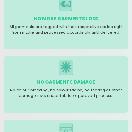
NO MORE GARMENTS LOSS
All garments are tagged with their respective codes right
from intake and processed accordingly until delivered.
NO GARMENTS DAMAGE
No colour bleeding, no colour fading, no tearing or other
damage risks under fabrico approved process.