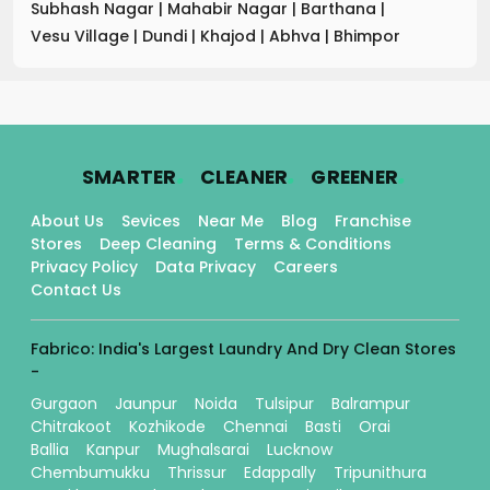
Subhash Nagar
|
Mahabir Nagar
|
Barthana
|
Vesu Village
|
Dundi
|
Khajod
|
Abhva
|
Bhimpor
.
.
.
SMARTER
CLEANER
GREENER
About Us
Sevices
Near Me
Blog
Franchise
Stores
Deep Cleaning
Terms & Conditions
Privacy Policy
Data Privacy
Careers
Contact Us
Fabrico: India's Largest Laundry And Dry Clean Stores
-
Gurgaon
Jaunpur
Noida
Tulsipur
Balrampur
Chitrakoot
Kozhikode
Chennai
Basti
Orai
Ballia
Kanpur
Mughalsarai
Lucknow
Chembumukku
Thrissur
Edappally
Tripunithura