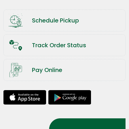
Schedule Pickup
Track Order Status
Pay Online