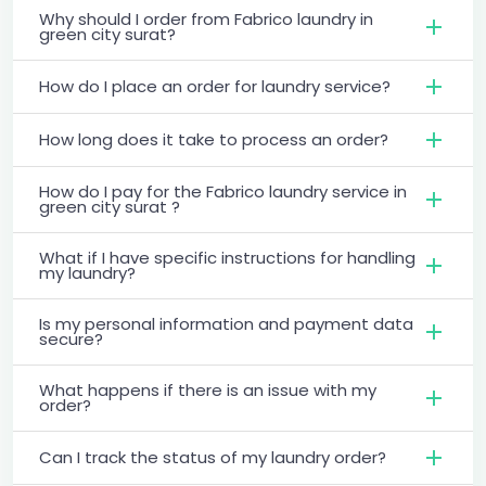
Why should I order from Fabrico laundry in
green city surat?
How do I place an order for laundry service?
How long does it take to process an order?
How do I pay for the Fabrico laundry service in
green city surat ?
What if I have specific instructions for handling
my laundry?
Is my personal information and payment data
secure?
What happens if there is an issue with my
order?
Can I track the status of my laundry order?