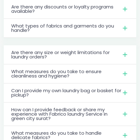
Are there any discounts or loyalty programs
available?
What types of fabrics and garments do you
handle?
Are there any size or weight limitations for
laundry orders?
What measures do you take to ensure
cleanliness and hygiene?
Can I provide my own laundry bag or basket for
pickup?
How can I provide feedback or share my
experience with Fabrico laundry Service in
green city surat?
What measures do you take to handle
delicate fabrics?