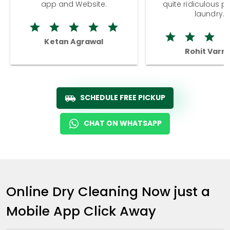
app and Website.
quite ridiculous pr
laundry.
Ketan Agrawal
Rohit Varm
SCHEDULE FREE PICKUP
CHAT ON WHATSAPP
Online Dry Cleaning Now just a
Mobile App Click Away