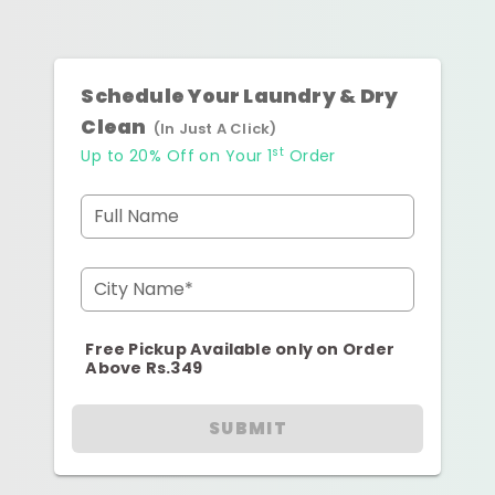
Schedule Your Laundry & Dry
Clean
(In Just A Click)
st
Up to 20% Off on Your 1
Order
Full Name
City Name*
Free Pickup Available only on Order
Above Rs.349
SUBMIT