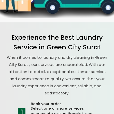
Experience the Best
Laundry
Service in
Green City Surat
When it comes to laundry and dry cleaning in
Green
City Surat
, our services are unparalleled. With our
attention to detail, exceptional customer service,
and commitment to quality, we ensure that your
laundry experience is convenient, reliable, and
satisfactory.
Book your order
Select one or more services
appropriate pickup timeslot, and