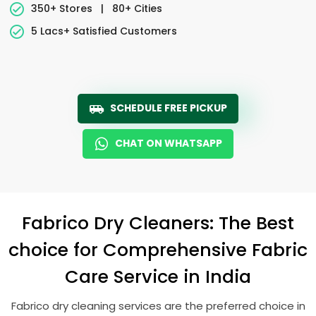
350+ Stores
|
80+ Cities
5 Lacs+ Satisfied Customers
SCHEDULE FREE PICKUP
CHAT ON WHATSAPP
Fabrico Dry Cleaners: The Best
choice for Comprehensive Fabric
Care Service in India
Fabrico dry cleaning services are the preferred choice in