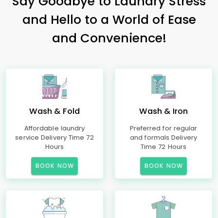
Say Goodbye to Laundry Stress
and Hello to a World of Ease
and Convenience!
Wash & Fold
Wash & Iron
Affordable laundry
Preferred for regular
service Delivery Time 72
and formals Delivery
Hours
Time 72 Hours
BOOK NOW
BOOK NOW