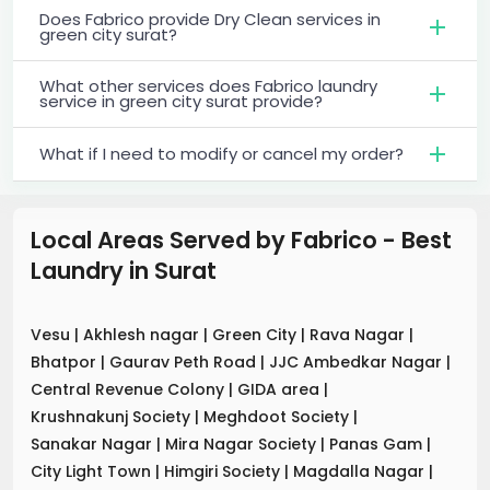
Does Fabrico provide Dry Clean services in
green city surat?
What other services does Fabrico laundry
service in green city surat provide?
What if I need to modify or cancel my order?
Local Areas Served by Fabrico - Best
Laundry
in
Surat
Vesu
|
Akhlesh nagar
|
Green City
|
Rava Nagar
|
Bhatpor
|
Gaurav Peth Road
|
JJC Ambedkar Nagar
|
Central Revenue Colony
|
GIDA area
|
Krushnakunj Society
|
Meghdoot Society
|
Sanakar Nagar
|
Mira Nagar Society
|
Panas Gam
|
City Light Town
|
Himgiri Society
|
Magdalla Nagar
|