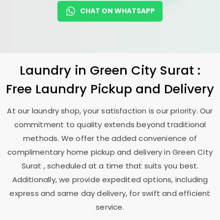
CHAT ON WHATSAPP
Laundry
in
Green City Surat
:
Free Laundry Pickup and Delivery
At our laundry shop, your satisfaction is our priority. Our
commitment to quality extends beyond traditional
methods. We offer the added convenience of
complimentary home pickup and delivery in
Green City
Surat
, scheduled at a time that suits you best.
Additionally, we provide expedited options, including
express and same day delivery, for swift and efficient
service.