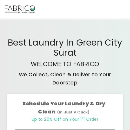
Best
Laundry In Green City
Surat
WELCOME TO FABRICO
We Collect, Clean & Deliver to Your
Doorstep
Schedule Your Laundry & Dry
Clean
(In Just A Click)
st
Up to 20% Off on Your 1
Order