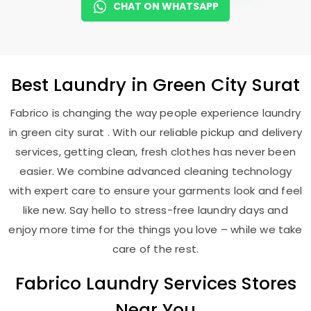
CHAT ON WHATSAPP
Best
Laundry
in
Green City Surat
Fabrico is changing the way people experience laundry
in green city surat . With our reliable pickup and delivery
services, getting clean, fresh clothes has never been
easier. We combine advanced cleaning technology
with expert care to ensure your garments look and feel
like new. Say hello to stress-free laundry days and
enjoy more time for the things you love – while we take
care of the rest.
Fabrico Laundry Services Stores
Near You