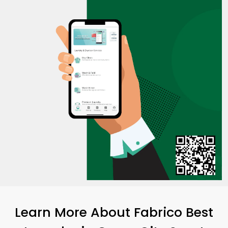
Learn More About Fabrico Best