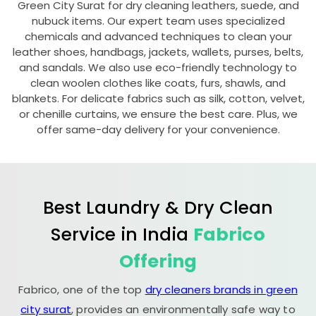
Green City Surat
for dry cleaning leathers, suede, and
nubuck items. Our expert team uses specialized
chemicals and advanced techniques to clean your
leather shoes, handbags, jackets, wallets, purses, belts,
and sandals. We also use eco-friendly technology to
clean woolen clothes like coats, furs, shawls, and
blankets. For delicate fabrics such as silk, cotton, velvet,
or chenille curtains, we ensure the best care. Plus, we
offer same-day delivery for your convenience.
Best Laundry & Dry Clean
Service in India
Fabrico
Offering
Fabrico, one of the top
dry cleaners brands in green
city surat
, provides an environmentally safe way to