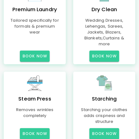
Premium Laundry
Dry Clean
Tailored specifically for
Wedding Dresses,
formals & premium
Lehengas, Sarees,
wear
Jackets, Blazers,
Blankets,Curtains &
more
BOOK NOW
BOOK NOW
Steam Press
Starching
Removes wrinkles
Starching your clothes
completely
adds crispness and
structure
BOOK NOW
BOOK NOW