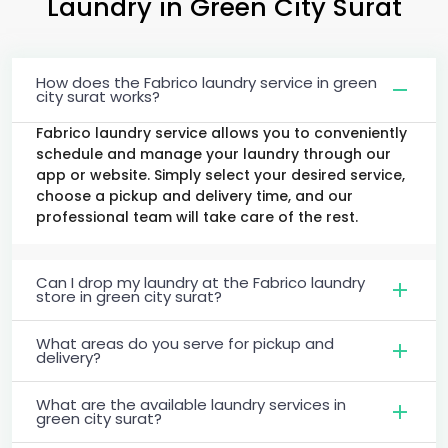
Laundry
in
Green City Surat
How does the Fabrico laundry service in green
city surat works?
Fabrico laundry service allows you to conveniently
schedule and manage your laundry through our
app or website. Simply select your desired service,
choose a pickup and delivery time, and our
professional team will take care of the rest.
Can I drop my laundry at the Fabrico laundry
store in green city surat?
What areas do you serve for pickup and
delivery?
What are the available laundry services in
green city surat?