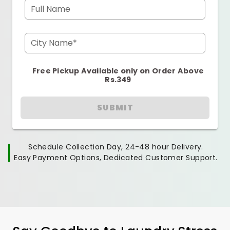
Full Name
City Name*
Free Pickup Available only on Order Above
Rs.349
SUBMIT
Schedule Collection Day, 24-48 hour Delivery.
Easy Payment Options, Dedicated Customer Support.