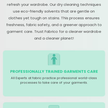
refresh your wardrobe. Our dry cleaning techniques
use eco-friendly solvents that are gentle on
clothes yet tough on stains. This process ensures
freshness, fabric safety, and a greener approach to
garment care. Trust Fabrico for a cleaner wardrobe
and a cleaner planet!
PROFESSIONALLY TRAINED GARMENTS CARE
All Experts at fabric practice professional world-class
processes to take care of your garments.