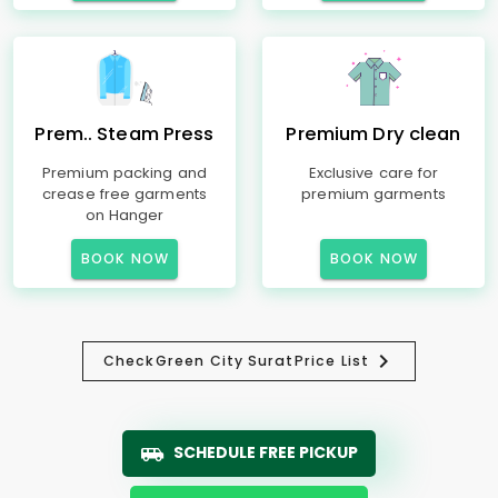
Prem.. Steam Press
Premium Dry clean
Premium packing and
Exclusive care for
crease free garments
premium garments
on Hanger
BOOK NOW
BOOK NOW
Check
Green City Surat
Price List
SCHEDULE FREE PICKUP