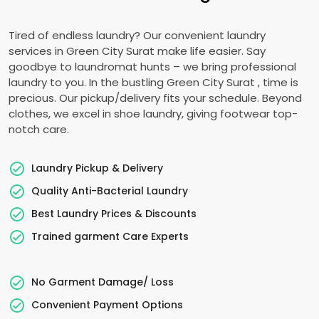
Tired of endless laundry? Our convenient laundry
services in
Green City Surat
make life easier. Say
goodbye to laundromat hunts – we bring professional
laundry to you. In the bustling
Green City Surat
, time is
precious. Our pickup/delivery fits your schedule. Beyond
clothes, we excel in shoe laundry, giving footwear top-
notch care.
Laundry Pickup & Delivery
Quality Anti-Bacterial Laundry
Best Laundry Prices & Discounts
Trained garment Care Experts
No Garment Damage/ Loss
Convenient Payment Options