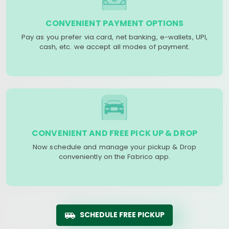
CONVENIENT PAYMENT OPTIONS
Pay as you prefer via card, net banking, e-wallets, UPI,
cash, etc. we accept all modes of payment.
CONVENIENT AND FREE PICK UP & DROP
Now schedule and manage your pickup & Drop
conveniently on the Fabrico app.
SCHEDULE FREE PICKUP