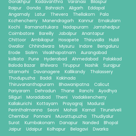
Gorakhpur
Kadavanthra
Varanasi
Bilaspur
Raipur
Gonda
Bahraich
Aligarh
Eddapal
Angamaly
Latur
Thevera
Thellakom
Pala
Kozhencherry
Manendragarh
Kannur
Ernakulam
Kochi
Ramanattukara
Nadapuram
Jamshedpur
Coimbatore
Bareilly
Jabalpur
Anantapur
Chittoor
Ambikapur
Hosapete
Thiruvalla
Hubli
Gwalior
Chhindwara
Mysuru
Indore
Bengaluru
Erode
Siolim
Visakhapatnam
Aurangabad
kolkata
Pune
Hyderabad
Ahmedabad
Palakkad
Baloda Bazar
Bhilwara
Tiruppur
Nashik
Surajpur
Sitamarhi
Davanagere
Kallikandy
Thalassery
Thodupuzha
Baddi
Kakinada
Thiruvananthapuram
Bhawanipatna
Calicut
Pariyaram
Dehradun
Thane
Ranchi
Ayodhya
Siliguri
Moradabad
Theni
Vadakkencherry
Kallakurichi
Kottayam
Prayagraj
Madurai
Perinthalmanna
Seoni
Mohali
Karnal
Tirunelveli
Chembur
Ponnani
Muvattupuzha
Thudiyalur
Surat
Kumbakonam
Danapur
Nanded
Bhopal
Jaipur
Udaipur
Kolhapur
Belagavi
Dwarka