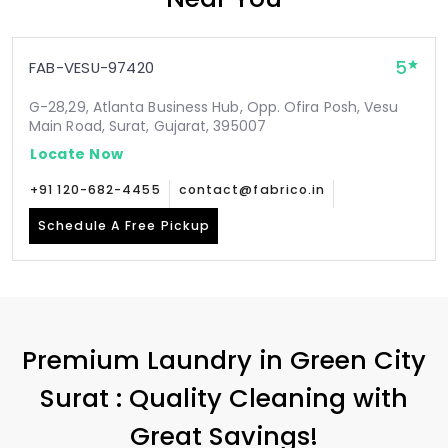
5
FAB-VESU-97420
G-28,29, Atlanta Business Hub, Opp. Ofira Posh, Vesu
Main Road, Surat, Gujarat, 395007
Locate Now
+91 120-682-4455
contact@fabrico.in
Schedule A Free Pickup
Premium Laundry in
Green City
Surat
: Quality Cleaning with
Great Savings!