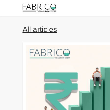
All articles