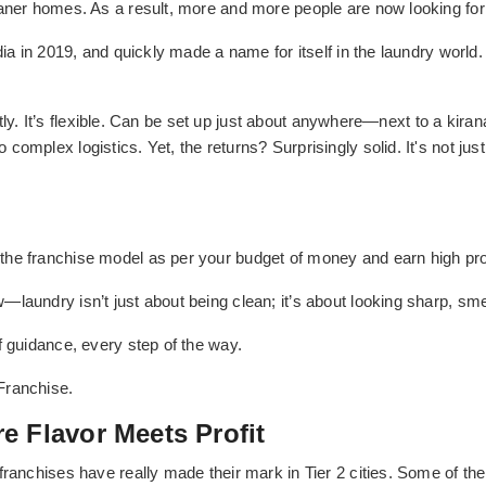
eaner homes. As a result, more and more people are now looking for
dia in 2019, and quickly made a name for itself in the laundry world. 
ectly. It’s flexible. Can be set up just about anywhere—next to a kiran
mplex logistics. Yet, the returns? Surprisingly solid. It's not just 
he franchise model as per your budget of money and earn high pro
aundry isn’t just about being clean; it’s about looking sharp, smell
f guidance, every step of the way.
Franchise.
e Flavor Meets Profit
franchises have really made their mark in Tier 2 cities. Some of th