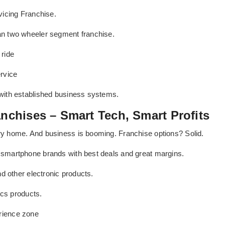
vicing Franchise.
an two wheeler segment franchise.
ride
rvice
with established business systems.
anchises – Smart Tech, Smart Profits
y home. And business is booming. Franchise options? Solid.
smartphone brands with best deals and great margins.
d other electronic products.
ics products.
rience zone