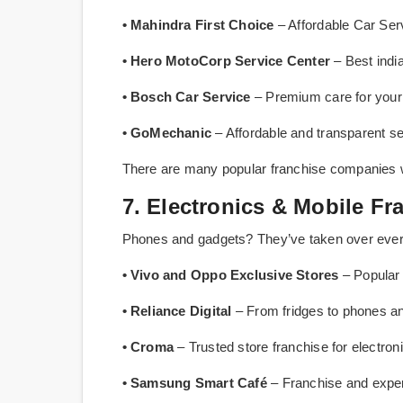
• Mahindra First Choice
– Affordable Car Ser
• Hero MotoCorp Service Center
– Best indi
• Bosch Car Service
– Premium care for your 
• GoMechanic
– Affordable and transparent se
There are many popular franchise companies 
7. Electronics & Mobile Fr
Phones and gadgets? They’ve taken over ever
• Vivo and Oppo Exclusive Stores
– Popular 
• Reliance Digital
– From fridges to phones an
• Croma
– Trusted store franchise for electron
• Samsung Smart Café
– Franchise and expe