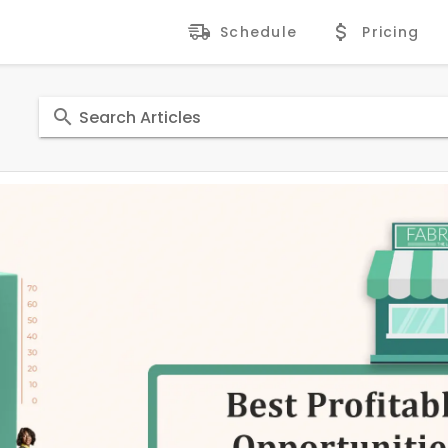
Schedule
Pricing
Search Articles