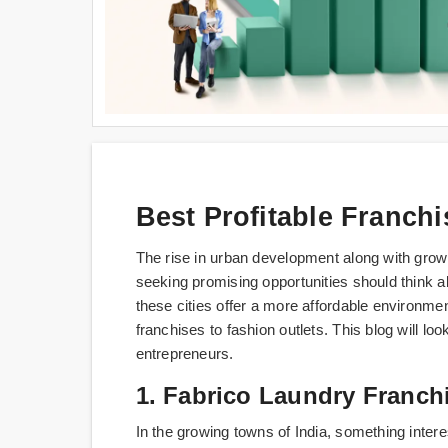
Best Profitable Franchi
The rise in urban development along with growi
seeking promising opportunities should think 
these cities offer a more affordable environmen
franchises to fashion outlets. This blog will loo
entrepreneurs.
1. Fabrico Laundry Franch
In the growing towns of India, something interes