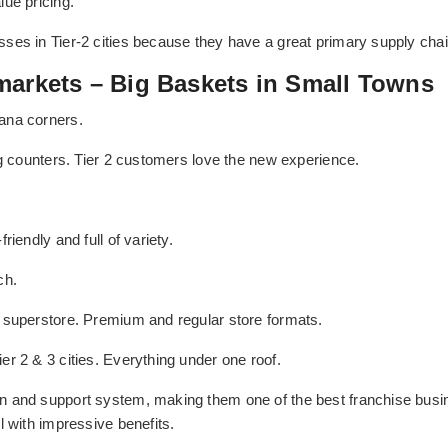
ue pricing.
es in Tier-2 cities because they have a great primary supply chain 
markets – Big Baskets in Small Towns
ana corners.
ng counters. Tier 2 customers love the new experience.
riendly and full of variety.
ch.
 superstore. Premium and regular store formats.
r 2 & 3 cities. Everything under one roof.
n and support system, making them one of the best franchise busin
l with impressive benefits.