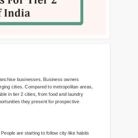
r franchise businesses. Business owners
ging cities. Compared to metropolitan areas,
le in tier 2 cities, from food and laundry
pportunities they present for prospective
eople are starting to follow city-like habits