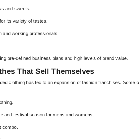
cks and sweets.
 its variety of tastes.
h and working professionals.
ng pre-defined business plans and high levels of brand value.
othes That Sell Themselves
ed clothing has led to an expansion of fashion franchises. Some of t
othing.
age and festival season for mens and womens.
ct combo.