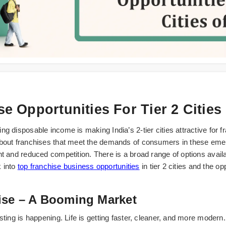
se Opportunities For Tier 2 Cities
ng disposable income is making India’s 2-tier cities attractive fo
about franchises that meet the demands of consumers in these emer
t and reduced competition. There is a broad range of options availab
k into
top franchise business opportunities
in tier 2 cities and the o
ise – A Booming Market
ting is happening. Life is getting faster, cleaner, and more modern. P