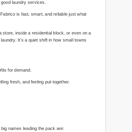
 good laundry services.
Fabrico is fast, smart, and reliable just what
a store, inside a residential block, or even on a
laundry. It's a quiet shift in how small towns
fits for demand.
ing fresh, and feeling put-together.
e big names leading the pack are: