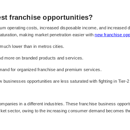
est franchise opportunities?
um operating costs, increased disposable income, and increased d
saturation, making market penetration easier with
new franchise opp
much lower than in metros cities.
d more on branded products and services.
mand for organized franchise and premium services.
 businesses opportunities are less saturated with fighting in Tier-2 
 companies in a different industries. These franchise business oppor
rket sector, owing to the increasing consumer demand becomes the b