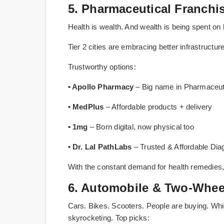
5. Pharmaceutical Franch
Health is wealth. And wealth is being spent on 
Tier 2 cities are embracing better infrastruct
Trustworthy options:
• Apollo Pharmacy
– Big name in Pharmaceuti
• MedPlus
– Affordable products + delivery
• 1mg
– Born digital, now physical too
• Dr. Lal PathLabs
– Trusted & Affordable Dia
With the constant demand for health remedies,
6. Automobile & Two-Wheel
Cars. Bikes. Scooters. People are buying. Wh
skyrocketing. Top picks: