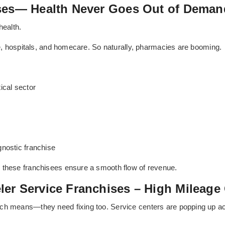
ises— Health Never Goes Out of Deman
health.
ure, hospitals, and homecare. So naturally, pharmacies are booming.
cal sector
gnostic franchise
 these franchisees ensure a smooth flow of revenue.
er Service Franchises – High Mileage
ich means—they need fixing too. Service centers are popping up a