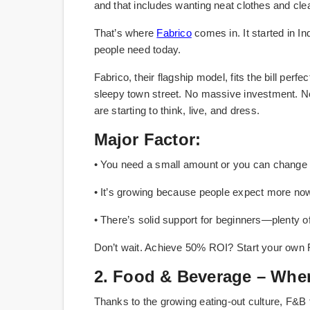
and that includes wanting neat clothes and cl
That’s where
Fabrico
comes in. It started in In
people need today.
Fabrico, their flagship model, fits the bill perf
sleepy town street. No massive investment. No co
are starting to think, live, and dress.
Major Factor:
• You need a small amount or you can change t
• It’s growing because people expect more now—l
• There’s solid support for beginners—plenty o
Don’t wait. Achieve 50% ROI? Start your own 
2. Food & Beverage – Wher
Thanks to the growing eating-out culture, F&B 