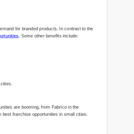
emand for branded products. In contrast to the
ortunities
. Some other benefits include:
cities.
tunities are booming, from Fabrico in the
est franchise opportunities in small cities.