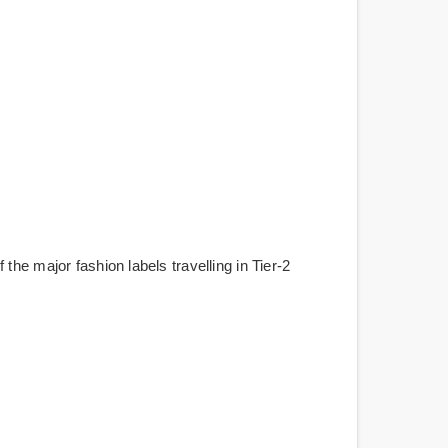
he major fashion labels travelling in Tier-2