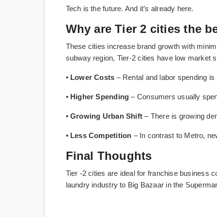
Tech is the future. And it’s already here.
Why are Tier 2 cities the b
These cities increase brand growth with minim
subway region, Tier-2 cities have low market 
• Lower Costs
– Rental and labor spending is 
• Higher Spending
– Consumers usually spen
• Growing Urban Shift
– There is growing de
• Less Competition
– In contrast to Metro, new
Final Thoughts
Tier -2 cities are ideal for franchise business
laundry industry to Big Bazaar in the Superma