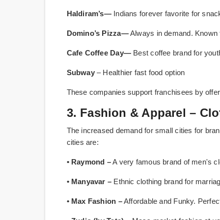
Haldiram’s—
Indians forever favorite for sna
Domino’s Pizza—
Always in demand. Known for
Cafe Coffee Day—
Best coffee brand for yout
Subway
– Healthier fast food option
These companies support franchisees by offeri
3. Fashion & Apparel – Cl
The increased demand for small cities for brand
cities are:
• Raymond –
A very famous brand of men's cl
• Manyavar –
Ethnic clothing brand for marri
• Max Fashion –
Affordable and Funky. Perfe