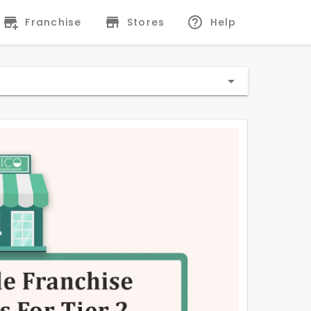
Franchise
Stores
Help