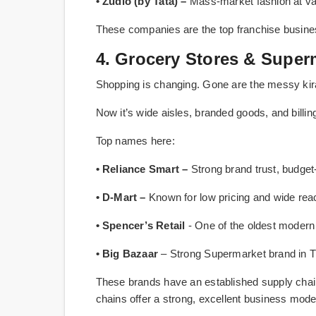
• Zudio (by Tata) –
Mass-market fashion at val
These companies are the top franchise business
4. Grocery Stores & Super
Shopping is changing. Gone are the messy kir
Now it’s wide aisles, branded goods, and billi
Top names here:
• Reliance Smart –
Strong brand trust, budget-f
• D-Mart –
Known for low pricing and wide rea
• Spencer’s Retail
- One of the oldest modern
• Big Bazaar
– Strong Supermarket brand in Tie
These brands have an established supply chai
chains offer a strong, excellent business mode