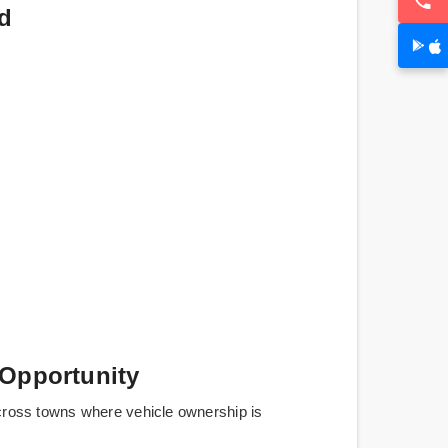
d
 Opportunity
cross towns where vehicle ownership is