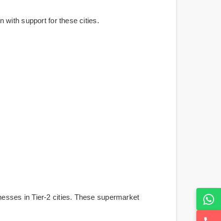
with support for these cities.
esses in Tier-2 cities. These supermarket