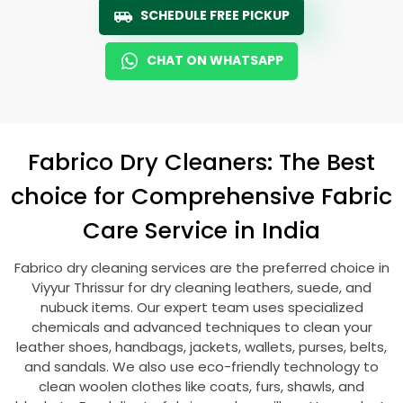
SCHEDULE FREE PICKUP
CHAT ON WHATSAPP
Fabrico Dry Cleaners: The Best
choice for Comprehensive Fabric
Care Service in India
Fabrico dry cleaning services are the preferred choice in
Viyyur Thrissur
for dry cleaning leathers, suede, and
nubuck items. Our expert team uses specialized
chemicals and advanced techniques to clean your
leather shoes, handbags, jackets, wallets, purses, belts,
and sandals. We also use eco-friendly technology to
clean woolen clothes like coats, furs, shawls, and