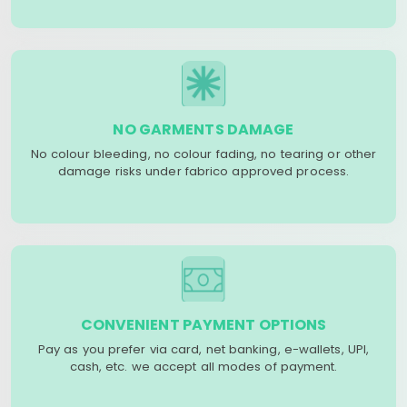
NO GARMENTS DAMAGE
No colour bleeding, no colour fading, no tearing or other
damage risks under fabrico approved process.
CONVENIENT PAYMENT OPTIONS
Pay as you prefer via card, net banking, e-wallets, UPI,
cash, etc. we accept all modes of payment.