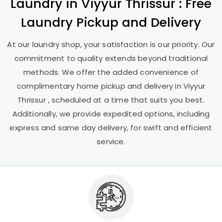
Laundry
in
Viyyur Thrissur
: Free
Laundry Pickup and Delivery
At our laundry shop, your satisfaction is our priority. Our
commitment to quality extends beyond traditional
methods. We offer the added convenience of
complimentary home pickup and delivery in
Viyyur
Thrissur
, scheduled at a time that suits you best.
Additionally, we provide expedited options, including
express and same day delivery, for swift and efficient
service.