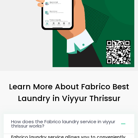
Learn More About Fabrico Best
Laundry
in
Viyyur Thrissur
How does the Fabrico laundry service in viyyur
thrissur works?
Fabrico laundry service allows you to conveniently