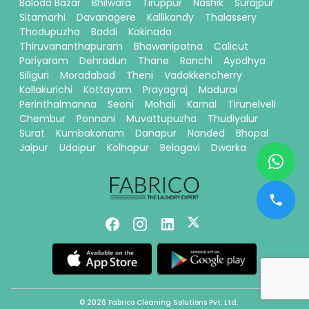
Baloda Bazar
Bhilwara
Tiruppur
Nashik
Surajpur
Sitamarhi
Davanagere
Kallikandy
Thalassery
Thodupuzha
Baddi
Kakinada
Thiruvananthapuram
Bhawanipatna
Calicut
Pariyaram
Dehradun
Thane
Ranchi
Ayodhya
Siliguri
Moradabad
Theni
Vadakkencherry
Kallakurichi
Kottayam
Prayagraj
Madurai
Perinthalmanna
Seoni
Mohali
Karnal
Tirunelveli
Chembur
Ponnani
Muvattupuzha
Thudiyalur
Surat
Kumbakonam
Danapur
Nanded
Bhopal
Jaipur
Udaipur
Kolhapur
Belagavi
Dwarka
© 2026 Fabrico Cleaning Solutions Pvt. Ltd.