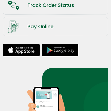
Track Order Status
Pay Online