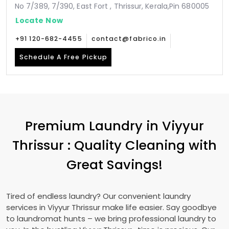
No 7/389, 7/390, East Fort , Thrissur, Kerala,Pin 680005
Locate Now
+91 120-682-4455
contact@fabrico.in
Schedule A Free Pickup
Premium Laundry in
Viyyur
Thrissur
: Quality Cleaning with
Great Savings!
Tired of endless laundry? Our convenient laundry
services in
Viyyur Thrissur
make life easier. Say goodbye
to laundromat hunts – we bring professional laundry to