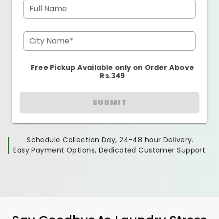
Full Name
City Name*
Free Pickup Available only on Order Above
Rs.349
SUBMIT
Schedule Collection Day, 24-48 hour Delivery.
Easy Payment Options, Dedicated Customer Support.