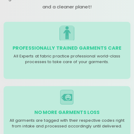
and a cleaner planet!
PROFESSIONALLY TRAINED GARMENTS CARE
All Experts at fabric practice professional world-class
processes to take care of your garments.
NO MORE GARMENTS LOSS
All garments are tagged with their respective codes right
from intake and processed accordingly until delivered.