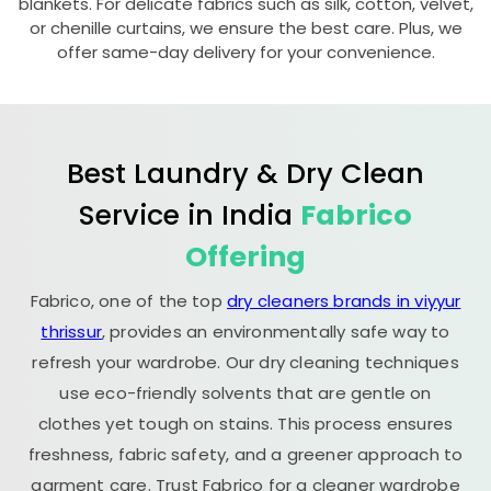
blankets. For delicate fabrics such as silk, cotton, velvet,
or chenille curtains, we ensure the best care. Plus, we
offer same-day delivery for your convenience.
Best Laundry & Dry Clean
Service in India
Fabrico
Offering
Fabrico, one of the top
dry cleaners brands in viyyur
thrissur
, provides an environmentally safe way to
refresh your wardrobe. Our dry cleaning techniques
use eco-friendly solvents that are gentle on
clothes yet tough on stains. This process ensures
freshness, fabric safety, and a greener approach to
garment care. Trust Fabrico for a cleaner wardrobe