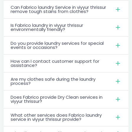
Can Fabrico laundry Service in viyyur thrissur
remove tough stains from clothes?
Is Fabrico laundry in viyyur thrissur
environmentally friendly?
Do you provide laundry services for special
events or occasions?
How can I contact customer support for
assistance?
Are my clothes safe during the laundry
process?
Does Fabrico provide Dry Clean services in
viyyur thrissur?
What other services does Fabrico laundry
service in viyyur thrissur provide?