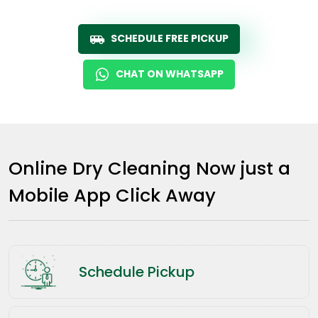
SCHEDULE FREE PICKUP
CHAT ON WHATSAPP
Online Dry Cleaning Now just a
Mobile App Click Away
Schedule Pickup