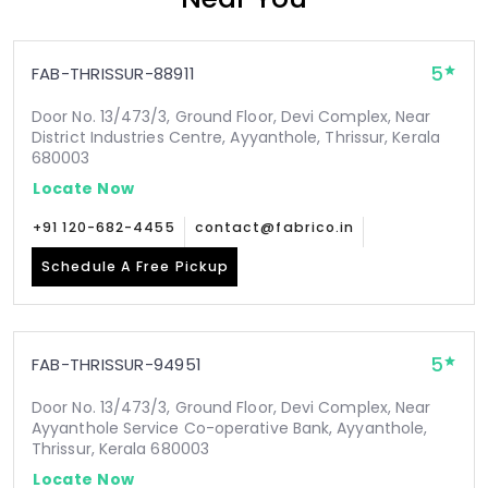
5
FAB-THRISSUR-88911
Door No. 13/473/3, Ground Floor, Devi Complex, Near
District Industries Centre, Ayyanthole, Thrissur, Kerala
680003
Locate Now
+91 120-682-4455
contact@fabrico.in
Schedule A Free Pickup
5
FAB-THRISSUR-94951
Door No. 13/473/3, Ground Floor, Devi Complex, Near
Ayyanthole Service Co-operative Bank, Ayyanthole,
Thrissur, Kerala 680003
Locate Now