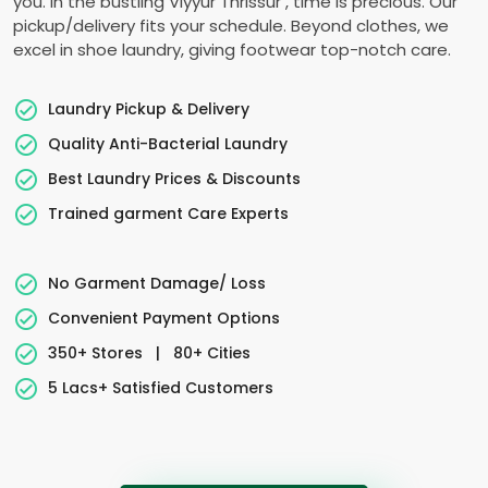
you. In the bustling
Viyyur Thrissur
, time is precious. Our
pickup/delivery fits your schedule. Beyond clothes, we
excel in shoe laundry, giving footwear top-notch care.
Laundry Pickup & Delivery
Quality Anti-Bacterial Laundry
Best Laundry Prices & Discounts
Trained garment Care Experts
No Garment Damage/ Loss
Convenient Payment Options
350+ Stores
|
80+ Cities
5 Lacs+ Satisfied Customers