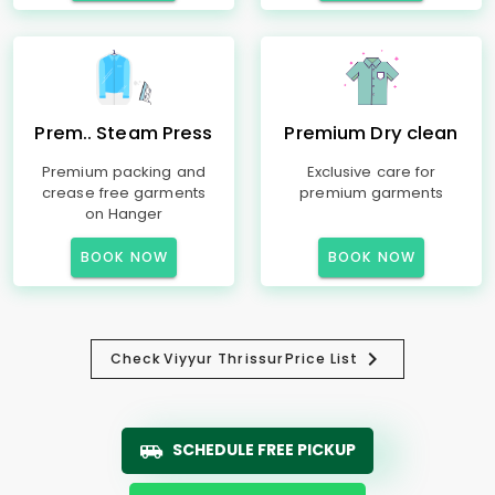
Prem.. Steam Press
Premium Dry clean
Premium packing and
Exclusive care for
crease free garments
premium garments
on Hanger
BOOK NOW
BOOK NOW
Check
Viyyur Thrissur
Price List
SCHEDULE FREE PICKUP