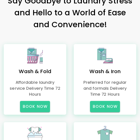
Say Goodbye to Laundry Stress
and Hello to a World of Ease
and Convenience!
Wash & Fold
Wash & Iron
Affordable laundry
Preferred for regular
service Delivery Time 72
and formals Delivery
Hours
Time 72 Hours
BOOK NOW
BOOK NOW