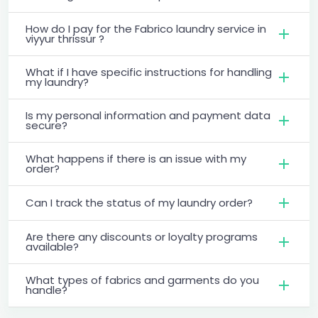
How do I pay for the Fabrico laundry service in
viyyur thrissur ?
What if I have specific instructions for handling
my laundry?
Is my personal information and payment data
secure?
What happens if there is an issue with my
order?
Can I track the status of my laundry order?
Are there any discounts or loyalty programs
available?
What types of fabrics and garments do you
handle?