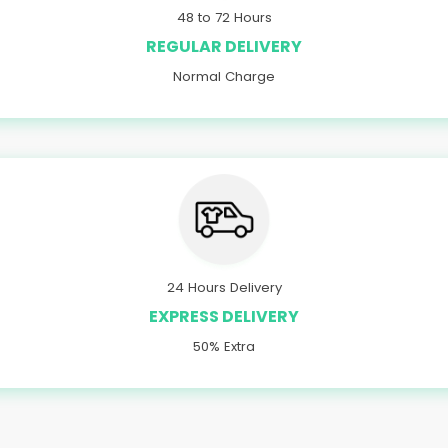
48 to 72 Hours
REGULAR DELIVERY
Normal Charge
24 Hours Delivery
EXPRESS DELIVERY
50% Extra