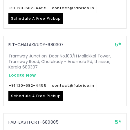
+91 120-682-4455
contact@fabrico.in
Schedule A Free Pickup
5
ELT-CHALAKKUDY-680307
Tramway Junction, Door No.103/H Maliakkal Tower,
Tramway Road, Chalakudy - Anamala Rd, thrissur,
Kerala 680307
Locate Now
+91 120-682-4455
contact@fabrico.in
Schedule A Free Pickup
5
FAB-EASTFORT-680005