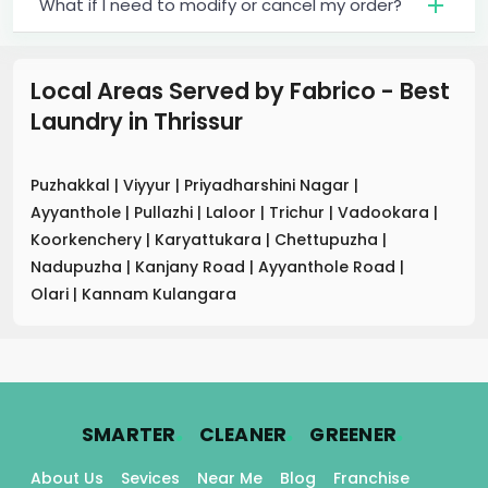
What if I need to modify or cancel my order?
Local Areas Served by Fabrico - Best
Laundry
in
Thrissur
Puzhakkal
|
Viyyur
|
Priyadharshini Nagar
|
Ayyanthole
|
Pullazhi
|
Laloor
|
Trichur
|
Vadookara
|
Koorkenchery
|
Karyattukara
|
Chettupuzha
|
Nadupuzha
|
Kanjany Road
|
Ayyanthole Road
|
Olari
|
Kannam Kulangara
.
.
.
SMARTER
CLEANER
GREENER
About Us
Sevices
Near Me
Blog
Franchise