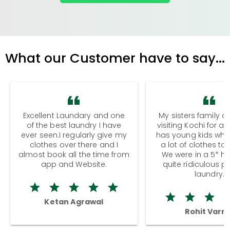
What our Customer have to say...
Excellent Laundary and one
My sisters family a
of the best laundry I have
visiting Kochi for a
ever seen.I regularly give my
has young kids wh
clothes over there and I
a lot of clothes to
almost book all the time from
We were in a 5* hot
app and Website.
quite ridiculous pr
laundry.
Ketan Agrawal
Rohit Varm