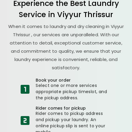
Experience the Best
Laundry
Service in
Viyyur Thrissur
When it comes to laundry and dry cleaning in
Viyyur
Thrissur
, our services are unparalleled. With our
attention to detail, exceptional customer service,
and commitment to quality, we ensure that your
laundry experience is convenient, reliable, and
satisfactory.
Book your order
Select one or more services
appropriate pickup timeslot, and
the pickup address.
Rider comes for pickup
Rider comes to pickup address
and pickup your laundry. An
online pickup slip is sent to your
mobile.