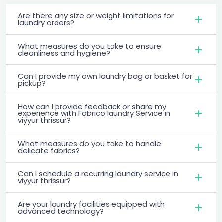
Are there any size or weight limitations for
laundry orders?
What measures do you take to ensure
cleanliness and hygiene?
Can I provide my own laundry bag or basket for
pickup?
How can I provide feedback or share my
experience with Fabrico laundry Service in
viyyur thrissur?
What measures do you take to handle
delicate fabrics?
Can I schedule a recurring laundry service in
viyyur thrissur?
Are your laundry facilities equipped with
advanced technology?