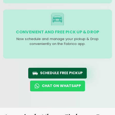
CONVENIENT AND FREE PICK UP & DROP
Now schedule and manage your pickup & Drop
conveniently on the Fabrico app.
SCHEDULE FREE PICKUP
CHAT ON WHATSAPP