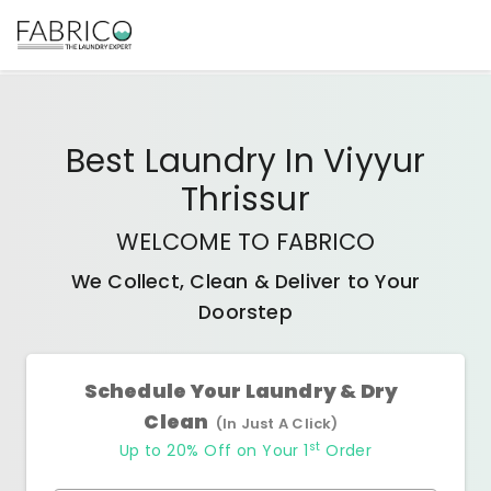
Best
Laundry In Viyyur
Thrissur
WELCOME TO FABRICO
We Collect, Clean & Deliver to Your
Doorstep
Schedule Your Laundry & Dry
Clean
(In Just A Click)
st
Up to 20% Off on Your 1
Order