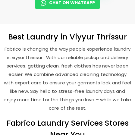
CHAT ON WHATSAPP
Best
Laundry
in
Viyyur Thrissur
Fabrico is changing the way people experience laundry
in viyyur thrissur . With our reliable pickup and delivery
services, getting clean, fresh clothes has never been
easier. We combine advanced cleaning technology
with expert care to ensure your garments look and feel
like new. Say hello to stress-free laundry days and
enjoy more time for the things you love – while we take
care of the rest.
Fabrico Laundry Services Stores
Near You