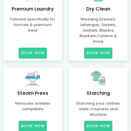
Premium Laundry
Dry Clean
Tailored specifically for
Wedding Dresses,
formals & premium
Lehengas, Sarees,
wear
Jackets, Blazers,
Blankets,Curtains &
more
BOOK NOW
BOOK NOW
Steam Press
Starching
Removes wrinkles
Starching your clothes
completely
adds crispness and
structure
BOOK NOW
BOOK NOW