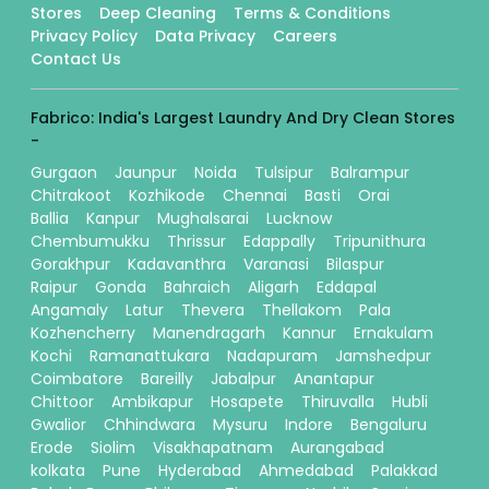
Stores
Deep Cleaning
Terms & Conditions
Privacy Policy
Data Privacy
Careers
Contact Us
Fabrico: India's Largest Laundry And Dry Clean Stores
-
Gurgaon
Jaunpur
Noida
Tulsipur
Balrampur
Chitrakoot
Kozhikode
Chennai
Basti
Orai
Ballia
Kanpur
Mughalsarai
Lucknow
Chembumukku
Thrissur
Edappally
Tripunithura
Gorakhpur
Kadavanthra
Varanasi
Bilaspur
Raipur
Gonda
Bahraich
Aligarh
Eddapal
Angamaly
Latur
Thevera
Thellakom
Pala
Kozhencherry
Manendragarh
Kannur
Ernakulam
Kochi
Ramanattukara
Nadapuram
Jamshedpur
Coimbatore
Bareilly
Jabalpur
Anantapur
Chittoor
Ambikapur
Hosapete
Thiruvalla
Hubli
Gwalior
Chhindwara
Mysuru
Indore
Bengaluru
Erode
Siolim
Visakhapatnam
Aurangabad
kolkata
Pune
Hyderabad
Ahmedabad
Palakkad