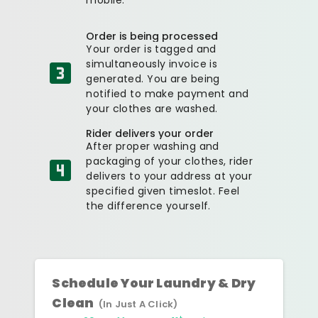
Order is being processed
Your order is tagged and
simultaneously invoice is
generated. You are being
notified to make payment and
your clothes are washed.
Rider delivers your order
After proper washing and
packaging of your clothes, rider
delivers to your address at your
specified given timeslot. Feel
the difference yourself.
Schedule Your Laundry & Dry
Clean
(In Just A Click)