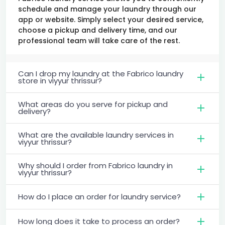
schedule and manage your laundry through our
app or website. Simply select your desired service,
choose a pickup and delivery time, and our
professional team will take care of the rest.
Can I drop my laundry at the Fabrico laundry
store in viyyur thrissur?
What areas do you serve for pickup and
delivery?
What are the available laundry services in
viyyur thrissur?
Why should I order from Fabrico laundry in
viyyur thrissur?
How do I place an order for laundry service?
How long does it take to process an order?