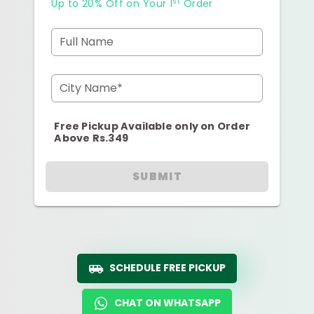
st
Up to 20% Off on Your 1
Order
Full Name
City Name*
Free Pickup Available only on Order
Above Rs.349
SUBMIT
SCHEDULE FREE PICKUP
CHAT ON WHATSAPP