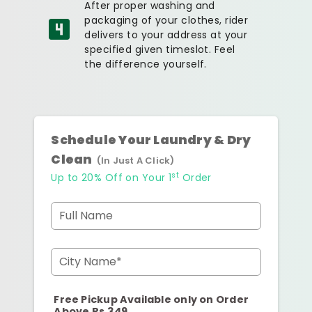
After proper washing and
packaging of your clothes, rider
delivers to your address at your
specified given timeslot. Feel
the difference yourself.
Schedule Your Laundry & Dry
Clean
(In Just A Click)
st
Up to 20% Off on Your 1
Order
Full Name
City Name*
Free Pickup Available only on Order
Above Rs.349