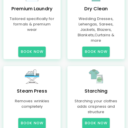
Premium Laundry
Dry Clean
Tailored specifically for
Wedding Dresses,
formals & premium
Lehengas, Sarees,
wear
Jackets, Blazers,
Blankets,Curtains &
more
BOOK NOW
BOOK NOW
Steam Press
Starching
Removes wrinkles
Starching your clothes
completely
adds crispness and
structure
BOOK NOW
BOOK NOW