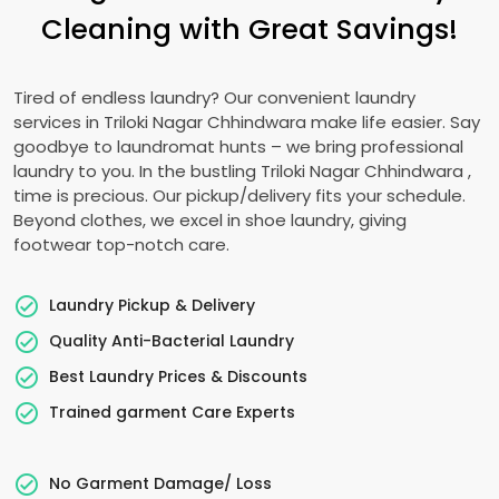
Cleaning with Great Savings!
Tired of endless laundry? Our convenient laundry
services in
Triloki Nagar Chhindwara
make life easier. Say
goodbye to laundromat hunts – we bring professional
laundry to you. In the bustling
Triloki Nagar Chhindwara
,
time is precious. Our pickup/delivery fits your schedule.
Beyond clothes, we excel in shoe laundry, giving
footwear top-notch care.
Laundry Pickup & Delivery
Quality Anti-Bacterial Laundry
Best Laundry Prices & Discounts
Trained garment Care Experts
No Garment Damage/ Loss