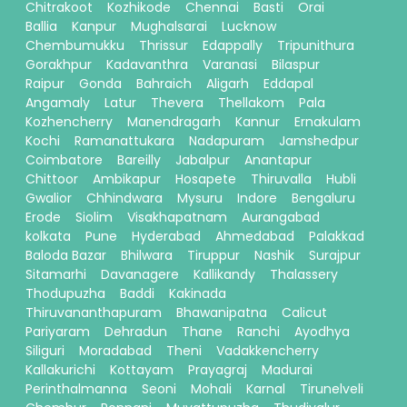
Chitrakoot
Kozhikode
Chennai
Basti
Orai
Ballia
Kanpur
Mughalsarai
Lucknow
Chembumukku
Thrissur
Edappally
Tripunithura
Gorakhpur
Kadavanthra
Varanasi
Bilaspur
Raipur
Gonda
Bahraich
Aligarh
Eddapal
Angamaly
Latur
Thevera
Thellakom
Pala
Kozhencherry
Manendragarh
Kannur
Ernakulam
Kochi
Ramanattukara
Nadapuram
Jamshedpur
Coimbatore
Bareilly
Jabalpur
Anantapur
Chittoor
Ambikapur
Hosapete
Thiruvalla
Hubli
Gwalior
Chhindwara
Mysuru
Indore
Bengaluru
Erode
Siolim
Visakhapatnam
Aurangabad
kolkata
Pune
Hyderabad
Ahmedabad
Palakkad
Baloda Bazar
Bhilwara
Tiruppur
Nashik
Surajpur
Sitamarhi
Davanagere
Kallikandy
Thalassery
Thodupuzha
Baddi
Kakinada
Thiruvananthapuram
Bhawanipatna
Calicut
Pariyaram
Dehradun
Thane
Ranchi
Ayodhya
Siliguri
Moradabad
Theni
Vadakkencherry
Kallakurichi
Kottayam
Prayagraj
Madurai
Perinthalmanna
Seoni
Mohali
Karnal
Tirunelveli