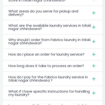
store in triloki nagar chhindwara?
What areas do you serve for pickup and
delivery?
What are the available laundry services in triloki
nagar chhindwara?
Why should I order from Fabrico laundry in triloki
nagar chhindwara?
How do I place an order for laundry service?
How long does it take to process an order?
How do I pay for the Fabrico laundry service in
triloki nagar chhindwara ?
What if I have specific instructions for handling
my laundry?