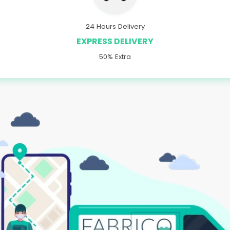
24 Hours Delivery
EXPRESS DELIVERY
50% Extra