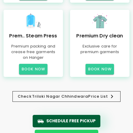
Prem.. Steam Press
Premium Dry clean
Premium packing and
Exclusive care for
crease free garments
premium garments
on Hanger
BOOK NOW
BOOK NOW
Check
Triloki Nagar Chhindwara
Price List
SCHEDULE FREE PICKUP