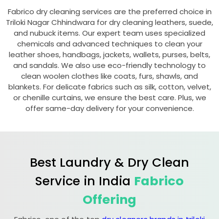
Fabrico dry cleaning services are the preferred choice in
Triloki Nagar Chhindwara
for dry cleaning leathers, suede,
and nubuck items. Our expert team uses specialized
chemicals and advanced techniques to clean your
leather shoes, handbags, jackets, wallets, purses, belts,
and sandals. We also use eco-friendly technology to
clean woolen clothes like coats, furs, shawls, and
blankets. For delicate fabrics such as silk, cotton, velvet,
or chenille curtains, we ensure the best care. Plus, we
offer same-day delivery for your convenience.
Best Laundry & Dry Clean
Service in India
Fabrico
Offering