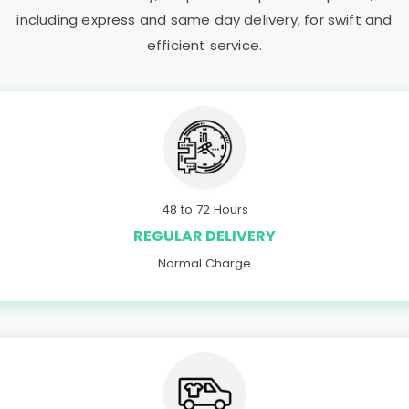
including express and same day delivery, for swift and
efficient service.
48 to 72 Hours
REGULAR DELIVERY
Normal Charge