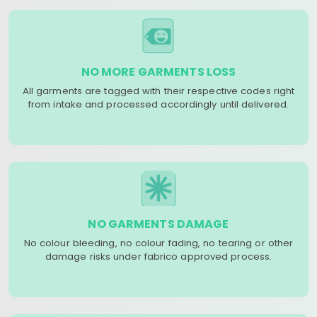
NO MORE GARMENTS LOSS
All garments are tagged with their respective codes right
from intake and processed accordingly until delivered.
NO GARMENTS DAMAGE
No colour bleeding, no colour fading, no tearing or other
damage risks under fabrico approved process.