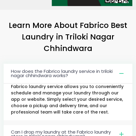
Learn More About Fabrico Best
Laundry
in
Triloki Nagar
Chhindwara
How does the Fabrico laundry service in triloki
nagar chhindwara works?
Fabrico laundry service allows you to conveniently
schedule and manage your laundry through our
app or website. Simply select your desired service,
choose a pickup and delivery time, and our
professional team will take care of the rest.
Can I drop my laundry at the Fabrico laundry