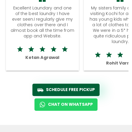
Excellent Laundary and one
My sisters family a
of the best laundry I have
visiting Kochi for a
ever seen.I regularly give my
has young kids wh
clothes over there and I
a lot of clothes to
almost book all the time from
We were in a 5* hot
app and Website.
quite ridiculous pr
laundry.
Ketan Agrawal
Rohit Varm
SCHEDULE FREE PICKUP
CHAT ON WHATSAPP