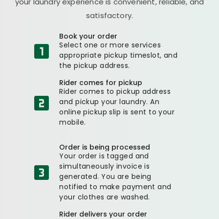
your laundry experience is convenient, reliable, and
satisfactory.
Book your order
Select one or more services
appropriate pickup timeslot, and
the pickup address.
Rider comes for pickup
Rider comes to pickup address
and pickup your laundry. An
online pickup slip is sent to your
mobile.
Order is being processed
Your order is tagged and
simultaneously invoice is
generated. You are being
notified to make payment and
your clothes are washed.
Rider delivers your order