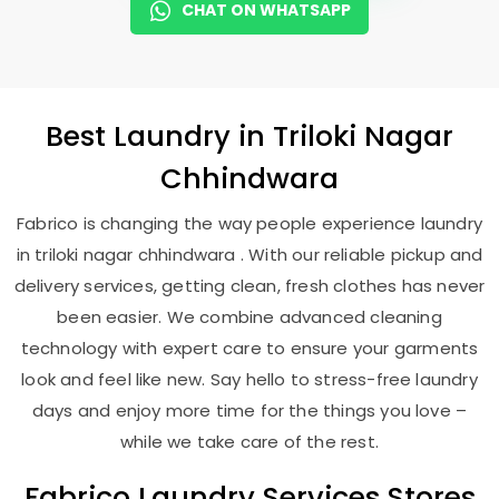
CHAT ON WHATSAPP
Best
Laundry
in
Triloki Nagar
Chhindwara
Fabrico is changing the way people experience laundry
in triloki nagar chhindwara . With our reliable pickup and
delivery services, getting clean, fresh clothes has never
been easier. We combine advanced cleaning
technology with expert care to ensure your garments
look and feel like new. Say hello to stress-free laundry
days and enjoy more time for the things you love –
while we take care of the rest.
Fabrico Laundry Services Stores