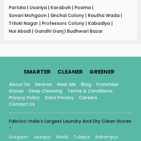
Partala
|
Usariya
|
Karaboh
|
Poama
|
Sonari Mohgaon
|
Sinchai Colony
|
Rautha Wada
|
Triloki Nagar
|
Professors Colony
|
Kabadiya
|
Nai Abadi
|
Gandhi Ganj
|
Budhwari Bazar
.
.
.
SMARTER
CLEANER
GREENER
About Us
Sevices
Near Me
Blog
Franchise
Stores
Deep Cleaning
Terms & Conditions
Privacy Policy
Data Privacy
Careers
Contact Us
Fabrico: India's Largest Laundry And Dry Clean Stores
-
Gurgaon
Jaunpur
Noida
Tulsipur
Balrampur