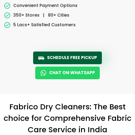
Convenient Payment Options
350+ Stores
|
80+ Cities
5 Lacs+ Satisfied Customers
SCHEDULE FREE PICKUP
CHAT ON WHATSAPP
Fabrico Dry Cleaners: The Best
choice for Comprehensive Fabric
Care Service in India