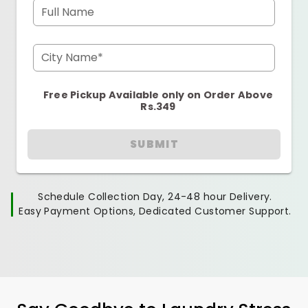
Full Name
City Name*
Free Pickup Available only on Order Above
Rs.349
SUBMIT
Schedule Collection Day, 24-48 hour Delivery.
Easy Payment Options, Dedicated Customer Support.