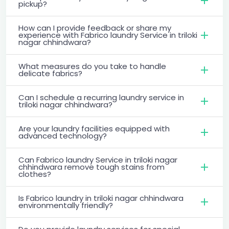
pickup?
How can I provide feedback or share my
experience with Fabrico laundry Service in triloki
nagar chhindwara?
What measures do you take to handle
delicate fabrics?
Can I schedule a recurring laundry service in
triloki nagar chhindwara?
Are your laundry facilities equipped with
advanced technology?
Can Fabrico laundry Service in triloki nagar
chhindwara remove tough stains from
clothes?
Is Fabrico laundry in triloki nagar chhindwara
environmentally friendly?