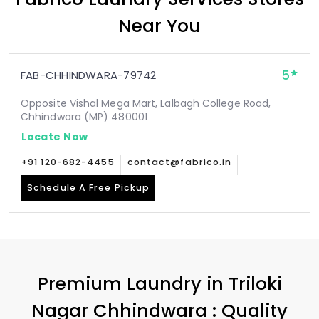
Near You
5
FAB-CHHINDWARA-79742
Opposite Vishal Mega Mart, Lalbagh College Road,
Chhindwara (MP) 480001
Locate Now
+91 120-682-4455
contact@fabrico.in
Schedule A Free Pickup
Premium Laundry in
Triloki
Nagar Chhindwara
: Quality