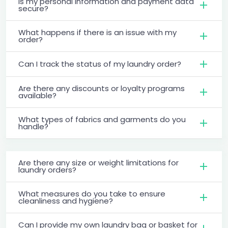
Is my personal information and payment data
secure?
What happens if there is an issue with my
order?
Can I track the status of my laundry order?
Are there any discounts or loyalty programs
available?
What types of fabrics and garments do you
handle?
Are there any size or weight limitations for
laundry orders?
What measures do you take to ensure
cleanliness and hygiene?
Can I provide my own laundry bag or basket for