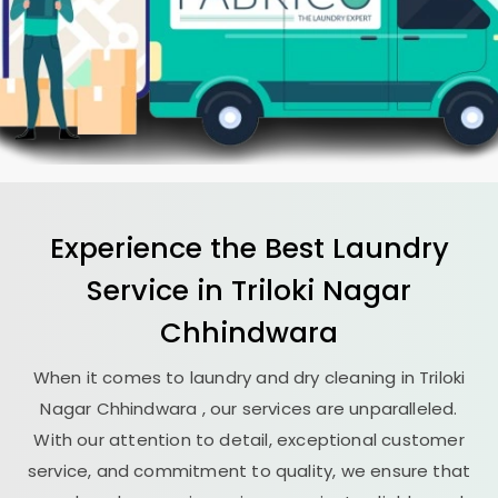
Experience the Best
Laundry
Service in
Triloki Nagar
Chhindwara
When it comes to laundry and dry cleaning in
Triloki
Nagar Chhindwara
, our services are unparalleled.
With our attention to detail, exceptional customer
service, and commitment to quality, we ensure that