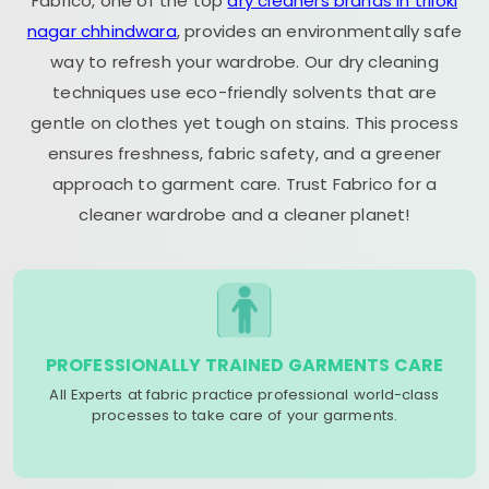
Fabrico, one of the top
dry cleaners brands in triloki
nagar chhindwara
, provides an environmentally safe
way to refresh your wardrobe. Our dry cleaning
techniques use eco-friendly solvents that are
gentle on clothes yet tough on stains. This process
ensures freshness, fabric safety, and a greener
approach to garment care. Trust Fabrico for a
cleaner wardrobe and a cleaner planet!
PROFESSIONALLY TRAINED GARMENTS CARE
All Experts at fabric practice professional world-class
processes to take care of your garments.