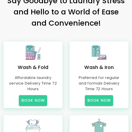
Say Goodbye to Laundry Stress
and Hello to a World of Ease
and Convenience!
Wash & Fold
Wash & Iron
Affordable laundry
Preferred for regular
service Delivery Time 72
and formals Delivery
Hours
Time 72 Hours
BOOK NOW
BOOK NOW