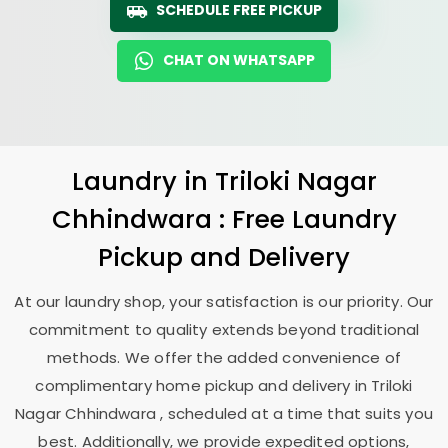
SCHEDULE FREE PICKUP
CHAT ON WHATSAPP
Laundry
in
Triloki Nagar
Chhindwara
: Free Laundry
Pickup and Delivery
At our laundry shop, your satisfaction is our priority. Our
commitment to quality extends beyond traditional
methods. We offer the added convenience of
complimentary home pickup and delivery in
Triloki
Nagar Chhindwara
, scheduled at a time that suits you
best. Additionally, we provide expedited options,