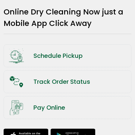
Online Dry Cleaning Now just a
Mobile App Click Away
Schedule Pickup
Track Order Status
Pay Online