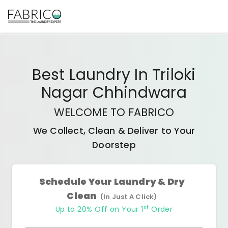
Best
Laundry In Triloki
Nagar Chhindwara
WELCOME TO FABRICO
We Collect, Clean & Deliver to Your
Doorstep
Schedule Your Laundry & Dry
Clean
(In Just A Click)
st
Up to 20% Off on Your 1
Order