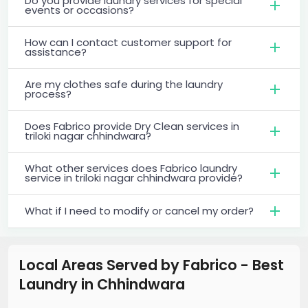
Do you provide laundry services for special
events or occasions?
How can I contact customer support for
assistance?
Are my clothes safe during the laundry
process?
Does Fabrico provide Dry Clean services in
triloki nagar chhindwara?
What other services does Fabrico laundry
service in triloki nagar chhindwara provide?
What if I need to modify or cancel my order?
Local Areas Served by Fabrico - Best
Laundry
in
Chhindwara