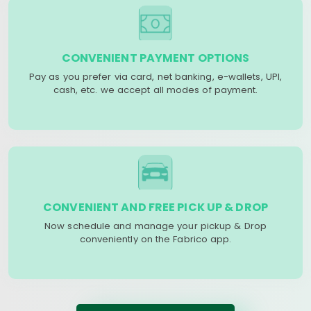
CONVENIENT PAYMENT OPTIONS
Pay as you prefer via card, net banking, e-wallets, UPI,
cash, etc. we accept all modes of payment.
CONVENIENT AND FREE PICK UP & DROP
Now schedule and manage your pickup & Drop
conveniently on the Fabrico app.