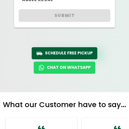
SUBMIT
SCHEDULE FREE PICKUP
CHAT ON WHATSAPP
What our Customer have to say...