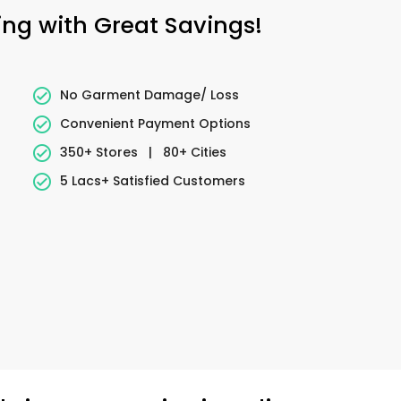
ing with Great Savings!
No Garment Damage/ Loss
Convenient Payment Options
350+ Stores
|
80+ Cities
5 Lacs+ Satisfied Customers