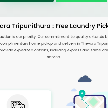
ara Tripunithura
: Free Laundry Pic
sfaction is our priority. Our commitment to quality extends
 complimentary home pickup and delivery in
Thevara Tripu
 provide expedited options, including express and same day 
service.