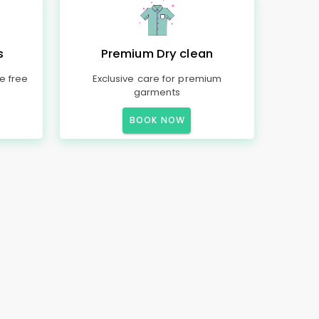
s
Premium Dry clean
e free
Exclusive care for premium
garments
BOOK NOW