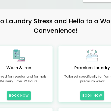
 Laundry Stress and Hello to a Wo
Convenience!
Wash & Iron
Premium Laundry
rred for regular and formals
Tailored specifically for for
Delivery Time 72 Hours
premium wear
BOOK NOW
BOOK NOW