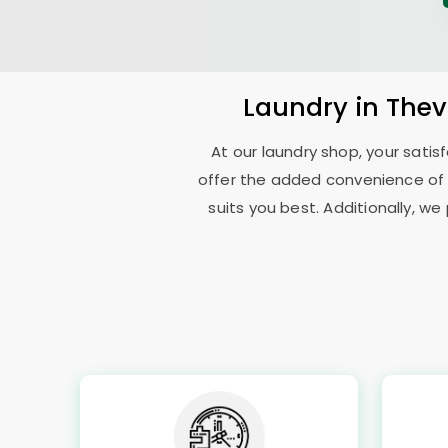
Laundry
in
Thev
At our laundry shop, your sati
offer the added convenience of
suits you best. Additionally, we