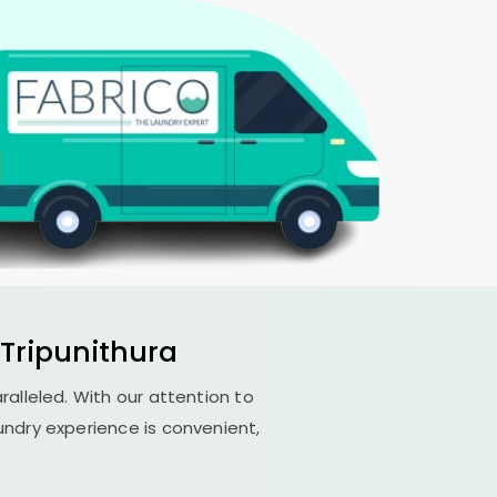
Tripunithura
aralleled. With our attention to
undry experience is convenient,