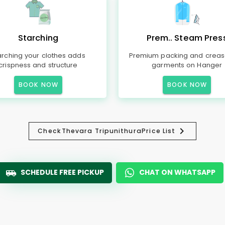
Starching
Prem.. Steam Pres
arching your clothes adds
Premium packing and creas
crispness and structure
garments on Hanger
BOOK NOW
BOOK NOW
Check
Thevara Tripunithura
Price List
SCHEDULE FREE PICKUP
CHAT ON WHATSAPP