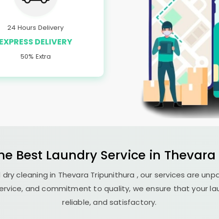
24 Hours Delivery
EXPRESS DELIVERY
50% Extra
the Best
Laundry
Service in
Thevara 
 dry cleaning in
Thevara Tripunithura
, our services are unp
ervice, and commitment to quality, we ensure that your la
reliable, and satisfactory.