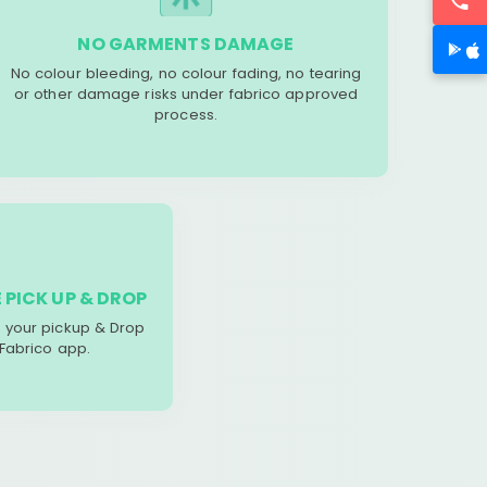
NO GARMENTS DAMAGE
No colour bleeding, no colour fading, no tearing
or other damage risks under fabrico approved
process.
 PICK UP & DROP
your pickup & Drop
 Fabrico app.