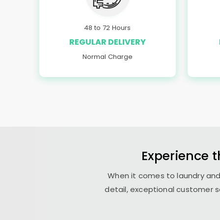
48 to 72 Hours
REGULAR DELIVERY
Normal Charge
Experience 
When it comes to laundry and
detail, exceptional customer s