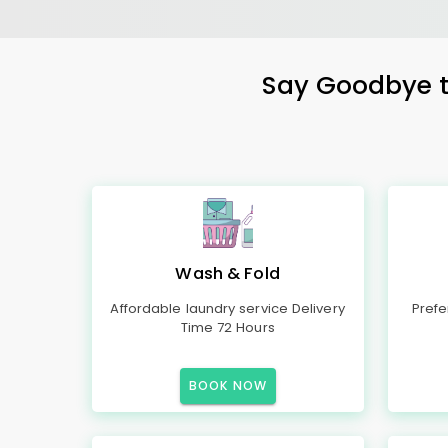
Say Goodbye to
Wash & Fold
Affordable laundry service Delivery
Prefe
Time 72 Hours
BOOK NOW