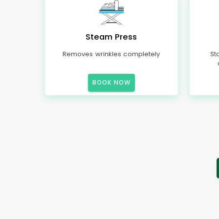
Steam Press
Removes wrinkles completely
St
BOOK NOW