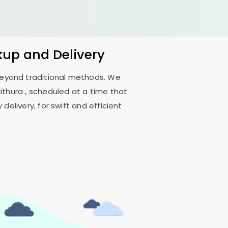
kup and Delivery
 beyond traditional methods. We
nithura
, scheduled at a time that
delivery, for swift and efficient