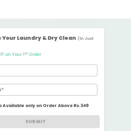
 Your Laundry & Dry Clean
(In Just
st
ff on Your 1
Order
e*
p Available only on Order Above Rs.349
SUBMIT