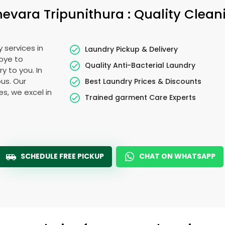
hevara Tripunithura
: Quality Clean
 services in
Laundry Pickup & Delivery
bye to
Quality Anti-Bacterial Laundry
y to you. In
ous. Our
Best Laundry Prices & Discounts
es, we excel in
Trained garment Care Experts
SCHEDULE FREE PICKUP
CHAT ON WHATSAPP