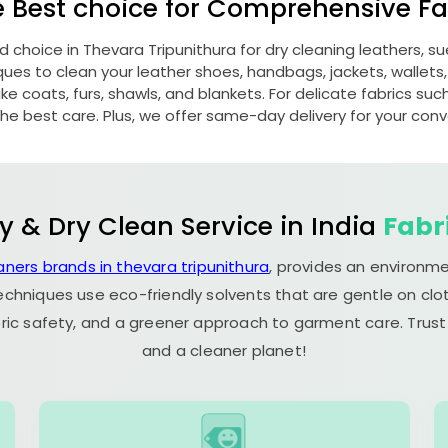
e Best choice for Comprehensive Fab
ed choice in
Thevara Tripunithura
for dry cleaning leathers, 
s to clean your leather shoes, handbags, jackets, wallets,
e coats, furs, shawls, and blankets. For delicate fabrics such a
he best care. Plus, we offer same-day delivery for your con
y & Dry Clean Service in India
Fabr
aners brands in thevara tripunithura
, provides an environme
echniques use eco-friendly solvents that are gentle on clot
ric safety, and a greener approach to garment care. Trust
and a cleaner planet!