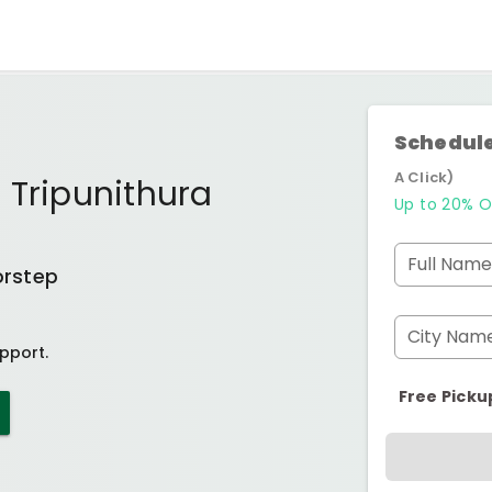
Schedule
A Click)
 Tripunithura
Up to 20% O
Full Name
orstep
City Nam
pport.
Free Picku