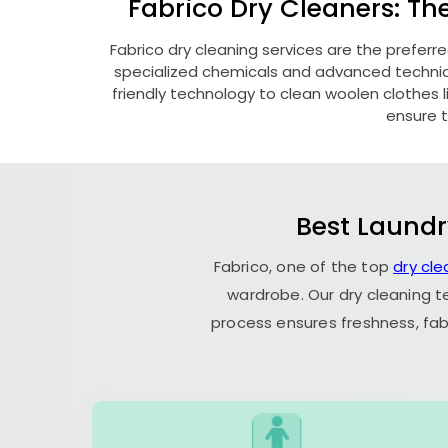
Fabrico Dry Cleaners: Th
Fabrico dry cleaning services are the preferr
specialized chemicals and advanced technique
friendly technology to clean woolen clothes lik
ensure t
Best Laundr
Fabrico, one of the top
dry cle
wardrobe. Our dry cleaning t
process ensures freshness, fab