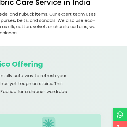
ric Care Service in India
suede, and nubuck items. Our expert team uses
 purses, belts, and sandals. We also use eco-
s silk, cotton, velvet, or chenille curtains, we
venience.
ico Offering
ntally safe way to refresh your
hes yet tough on stains. This
 Fabrico for a cleaner wardrobe