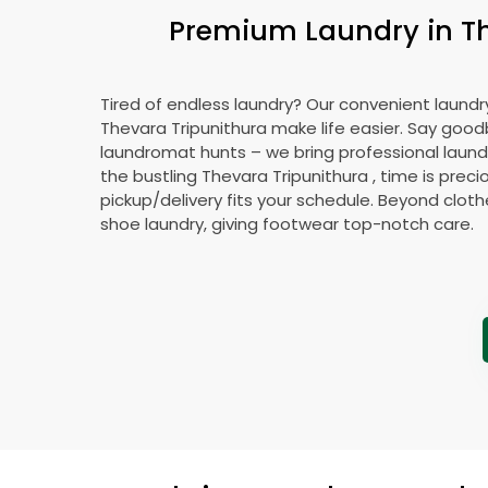
Premium Laundry in
T
Tired of endless laundry? Our convenient laundry
Thevara Tripunithura
make life easier. Say good
laundromat hunts – we bring professional laundr
the bustling
Thevara Tripunithura
, time is preci
pickup/delivery fits your schedule. Beyond cloth
shoe laundry, giving footwear top-notch care.