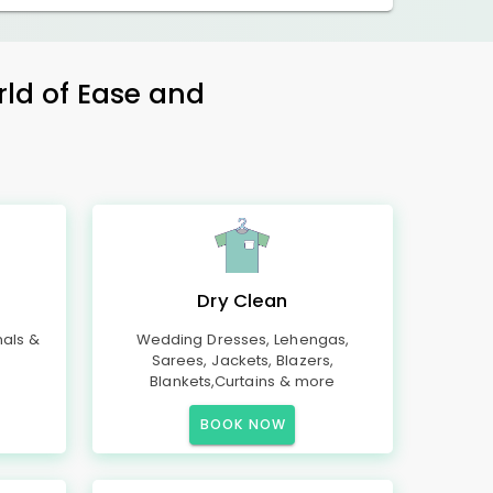
rld of Ease and
Dry Clean
mals &
Wedding Dresses, Lehengas,
Sarees, Jackets, Blazers,
Blankets,Curtains & more
BOOK NOW