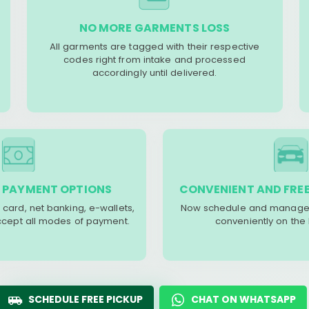
NO MORE GARMENTS LOSS
All garments are tagged with their respective
codes right from intake and processed
accordingly until delivered.
 PAYMENT OPTIONS
CONVENIENT AND FREE
 card, net banking, e-wallets,
Now schedule and manage 
accept all modes of payment.
conveniently on the
SCHEDULE FREE PICKUP
CHAT ON WHATSAPP