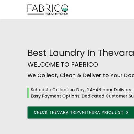
Best
Laundry In Thevara
WELCOME TO FABRICO
We Collect, Clean & Deliver to Your Do
Schedule Collection Day, 24-48 hour Delivery.
Easy Payment Options, Dedicated Customer Su
CHECK
THEVARA TRIPUNITHURA
PRICE LIST