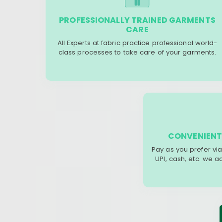
PROFESSIONALLY TRAINED GARMENTS
CARE
All Experts at fabric practice professional world-
class processes to take care of your garments.
CONVENIENT
Pay as you prefer via
UPI, cash, etc. we 