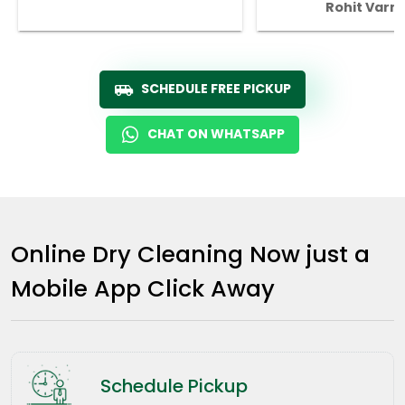
Rohit Varm
SCHEDULE FREE PICKUP
CHAT ON WHATSAPP
Online Dry Cleaning Now just a
Mobile App Click Away
Schedule Pickup