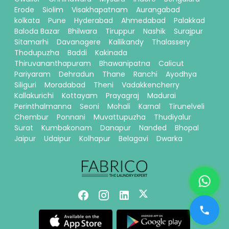
Erode
Siolim
Visakhapatnam
Aurangabad
kolkata
Pune
Hyderabad
Ahmedabad
Palakkad
Baloda Bazar
Bhilwara
Tiruppur
Nashik
Surajpur
Sitamarhi
Davanagere
Kallikandy
Thalassery
Thodupuzha
Baddi
Kakinada
Thiruvananthapuram
Bhawanipatna
Calicut
Pariyaram
Dehradun
Thane
Ranchi
Ayodhya
Siliguri
Moradabad
Theni
Vadakkencherry
Kallakurichi
Kottayam
Prayagraj
Madurai
Perinthalmanna
Seoni
Mohali
Karnal
Tirunelveli
Chembur
Ponnani
Muvattupuzha
Thudiyalur
Surat
Kumbakonam
Danapur
Nanded
Bhopal
Jaipur
Udaipur
Kolhapur
Belagavi
Dwarka