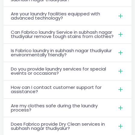
Are your laundry facilities equipped with
advanced technology?
Can Fabrico laundry Service in subhash nagar
thudiyalur remove tough stains from clothes?
Is Fabrico laundry in subhash nagar thudiyalur
environmentally friendly?
Do you provide laundry services for special
events or occasions?
How can I contact customer support for
assistance?
Are my clothes safe during the laundry
process?
Does Fabrico provide Dry Clean services in
subhash nagar thudiyalur?