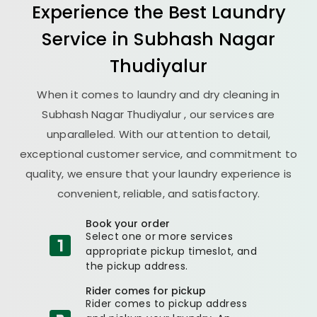
Experience the Best
Laundry
Service in
Subhash Nagar
Thudiyalur
When it comes to laundry and dry cleaning in
Subhash Nagar Thudiyalur
, our services are
unparalleled. With our attention to detail,
exceptional customer service, and commitment to
quality, we ensure that your laundry experience is
convenient, reliable, and satisfactory.
Book your order
Select one or more services
appropriate pickup timeslot, and
the pickup address.
Rider comes for pickup
Rider comes to pickup address