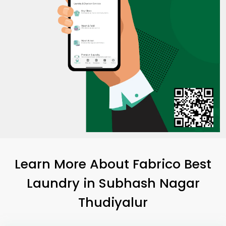
Learn More About Fabrico Best
Laundry
in
Subhash Nagar
Thudiyalur