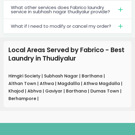
What other services does Fabrico laundry
service in subhash nagar thudiyalur provide?
What if I need to modify or cancel my order?
Local Areas Served by Fabrico - Best
Laundry
in
Thudiyalur
Himgiri Society
|
Subhash Nagar
|
Barthana
|
Althan Town
|
Athwa
|
Magdallla
|
Athwa Magdalla
|
Khajod
|
Abhva
|
Gaviyar
|
Barthana
|
Dumas Town
|
Berhampore
|
.
.
.