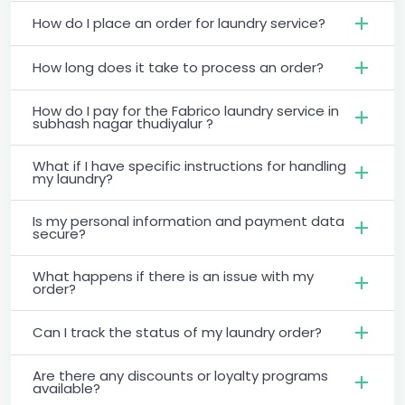
How do I place an order for laundry service?
How long does it take to process an order?
How do I pay for the Fabrico laundry service in
subhash nagar thudiyalur ?
What if I have specific instructions for handling
my laundry?
Is my personal information and payment data
secure?
What happens if there is an issue with my
order?
Can I track the status of my laundry order?
Are there any discounts or loyalty programs
available?