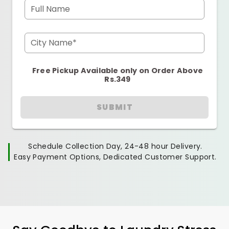
Full Name
City Name*
Free Pickup Available only on Order Above
Rs.349
SUBMIT
Schedule Collection Day, 24-48 hour Delivery.
Easy Payment Options, Dedicated Customer Support.