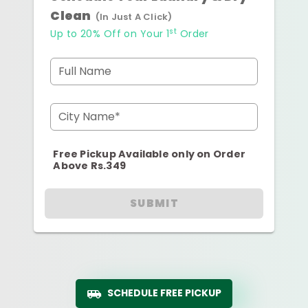
Clean
(In Just A Click)
st
Up to 20% Off on Your 1
Order
Full Name
City Name*
Free Pickup Available only on Order
Above Rs.349
SUBMIT
SCHEDULE FREE PICKUP