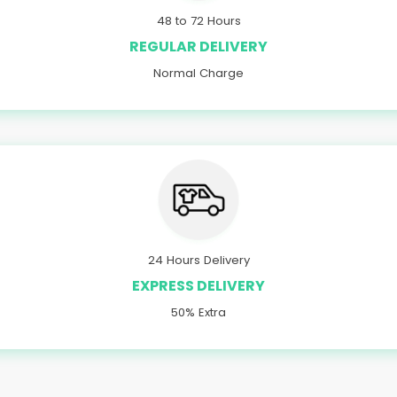
48 to 72 Hours
REGULAR DELIVERY
Normal Charge
24 Hours Delivery
EXPRESS DELIVERY
50% Extra