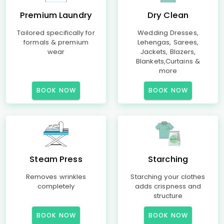
Premium Laundry
Dry Clean
Tailored specifically for
Wedding Dresses,
formals & premium
Lehengas, Sarees,
wear
Jackets, Blazers,
Blankets,Curtains &
more
BOOK NOW
BOOK NOW
Steam Press
Starching
Removes wrinkles
Starching your clothes
completely
adds crispness and
structure
BOOK NOW
BOOK NOW