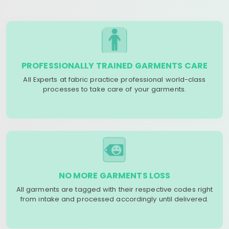
PROFESSIONALLY TRAINED GARMENTS CARE
All Experts at fabric practice professional world-class
processes to take care of your garments.
NO MORE GARMENTS LOSS
All garments are tagged with their respective codes right
from intake and processed accordingly until delivered.