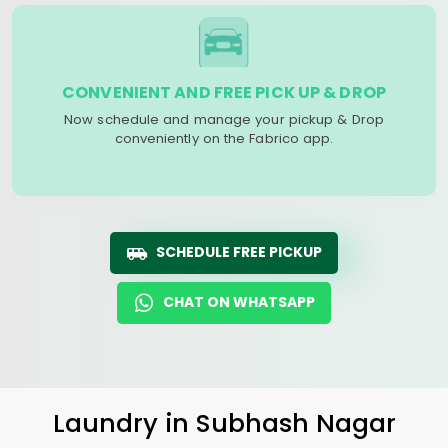
CONVENIENT AND FREE PICK UP & DROP
Now schedule and manage your pickup & Drop
conveniently on the Fabrico app.
SCHEDULE FREE PICKUP
CHAT ON WHATSAPP
Laundry
in
Subhash Nagar