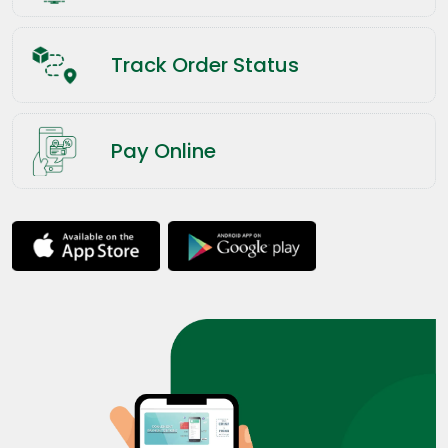
Track Order Status
Pay Online