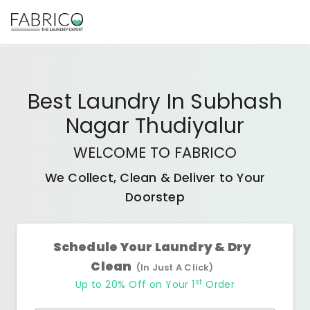
Best
Laundry In Subhash
Nagar Thudiyalur
WELCOME TO FABRICO
We Collect, Clean & Deliver to Your
Doorstep
Schedule Your Laundry & Dry
Clean
(In Just A Click)
st
Up to 20% Off on Your 1
Order