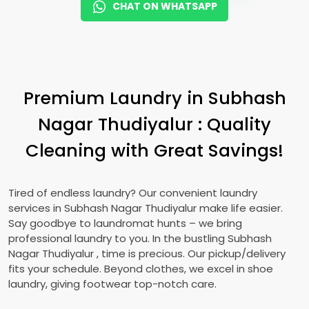
CHAT ON WHATSAPP
Premium Laundry in
Subhash
Nagar Thudiyalur
: Quality
Cleaning with Great Savings!
Tired of endless laundry? Our convenient laundry
services in
Subhash Nagar Thudiyalur
make life easier.
Say goodbye to laundromat hunts – we bring
professional laundry to you. In the bustling
Subhash
Nagar Thudiyalur
, time is precious. Our pickup/delivery
fits your schedule. Beyond clothes, we excel in shoe
laundry, giving footwear top-notch care.