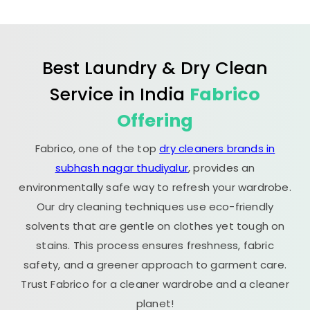
Best Laundry & Dry Clean
Service in India
Fabrico
Offering
Fabrico, one of the top
dry cleaners brands in
subhash nagar thudiyalur
, provides an
environmentally safe way to refresh your wardrobe.
Our dry cleaning techniques use eco-friendly
solvents that are gentle on clothes yet tough on
stains. This process ensures freshness, fabric
safety, and a greener approach to garment care.
Trust Fabrico for a cleaner wardrobe and a cleaner
planet!