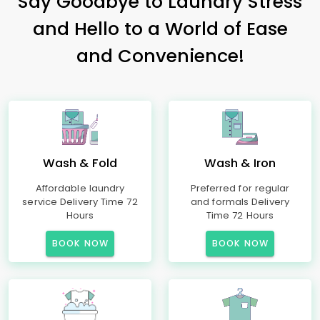
Say Goodbye to Laundry Stress
and Hello to a World of Ease
and Convenience!
Wash & Fold
Wash & Iron
Affordable laundry
Preferred for regular
service Delivery Time 72
and formals Delivery
Hours
Time 72 Hours
BOOK NOW
BOOK NOW