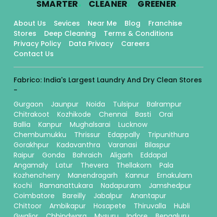
SMARTER
CLEANER
GREENER
About Us
Sevices
Near Me
Blog
Franchise
Stores
Deep Cleaning
Terms & Conditions
Privacy Policy
Data Privacy
Careers
Contact Us
Fabrico: India's Largest Laundry And Dry Clean Stores
-
Gurgaon
Jaunpur
Noida
Tulsipur
Balrampur
Chitrakoot
Kozhikode
Chennai
Basti
Orai
Ballia
Kanpur
Mughalsarai
Lucknow
Chembumukku
Thrissur
Edappally
Tripunithura
Gorakhpur
Kadavanthra
Varanasi
Bilaspur
Raipur
Gonda
Bahraich
Aligarh
Eddapal
Angamaly
Latur
Thevera
Thellakom
Pala
Kozhencherry
Manendragarh
Kannur
Ernakulam
Kochi
Ramanattukara
Nadapuram
Jamshedpur
Coimbatore
Bareilly
Jabalpur
Anantapur
Chittoor
Ambikapur
Hosapete
Thiruvalla
Hubli
Gwalior
Chhindwara
Mysuru
Indore
Bengaluru