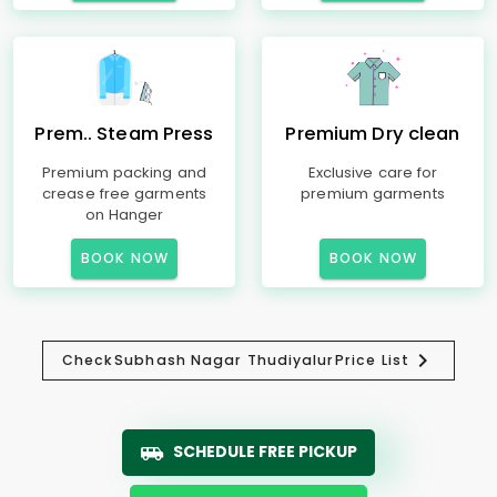
Prem.. Steam Press
Premium Dry clean
Premium packing and
Exclusive care for
crease free garments
premium garments
on Hanger
BOOK NOW
BOOK NOW
Check
Subhash Nagar Thudiyalur
Price List
SCHEDULE FREE PICKUP