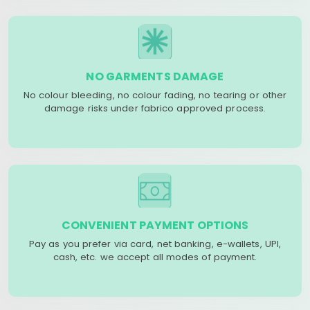
NO GARMENTS DAMAGE
No colour bleeding, no colour fading, no tearing or other
damage risks under fabrico approved process.
CONVENIENT PAYMENT OPTIONS
Pay as you prefer via card, net banking, e-wallets, UPI,
cash, etc. we accept all modes of payment.