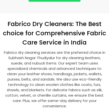
Fabrico Dry Cleaners: The Best
choice for Comprehensive Fabric
Care Service in India
Fabrico dry cleaning services are the preferred choice in
Subhash Nagar Thudiyalur
for dry cleaning leathers,
suede, and nubuck items. Our expert team uses
specialized chemicals and advanced techniques to
clean your leather shoes, handbags, jackets, wallets,
purses, belts, and sandals. We also use eco-friendly
technology to clean woolen clothes like coats, furs,
shawls, and blankets. For delicate fabrics such as silk,
cotton, velvet, or chenille curtains, we ensure the best
care. Plus, we offer same-day delivery for your
convenience.