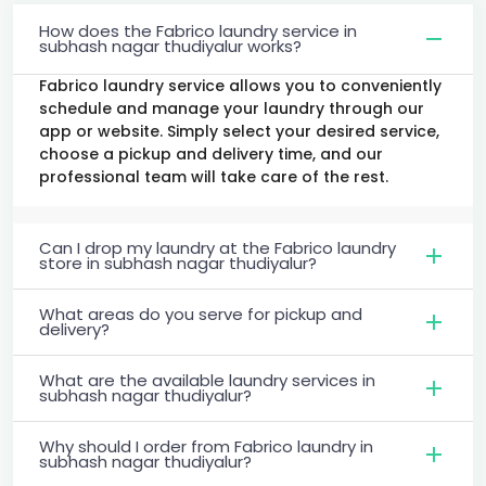
How does the Fabrico laundry service in
subhash nagar thudiyalur works?
Fabrico laundry service allows you to conveniently
schedule and manage your laundry through our
app or website. Simply select your desired service,
choose a pickup and delivery time, and our
professional team will take care of the rest.
Can I drop my laundry at the Fabrico laundry
store in subhash nagar thudiyalur?
What areas do you serve for pickup and
delivery?
What are the available laundry services in
subhash nagar thudiyalur?
Why should I order from Fabrico laundry in
subhash nagar thudiyalur?