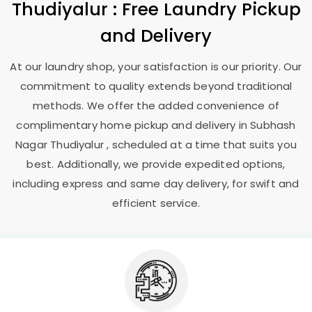
Thudiyalur
: Free Laundry Pickup
and Delivery
At our laundry shop, your satisfaction is our priority. Our
commitment to quality extends beyond traditional
methods. We offer the added convenience of
complimentary home pickup and delivery in
Subhash
Nagar Thudiyalur
, scheduled at a time that suits you
best. Additionally, we provide expedited options,
including express and same day delivery, for swift and
efficient service.