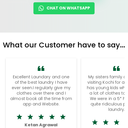
CHAT ON WHATSAPP
What our Customer have to say...
Excellent Laundary and one
My sisters family a
of the best laundry I have
visiting Kochi for a
ever seen.I regularly give my
has young kids wh
clothes over there and I
a lot of clothes to
almost book all the time from
We were in a 5* hot
app and Website.
quite ridiculous pr
laundry.
Ketan Agrawal