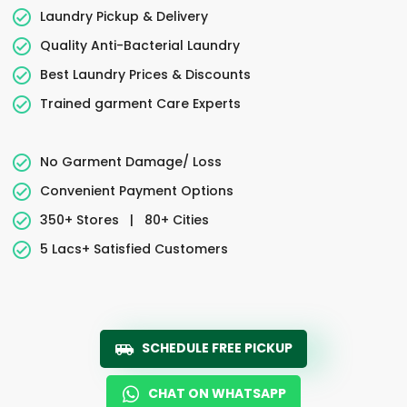
Laundry Pickup & Delivery
Quality Anti-Bacterial Laundry
Best Laundry Prices & Discounts
Trained garment Care Experts
No Garment Damage/ Loss
Convenient Payment Options
350+ Stores
|
80+ Cities
5 Lacs+ Satisfied Customers
SCHEDULE FREE PICKUP
CHAT ON WHATSAPP