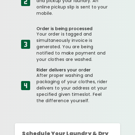
and pickup your laundry. An
online pickup slip is sent to your
mobile.
Order is being processed
Your order is tagged and
simultaneously invoice is
generated. You are being
notified to make payment and
your clothes are washed.
Rider delivers your order
After proper washing and
packaging of your clothes, rider
delivers to your address at your
specified given timeslot. Feel
the difference yourself.
Schedule Your Laundry & Dry