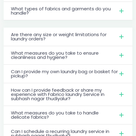
What types of fabrics and garments do you
handle?
Are there any size or weight limitations for
laundry orders?
What measures do you take to ensure
cleanliness and hygiene?
Can I provide my own laundry bag or basket for
pickup?
How can I provide feedback or share my
experience with Fabrico laundry Service in
subhash nagar thudiyalur?
What measures do you take to handle
delicate fabrics?
Can I schedule a recurring laundry service in
subhash nagar thudiyalur?