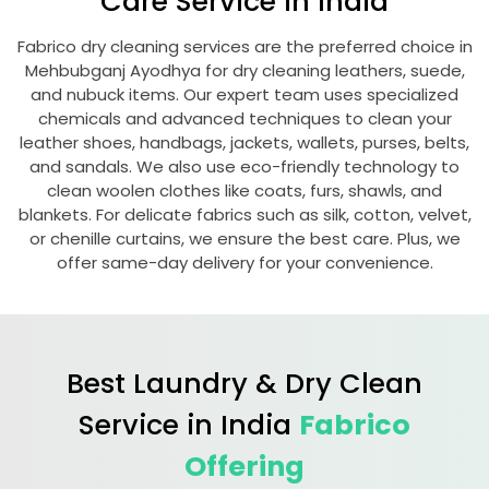
Care Service in India
Fabrico dry cleaning services are the preferred choice in
Mehbubganj Ayodhya
for dry cleaning leathers, suede,
and nubuck items. Our expert team uses specialized
chemicals and advanced techniques to clean your
leather shoes, handbags, jackets, wallets, purses, belts,
and sandals. We also use eco-friendly technology to
clean woolen clothes like coats, furs, shawls, and
blankets. For delicate fabrics such as silk, cotton, velvet,
or chenille curtains, we ensure the best care. Plus, we
offer same-day delivery for your convenience.
Best Laundry & Dry Clean
Service in India
Fabrico
Offering