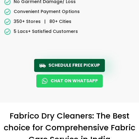
No Garment Damage/ Loss
Convenient Payment Options
350+ Stores
|
80+ Cities
5 Lacs+ Satisfied Customers
SCHEDULE FREE PICKUP
CHAT ON WHATSAPP
Fabrico Dry Cleaners: The Best
choice for Comprehensive Fabric