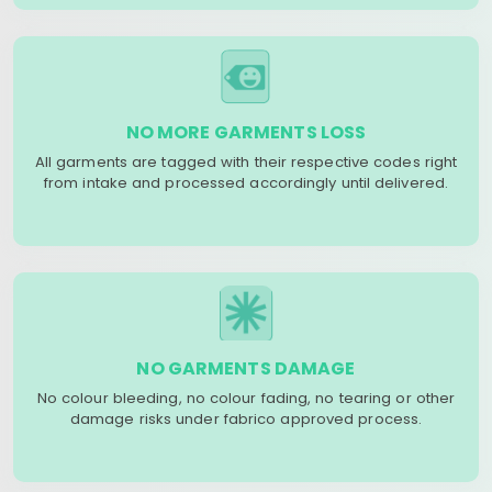
NO MORE GARMENTS LOSS
All garments are tagged with their respective codes right
from intake and processed accordingly until delivered.
NO GARMENTS DAMAGE
No colour bleeding, no colour fading, no tearing or other
damage risks under fabrico approved process.