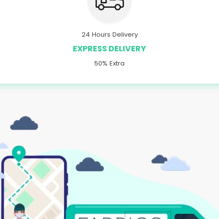
24 Hours Delivery
EXPRESS DELIVERY
50% Extra