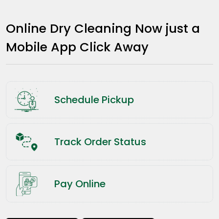
Online Dry Cleaning Now just a
Mobile App Click Away
Schedule Pickup
Track Order Status
Pay Online