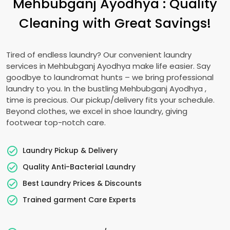
Mehbubganj Ayodhya
: Quality
Cleaning with Great Savings!
Tired of endless laundry? Our convenient laundry
services in
Mehbubganj Ayodhya
make life easier. Say
goodbye to laundromat hunts – we bring professional
laundry to you. In the bustling
Mehbubganj Ayodhya
,
time is precious. Our pickup/delivery fits your schedule.
Beyond clothes, we excel in shoe laundry, giving
footwear top-notch care.
Laundry Pickup & Delivery
Quality Anti-Bacterial Laundry
Best Laundry Prices & Discounts
Trained garment Care Experts