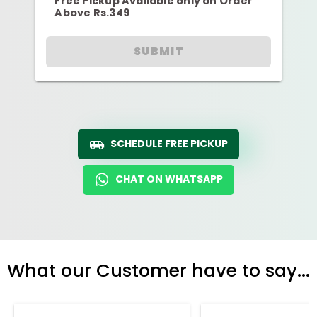
Free Pickup Available only on Order
Above Rs.349
SUBMIT
SCHEDULE FREE PICKUP
CHAT ON WHATSAPP
What our Customer have to say...