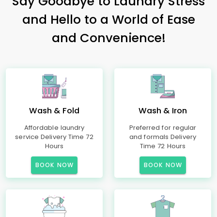
Say Goodbye to Laundry Stress
and Hello to a World of Ease
and Convenience!
Wash & Fold
Wash & Iron
Affordable laundry
Preferred for regular
service Delivery Time 72
and formals Delivery
Hours
Time 72 Hours
BOOK NOW
BOOK NOW