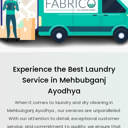
Experience the Best
Laundry
Service in
Mehbubganj
Ayodhya
When it comes to laundry and dry cleaning in
Mehbubganj Ayodhya
, our services are unparalleled.
With our attention to detail, exceptional customer
service, and commitment to quality, we ensure that