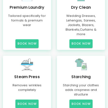
Premium Laundry
Dry Clean
Tailored specifically for
Wedding Dresses,
formals & premium
Lehengas, Sarees,
wear
Jackets, Blazers,
Blankets,Curtains &
more
BOOK NOW
BOOK NOW
Steam Press
Starching
Removes wrinkles
Starching your clothes
completely
adds crispness and
structure
BOOK NOW
BOOK NOW