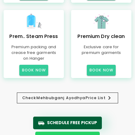
Prem.. Steam Press
Premium Dry clean
Premium packing and
Exclusive care for
crease free garments
premium garments
on Hanger
BOOK NOW
BOOK NOW
Check
Mehbubganj Ayodhya
Price List
SCHEDULE FREE PICKUP