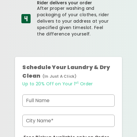
Rider delivers your order
After proper washing and
packaging of your clothes, rider
delivers to your address at your
specified given timeslot. Feel
the difference yourself.
Schedule Your Laundry & Dry
Clean
(In Just A Click)
st
Up to 20% Off on Your 1
Order
Full Name
City Name*