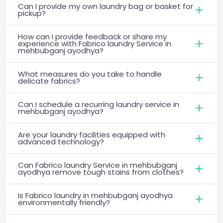
Can I provide my own laundry bag or basket for
pickup?
How can I provide feedback or share my
experience with Fabrico laundry Service in
mehbubganj ayodhya?
What measures do you take to handle
delicate fabrics?
Can I schedule a recurring laundry service in
mehbubganj ayodhya?
Are your laundry facilities equipped with
advanced technology?
Can Fabrico laundry Service in mehbubganj
ayodhya remove tough stains from clothes?
Is Fabrico laundry in mehbubganj ayodhya
environmentally friendly?