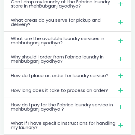
Can I drop my laundry at the Fabrico laundry
store in mehbubganj ayodhya?
What areas do you serve for pickup and
delivery?
What are the available laundry services in
mehbubganj ayodhya?
Why should I order from Fabrico laundry in
mehbubganj ayodhya?
How do I place an order for laundry service?
How long does it take to process an order?
How do I pay for the Fabrico laundry service in
mehbubganj ayodhya ?
What if I have specific instructions for handling
my laundry?