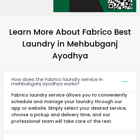
Learn More About Fabrico Best
Laundry
in
Mehbubganj
Ayodhya
How does the Fabrico laundry service in
mehbubganj ayodhya works?
Fabrico laundry service allows you to conveniently
schedule and manage your laundry through our
app or website. Simply select your desired service,
choose a pickup and delivery time, and our
professional team will take care of the rest.