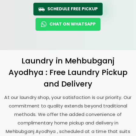
SCHEDULE FREE PICKUP
CHAT ON WHATSAPP
Laundry
in
Mehbubganj
Ayodhya
: Free Laundry Pickup
and Delivery
At our laundry shop, your satisfaction is our priority. Our
commitment to quality extends beyond traditional
methods. We offer the added convenience of
complimentary home pickup and delivery in
Mehbubganj Ayodhya
, scheduled at a time that suits