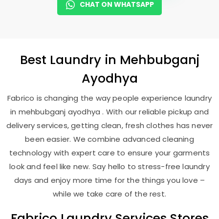
CHAT ON WHATSAPP
Best
Laundry
in
Mehbubganj
Ayodhya
Fabrico is changing the way people experience laundry
in mehbubganj ayodhya . With our reliable pickup and
delivery services, getting clean, fresh clothes has never
been easier. We combine advanced cleaning
technology with expert care to ensure your garments
look and feel like new. Say hello to stress-free laundry
days and enjoy more time for the things you love –
while we take care of the rest.
Fabrico Laundry Services Stores