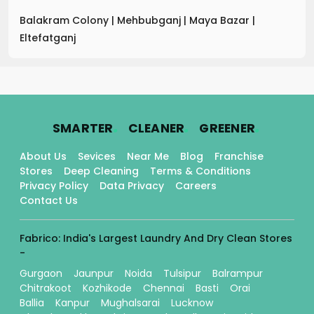
Balakram Colony
|
Mehbubganj
|
Maya Bazar
|
Eltefatganj
.
.
.
SMARTER
CLEANER
GREENER
About Us
Sevices
Near Me
Blog
Franchise
Stores
Deep Cleaning
Terms & Conditions
Privacy Policy
Data Privacy
Careers
Contact Us
Fabrico: India's Largest Laundry And Dry Clean Stores
-
Gurgaon
Jaunpur
Noida
Tulsipur
Balrampur
Chitrakoot
Kozhikode
Chennai
Basti
Orai
Ballia
Kanpur
Mughalsarai
Lucknow