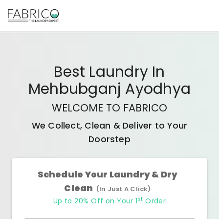
Best
Laundry In
Mehbubganj Ayodhya
WELCOME TO FABRICO
We Collect, Clean & Deliver to Your
Doorstep
Schedule Your Laundry & Dry
Clean
(In Just A Click)
st
Up to 20% Off on Your 1
Order