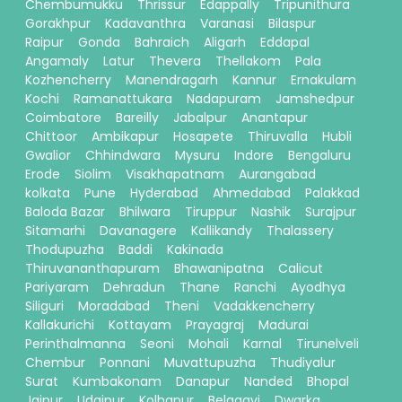
Chembumukku
Thrissur
Edappally
Tripunithura
Gorakhpur
Kadavanthra
Varanasi
Bilaspur
Raipur
Gonda
Bahraich
Aligarh
Eddapal
Angamaly
Latur
Thevera
Thellakom
Pala
Kozhencherry
Manendragarh
Kannur
Ernakulam
Kochi
Ramanattukara
Nadapuram
Jamshedpur
Coimbatore
Bareilly
Jabalpur
Anantapur
Chittoor
Ambikapur
Hosapete
Thiruvalla
Hubli
Gwalior
Chhindwara
Mysuru
Indore
Bengaluru
Erode
Siolim
Visakhapatnam
Aurangabad
kolkata
Pune
Hyderabad
Ahmedabad
Palakkad
Baloda Bazar
Bhilwara
Tiruppur
Nashik
Surajpur
Sitamarhi
Davanagere
Kallikandy
Thalassery
Thodupuzha
Baddi
Kakinada
Thiruvananthapuram
Bhawanipatna
Calicut
Pariyaram
Dehradun
Thane
Ranchi
Ayodhya
Siliguri
Moradabad
Theni
Vadakkencherry
Kallakurichi
Kottayam
Prayagraj
Madurai
Perinthalmanna
Seoni
Mohali
Karnal
Tirunelveli
Chembur
Ponnani
Muvattupuzha
Thudiyalur
Surat
Kumbakonam
Danapur
Nanded
Bhopal
Jaipur
Udaipur
Kolhapur
Belagavi
Dwarka