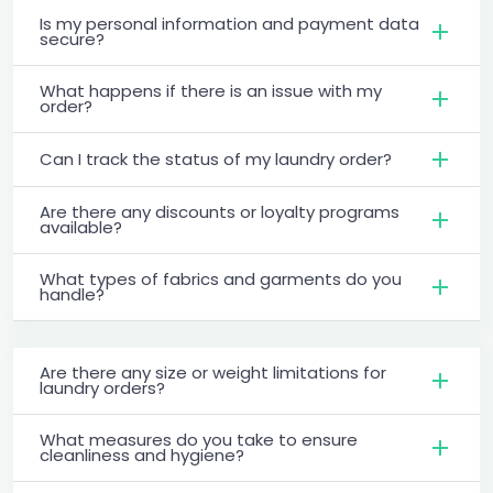
Is my personal information and payment data
secure?
What happens if there is an issue with my
order?
Can I track the status of my laundry order?
Are there any discounts or loyalty programs
available?
What types of fabrics and garments do you
handle?
Are there any size or weight limitations for
laundry orders?
What measures do you take to ensure
cleanliness and hygiene?