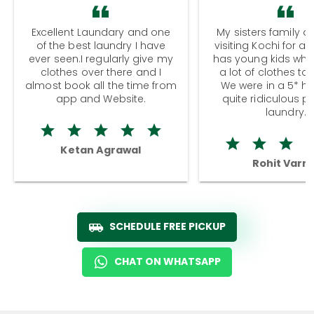
Excellent Laundary and one
My sisters family a
of the best laundry I have
visiting Kochi for a
ever seen.I regularly give my
has young kids wh
clothes over there and I
a lot of clothes to
almost book all the time from
We were in a 5* hot
app and Website.
quite ridiculous pr
laundry.
Ketan Agrawal
Rohit Varm
SCHEDULE FREE PICKUP
CHAT ON WHATSAPP