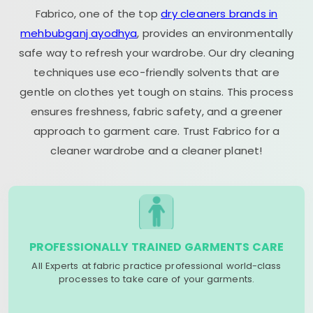
Fabrico, one of the top
dry cleaners brands in
mehbubganj ayodhya
, provides an environmentally
safe way to refresh your wardrobe. Our dry cleaning
techniques use eco-friendly solvents that are
gentle on clothes yet tough on stains. This process
ensures freshness, fabric safety, and a greener
approach to garment care. Trust Fabrico for a
cleaner wardrobe and a cleaner planet!
PROFESSIONALLY TRAINED GARMENTS CARE
All Experts at fabric practice professional world-class
processes to take care of your garments.