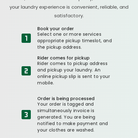
your laundry experience is convenient, reliable, and
satisfactory.
Book your order
Select one or more services
appropriate pickup timeslot, and
the pickup address.
Rider comes for pickup
Rider comes to pickup address
and pickup your laundry. An
online pickup slip is sent to your
mobile.
Order is being processed
Your order is tagged and
simultaneously invoice is
generated. You are being
notified to make payment and
your clothes are washed.