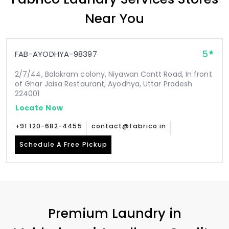
Near You
5
FAB-AYODHYA-98397
2/7/44, Balakram colony, Niyawan Cantt Road, In front
of Ghar Jaisa Restaurant, Ayodhya, Uttar Pradesh
224001
Locate Now
+91 120-682-4455
contact@fabrico.in
Schedule A Free Pickup
Premium Laundry in