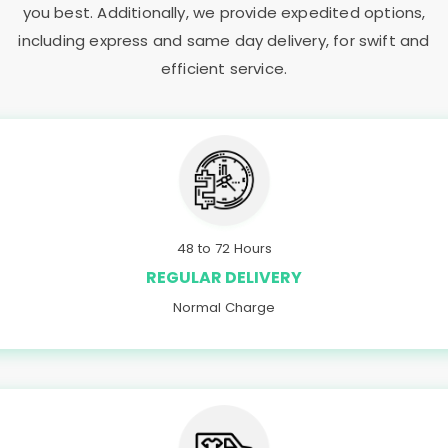
you best. Additionally, we provide expedited options,
including express and same day delivery, for swift and
efficient service.
48 to 72 Hours
REGULAR DELIVERY
Normal Charge