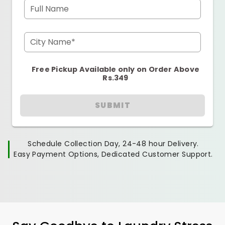
Full Name
City Name*
Free Pickup Available only on Order Above
Rs.349
SUBMIT
Schedule Collection Day, 24-48 hour Delivery.
Easy Payment Options, Dedicated Customer Support.