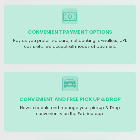
CONVENIENT PAYMENT OPTIONS
Pay as you prefer via card, net banking, e-wallets, UPI,
cash, etc. we accept all modes of payment.
CONVENIENT AND FREE PICK UP & DROP
Now schedule and manage your pickup & Drop
conveniently on the Fabrico app.