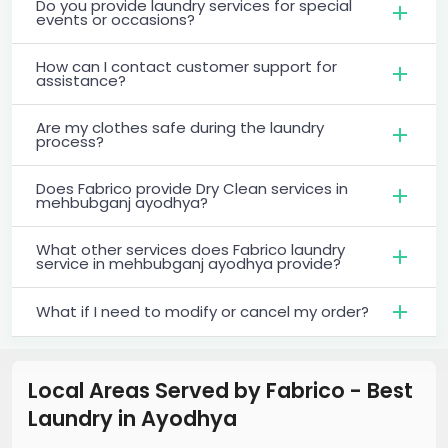
Do you provide laundry services for special
events or occasions?
How can I contact customer support for
assistance?
Are my clothes safe during the laundry
process?
Does Fabrico provide Dry Clean services in
mehbubganj ayodhya?
What other services does Fabrico laundry
service in mehbubganj ayodhya provide?
What if I need to modify or cancel my order?
Local Areas Served by Fabrico - Best
Laundry
in
Ayodhya