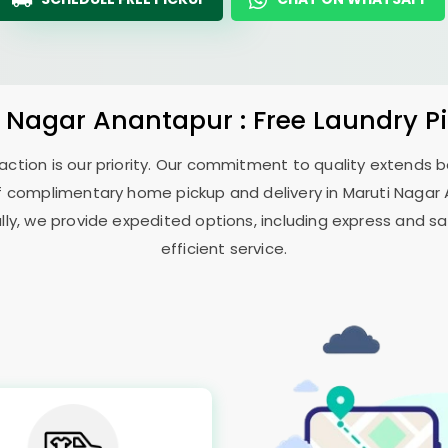
i Nagar Anantapur
: Free Laundry P
sfaction is our priority. Our commitment to quality extends
f complimentary home pickup and delivery in
Maruti Nagar
ally, we provide expedited options, including express and sa
efficient service.