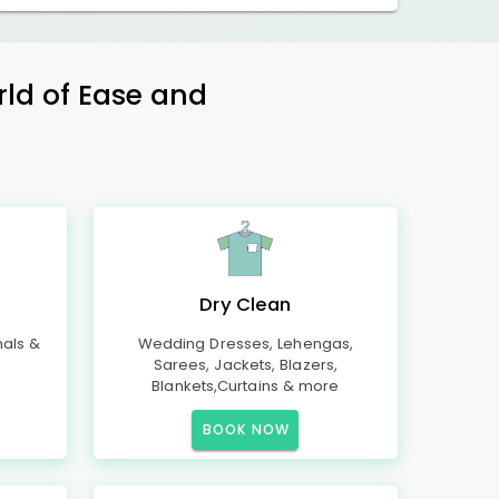
rld of Ease and
Dry Clean
mals &
Wedding Dresses, Lehengas,
Sarees, Jackets, Blazers,
Blankets,Curtains & more
BOOK NOW