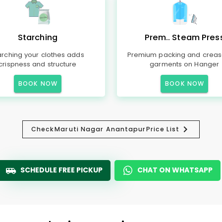
Starching
Prem.. Steam Pres
arching your clothes adds
Premium packing and creas
crispness and structure
garments on Hanger
BOOK NOW
BOOK NOW
Check
Maruti Nagar Anantapur
Price List
SCHEDULE FREE PICKUP
CHAT ON WHATSAPP