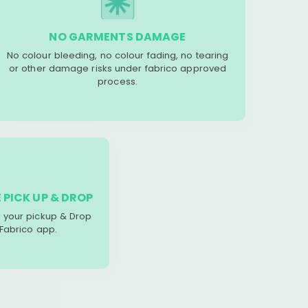
NO GARMENTS DAMAGE
No colour bleeding, no colour fading, no tearing
or other damage risks under fabrico approved
process.
 PICK UP & DROP
your pickup & Drop
 Fabrico app.