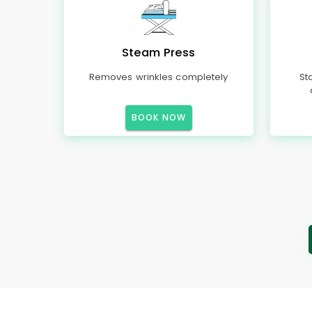
Steam Press
Removes wrinkles completely
St
BOOK NOW