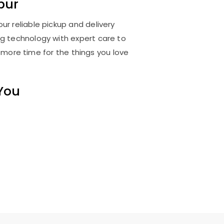
pur
ur reliable pickup and delivery
ng technology with expert care to
 more time for the things you love
 You