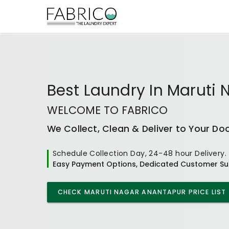
Best
Laundry In Maruti
WELCOME TO FABRICO
We Collect, Clean & Deliver to Your Do
Schedule Collection Day, 24-48 hour Delivery.
Easy Payment Options, Dedicated Customer Su
CHECK
MARUTI NAGAR ANANTAPUR
PRICE LIST