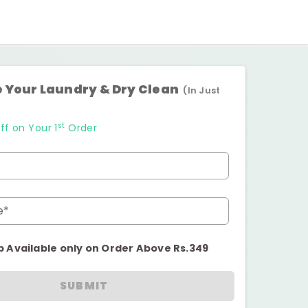
 Your Laundry & Dry Clean
(In Just
st
ff on Your 1
Order
e*
p Available only on Order Above Rs.349
SUBMIT