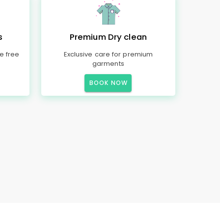
s
Premium Dry clean
e free
Exclusive care for premium
garments
BOOK NOW