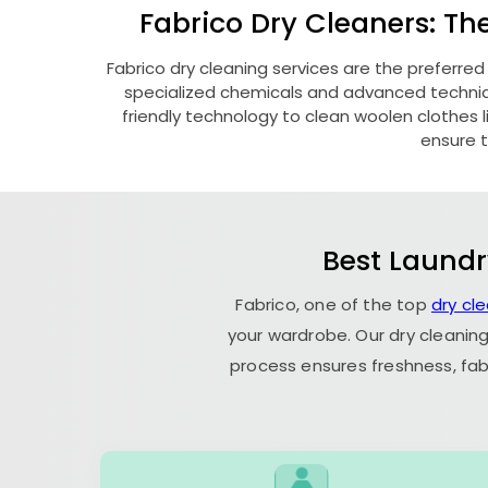
Fabrico Dry Cleaners: Th
Fabrico dry cleaning services are the preferred
specialized chemicals and advanced technique
friendly technology to clean woolen clothes lik
ensure t
Best Laundr
Fabrico, one of the top
dry cl
your wardrobe. Our dry cleaning
process ensures freshness, fab