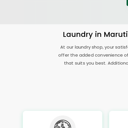
Laundry
in
Marut
At our laundry shop, your sati
offer the added convenience o
that suits you best. Addition