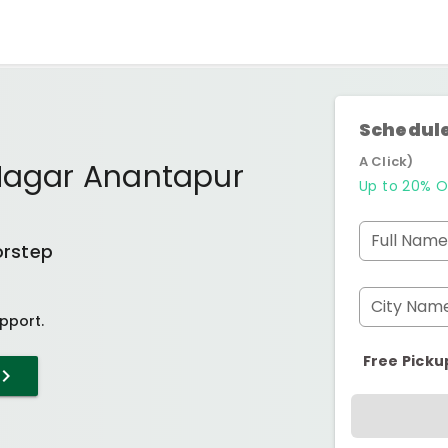
Schedule
A Click)
 Nagar Anantapur
Up to 20% O
Full Name
orstep
City Nam
pport.
Free Picku