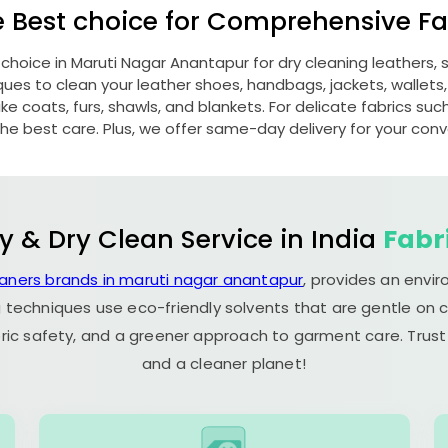
e Best choice for Comprehensive Fab
 choice in
Maruti Nagar Anantapur
for dry cleaning leathers
s to clean your leather shoes, handbags, jackets, wallets,
e coats, furs, shawls, and blankets. For delicate fabrics such a
he best care. Plus, we offer same-day delivery for your con
y & Dry Clean Service in India
Fabr
eaners brands in maruti nagar anantapur
, provides an envi
 techniques use eco-friendly solvents that are gentle on c
ric safety, and a greener approach to garment care. Trust
and a cleaner planet!