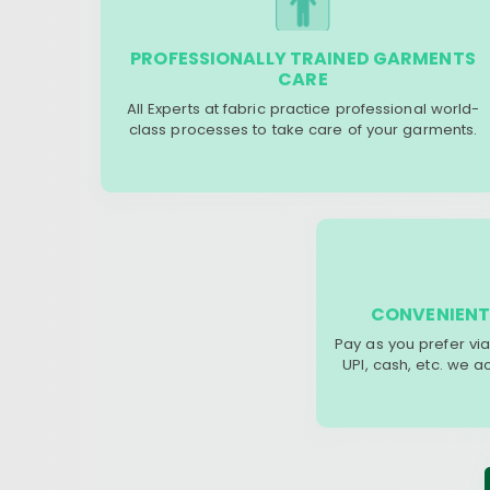
PROFESSIONALLY TRAINED GARMENTS
CARE
All Experts at fabric practice professional world-
class processes to take care of your garments.
CONVENIENT
Pay as you prefer via
UPI, cash, etc. we 