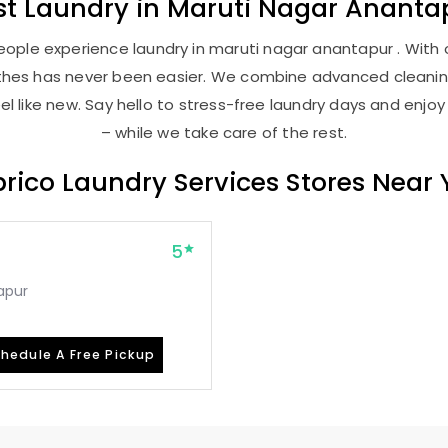
st
Laundry
in
Maruti Nagar Ananta
ople experience laundry in maruti nagar anantapur . With o
lothes has never been easier. We combine advanced cleani
l like new. Say hello to stress-free laundry days and enjoy
– while we take care of the rest.
rico Laundry Services Stores Near
5
apur
hedule A Free Pickup