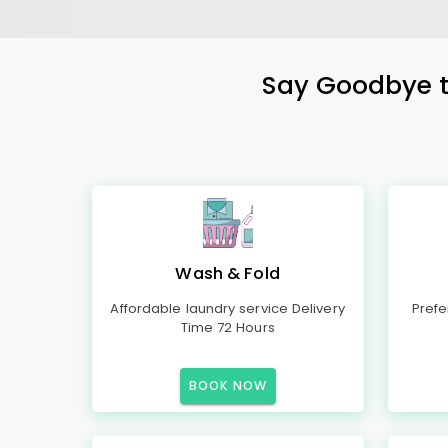
Say Goodbye to
Wash & Fold
Affordable laundry service Delivery
Prefe
Time 72 Hours
BOOK NOW