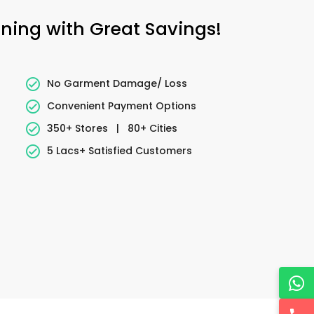
aning with Great Savings!
No Garment Damage/ Loss
Convenient Payment Options
350+ Stores
|
80+ Cities
5 Lacs+ Satisfied Customers