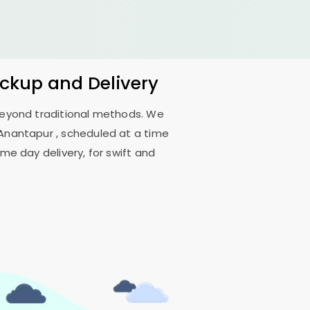
ickup and Delivery
 beyond traditional methods. We
 Anantapur
, scheduled at a time
me day delivery, for swift and