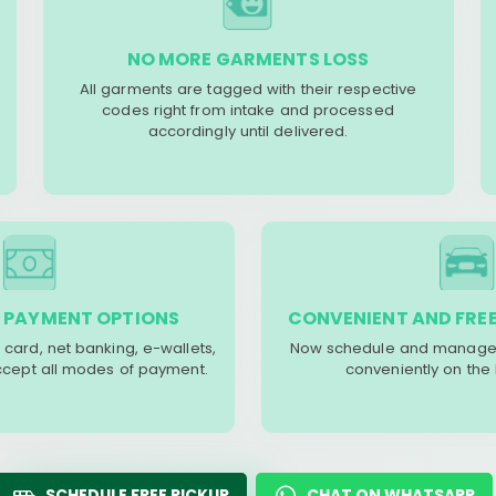
NO MORE GARMENTS LOSS
All garments are tagged with their respective
codes right from intake and processed
accordingly until delivered.
 PAYMENT OPTIONS
CONVENIENT AND FREE
 card, net banking, e-wallets,
Now schedule and manage 
accept all modes of payment.
conveniently on the
SCHEDULE FREE PICKUP
CHAT ON WHATSAPP