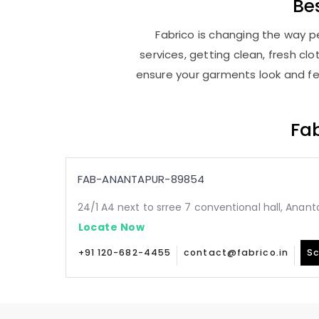
Be
Fabrico is changing the way pe
services, getting clean, fresh c
ensure your garments look and fee
Fab
FAB-ANANTAPUR-89854
24/1 A4 next to srree 7 conventional hall, Anant
Locate Now
+91 120-682-4455
contact@fabrico.in
Sc