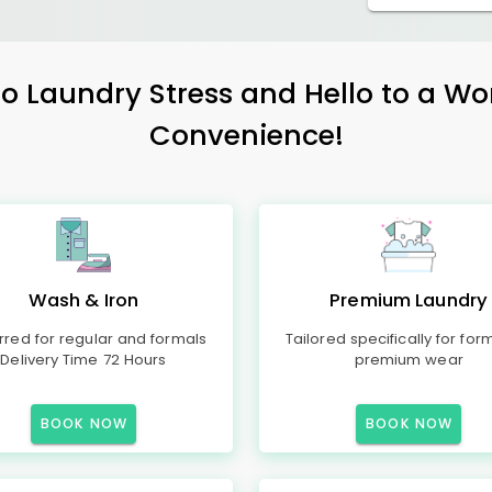
 Laundry Stress and Hello to a Wo
Convenience!
Wash & Iron
Premium Laundry
rred for regular and formals
Tailored specifically for for
Delivery Time 72 Hours
premium wear
BOOK NOW
BOOK NOW