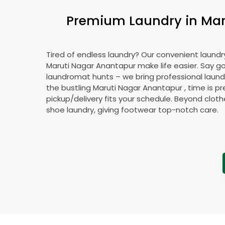
Premium Laundry in
Mar
Tired of endless laundry? Our convenient laundry
Maruti Nagar Anantapur
make life easier. Say 
laundromat hunts – we bring professional laundr
the bustling
Maruti Nagar Anantapur
, time is p
pickup/delivery fits your schedule. Beyond cloth
shoe laundry, giving footwear top-notch care.