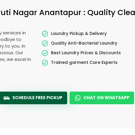
uti Nagar Anantapur
: Quality Cle
 services in
Laundry Pickup & Delivery
goodbye to
Quality Anti-Bacterial Laundry
y to you. In
recious. Our
Best Laundry Prices & Discounts
es, we excel in
Trained garment Care Experts
SCHEDULE FREE PICKUP
CHAT ON WHATSAPP