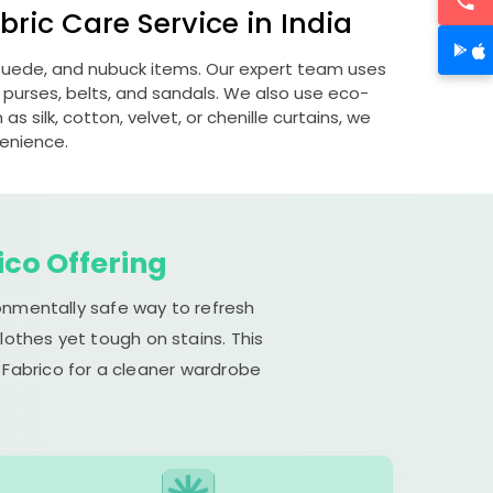
ric Care Service in India
, suede, and nubuck items. Our expert team uses
 purses, belts, and sandals. We also use eco-
s silk, cotton, velvet, or chenille curtains, we
venience.
ico Offering
ronmentally safe way to refresh
lothes yet tough on stains. This
 Fabrico for a cleaner wardrobe