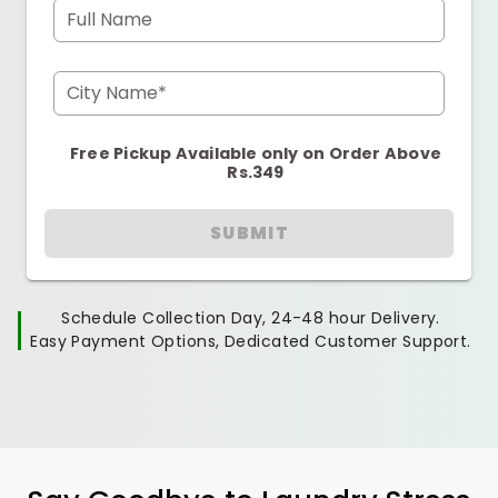
Full Name
City Name*
Free Pickup Available only on Order Above
Rs.349
SUBMIT
Schedule Collection Day, 24-48 hour Delivery.
Easy Payment Options, Dedicated Customer Support.