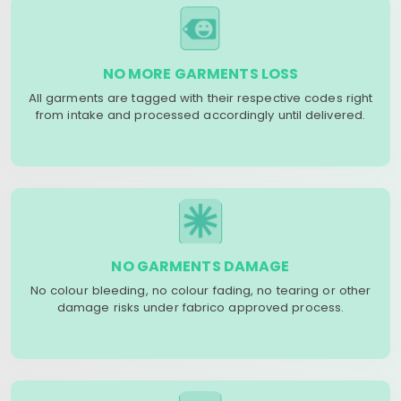
NO MORE GARMENTS LOSS
All garments are tagged with their respective codes right
from intake and processed accordingly until delivered.
NO GARMENTS DAMAGE
No colour bleeding, no colour fading, no tearing or other
damage risks under fabrico approved process.