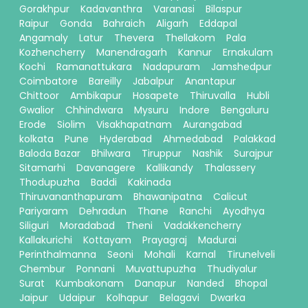
Gorakhpur
Kadavanthra
Varanasi
Bilaspur
Raipur
Gonda
Bahraich
Aligarh
Eddapal
Angamaly
Latur
Thevera
Thellakom
Pala
Kozhencherry
Manendragarh
Kannur
Ernakulam
Kochi
Ramanattukara
Nadapuram
Jamshedpur
Coimbatore
Bareilly
Jabalpur
Anantapur
Chittoor
Ambikapur
Hosapete
Thiruvalla
Hubli
Gwalior
Chhindwara
Mysuru
Indore
Bengaluru
Erode
Siolim
Visakhapatnam
Aurangabad
kolkata
Pune
Hyderabad
Ahmedabad
Palakkad
Baloda Bazar
Bhilwara
Tiruppur
Nashik
Surajpur
Sitamarhi
Davanagere
Kallikandy
Thalassery
Thodupuzha
Baddi
Kakinada
Thiruvananthapuram
Bhawanipatna
Calicut
Pariyaram
Dehradun
Thane
Ranchi
Ayodhya
Siliguri
Moradabad
Theni
Vadakkencherry
Kallakurichi
Kottayam
Prayagraj
Madurai
Perinthalmanna
Seoni
Mohali
Karnal
Tirunelveli
Chembur
Ponnani
Muvattupuzha
Thudiyalur
Surat
Kumbakonam
Danapur
Nanded
Bhopal
Jaipur
Udaipur
Kolhapur
Belagavi
Dwarka