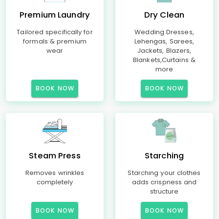
Premium Laundry
Dry Clean
Tailored specifically for
Wedding Dresses,
formals & premium
Lehengas, Sarees,
wear
Jackets, Blazers,
Blankets,Curtains &
more
BOOK NOW
BOOK NOW
Steam Press
Starching
Removes wrinkles
Starching your clothes
completely
adds crispness and
structure
BOOK NOW
BOOK NOW