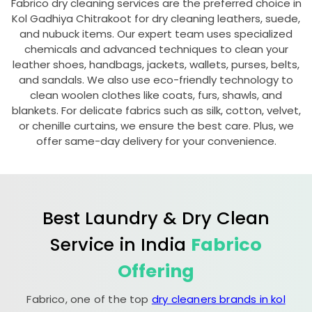
Fabrico dry cleaning services are the preferred choice in
Kol Gadhiya Chitrakoot
for dry cleaning leathers, suede,
and nubuck items. Our expert team uses specialized
chemicals and advanced techniques to clean your
leather shoes, handbags, jackets, wallets, purses, belts,
and sandals. We also use eco-friendly technology to
clean woolen clothes like coats, furs, shawls, and
blankets. For delicate fabrics such as silk, cotton, velvet,
or chenille curtains, we ensure the best care. Plus, we
offer same-day delivery for your convenience.
Best Laundry & Dry Clean
Service in India
Fabrico
Offering
Fabrico, one of the top
dry cleaners brands in kol