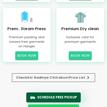
Prem.. Steam Press
Premium Dry clean
Premium packing and
Exclusive care for
crease free garments
premium garments
on Hanger
BOOK NOW
BOOK NOW
Check
Kol Gadhiya Chitrakoot
Price List
SCHEDULE FREE PICKUP