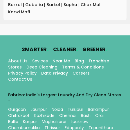
Barkol
|
Gobaria
|
Barkol
|
Sapha
|
Chak Mali
|
Karwi Mafi
.
.
.
SMARTER
CLEANER
GREENER
About Us
Sevices
Near Me
Blog
Franchise
Stores
Deep Cleaning
Terms & Conditions
Privacy Policy
Data Privacy
Careers
Contact Us
Fabrico: India's Largest Laundry And Dry Clean Stores
-
Gurgaon
Jaunpur
Noida
Tulsipur
Balrampur
Chitrakoot
Kozhikode
Chennai
Basti
Orai
Ballia
Kanpur
Mughalsarai
Lucknow
Chembumukku
Thrissur
Edappally
Tripunithura