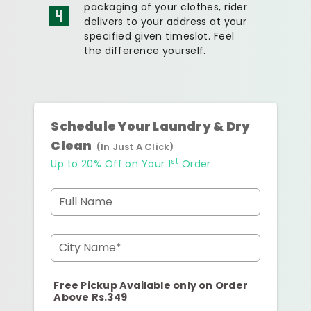
packaging of your clothes, rider
delivers to your address at your
specified given timeslot. Feel
the difference yourself.
Schedule Your Laundry & Dry
Clean
(In Just A Click)
st
Up to 20% Off on Your 1
Order
Full Name
City Name*
Free Pickup Available only on Order
Above Rs.349