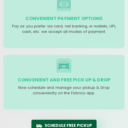
CONVENIENT PAYMENT OPTIONS
Pay as you prefer via card, net banking, e-wallets, UPI,
cash, etc. we accept all modes of payment.
CONVENIENT AND FREE PICK UP & DROP
Now schedule and manage your pickup & Drop
conveniently on the Fabrico app.
SCHEDULE FREE PICKUP