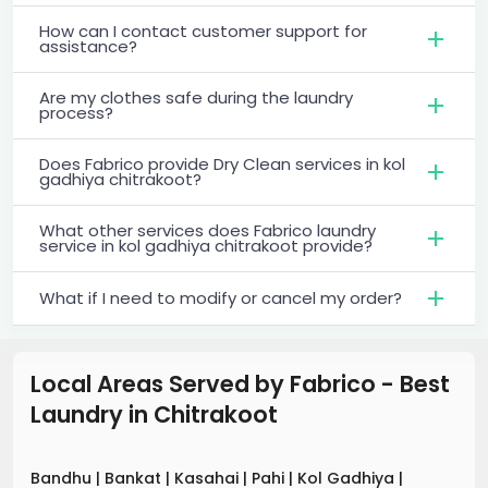
How can I contact customer support for
assistance?
Are my clothes safe during the laundry
process?
Does Fabrico provide Dry Clean services in kol
gadhiya chitrakoot?
What other services does Fabrico laundry
service in kol gadhiya chitrakoot provide?
What if I need to modify or cancel my order?
Local Areas Served by Fabrico - Best
Laundry
in
Chitrakoot
Bandhu
|
Bankat
|
Kasahai
|
Pahi
|
Kol Gadhiya
|