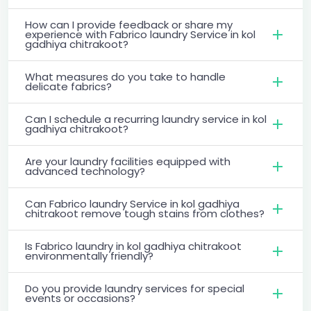
How can I provide feedback or share my
experience with Fabrico laundry Service in kol
gadhiya chitrakoot?
What measures do you take to handle
delicate fabrics?
Can I schedule a recurring laundry service in kol
gadhiya chitrakoot?
Are your laundry facilities equipped with
advanced technology?
Can Fabrico laundry Service in kol gadhiya
chitrakoot remove tough stains from clothes?
Is Fabrico laundry in kol gadhiya chitrakoot
environmentally friendly?
Do you provide laundry services for special
events or occasions?