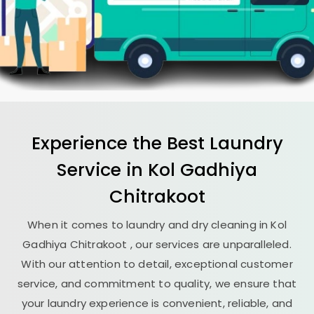
Experience the Best
Laundry
Service in
Kol Gadhiya
Chitrakoot
When it comes to laundry and dry cleaning in
Kol
Gadhiya Chitrakoot
, our services are unparalleled.
With our attention to detail, exceptional customer
service, and commitment to quality, we ensure that
your laundry experience is convenient, reliable, and