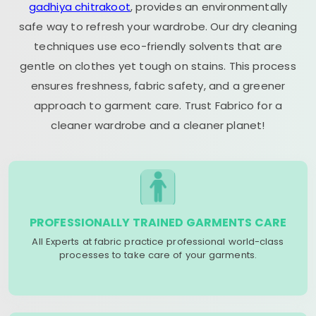
gadhiya chitrakoot
, provides an environmentally
safe way to refresh your wardrobe. Our dry cleaning
techniques use eco-friendly solvents that are
gentle on clothes yet tough on stains. This process
ensures freshness, fabric safety, and a greener
approach to garment care. Trust Fabrico for a
cleaner wardrobe and a cleaner planet!
PROFESSIONALLY TRAINED GARMENTS CARE
All Experts at fabric practice professional world-class
processes to take care of your garments.