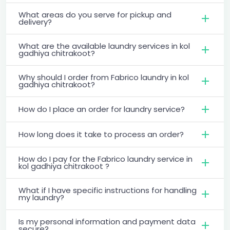
What areas do you serve for pickup and
delivery?
What are the available laundry services in kol
gadhiya chitrakoot?
Why should I order from Fabrico laundry in kol
gadhiya chitrakoot?
How do I place an order for laundry service?
How long does it take to process an order?
How do I pay for the Fabrico laundry service in
kol gadhiya chitrakoot ?
What if I have specific instructions for handling
my laundry?
Is my personal information and payment data
secure?