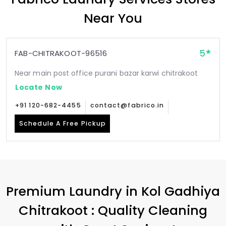
Near You
5
FAB-CHITRAKOOT-96516
Near main post office purani bazar karwi chitrakoot
Locate Now
+91 120-682-4455
contact@fabrico.in
Schedule A Free Pickup
Premium Laundry in
Kol Gadhiya
Chitrakoot
: Quality Cleaning