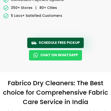
350+ Stores
|
80+ Cities
5 Lacs+ Satisfied Customers
SCHEDULE FREE PICKUP
CHAT ON WHATSAPP
Fabrico Dry Cleaners: The Best
choice for Comprehensive Fabric
Care Service in India