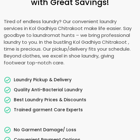
with Great Savings!
Tired of endless laundry? Our convenient laundry
services in
Kol Gadhiya Chitrakoot
make life easier. Say
goodbye to laundromat hunts – we bring professional
laundry to you. In the bustling
Kol Gadhiya Chitrakoot
,
time is precious. Our pickup/delivery fits your schedule.
Beyond clothes, we excel in shoe laundry, giving
footwear top-notch care.
Laundry Pickup & Delivery
Quality Anti-Bacterial Laundry
Best Laundry Prices & Discounts
Trained garment Care Experts
No Garment Damage/ Loss
Convenient Payment Options