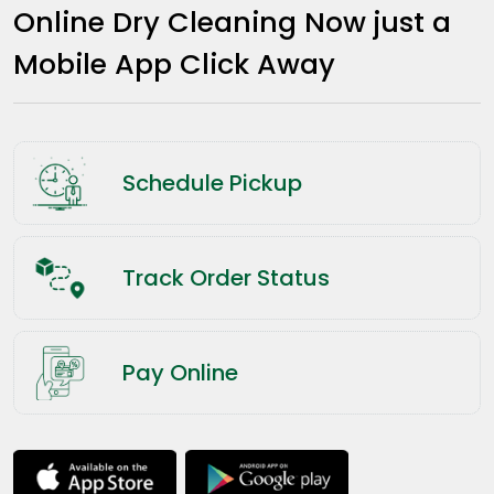
Online Dry Cleaning Now just a
Mobile App Click Away
Schedule Pickup
Track Order Status
Pay Online