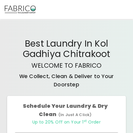
Best
Laundry In Kol
Gadhiya Chitrakoot
WELCOME TO FABRICO
We Collect, Clean & Deliver to Your
Doorstep
Schedule Your Laundry & Dry
Clean
(In Just A Click)
st
Up to 20% Off on Your 1
Order