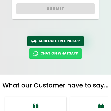
SUBMIT
SCHEDULE FREE PICKUP
CHAT ON WHATSAPP
What our Customer have to say...