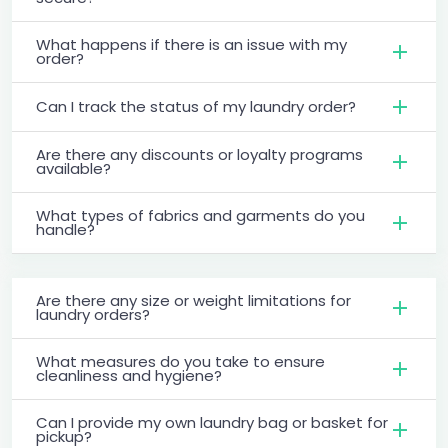
What happens if there is an issue with my
order?
Can I track the status of my laundry order?
Are there any discounts or loyalty programs
available?
What types of fabrics and garments do you
handle?
Are there any size or weight limitations for
laundry orders?
What measures do you take to ensure
cleanliness and hygiene?
Can I provide my own laundry bag or basket for
pickup?