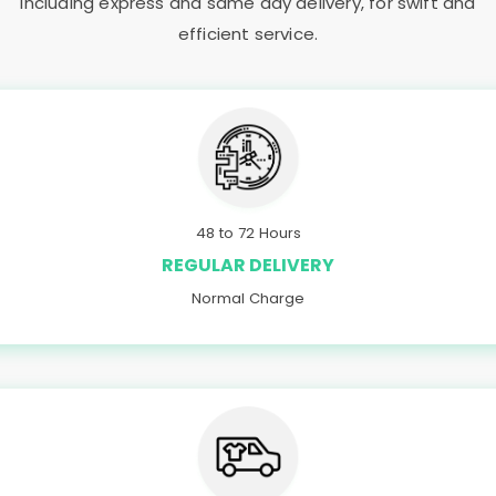
including express and same day delivery, for swift and
efficient service.
48 to 72 Hours
REGULAR DELIVERY
Normal Charge