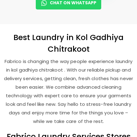
CHAT ON WHATSAPP
Best
Laundry
in
Kol Gadhiya
Chitrakoot
Fabrico is changing the way people experience laundry
in kol gadhiya chitrakoot . With our reliable pickup and
delivery services, getting clean, fresh clothes has never
been easier. We combine advanced cleaning
technology with expert care to ensure your garments
look and feel like new. Say hello to stress-free laundry
days and enjoy more time for the things you love –
while we take care of the rest.
Fabrico Laundry Services Stores