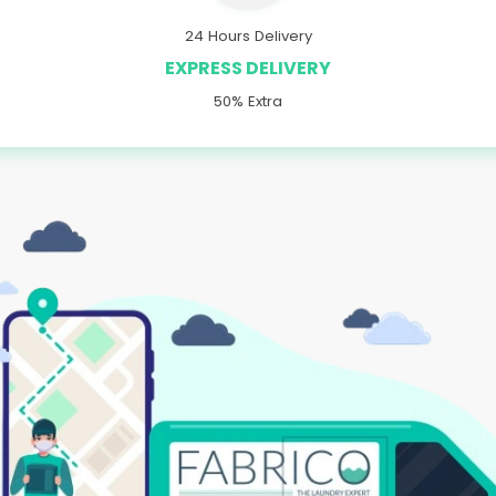
24 Hours Delivery
EXPRESS DELIVERY
50% Extra