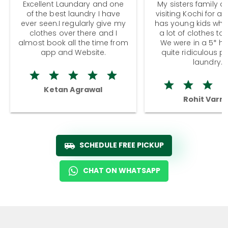
Excellent Laundary and one
My sisters family a
of the best laundry I have
visiting Kochi for a
ever seen.I regularly give my
has young kids wh
clothes over there and I
a lot of clothes to
almost book all the time from
We were in a 5* hot
app and Website.
quite ridiculous pr
laundry.
Ketan Agrawal
Rohit Varm
SCHEDULE FREE PICKUP
CHAT ON WHATSAPP