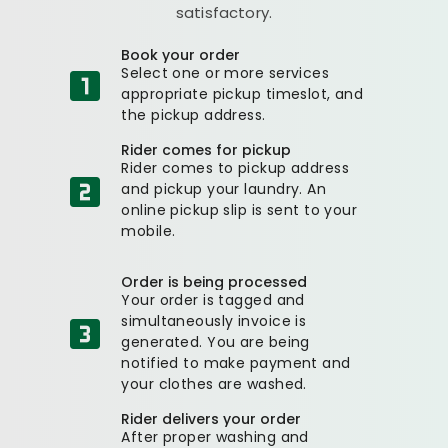
satisfactory.
Book your order
Select one or more services
appropriate pickup timeslot, and
the pickup address.
Rider comes for pickup
Rider comes to pickup address
and pickup your laundry. An
online pickup slip is sent to your
mobile.
Order is being processed
Your order is tagged and
simultaneously invoice is
generated. You are being
notified to make payment and
your clothes are washed.
Rider delivers your order
After proper washing and