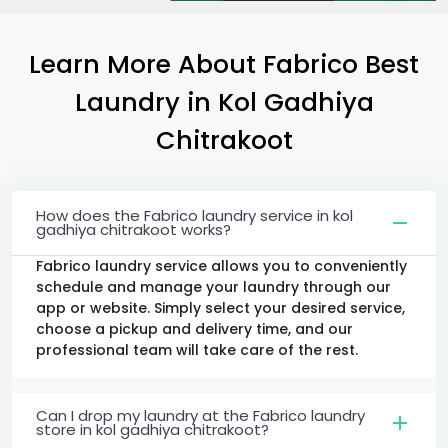
Learn More About Fabrico Best
Laundry
in
Kol Gadhiya
Chitrakoot
How does the Fabrico laundry service in kol
gadhiya chitrakoot works?
Fabrico laundry service allows you to conveniently
schedule and manage your laundry through our
app or website. Simply select your desired service,
choose a pickup and delivery time, and our
professional team will take care of the rest.
Can I drop my laundry at the Fabrico laundry
store in kol gadhiya chitrakoot?