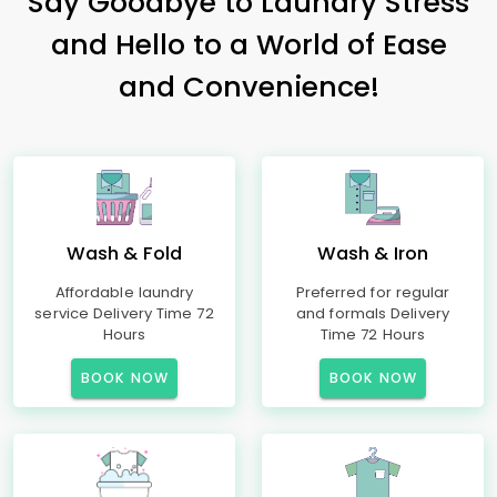
Say Goodbye to Laundry Stress
and Hello to a World of Ease
and Convenience!
Wash & Fold
Wash & Iron
Affordable laundry
Preferred for regular
service Delivery Time 72
and formals Delivery
Hours
Time 72 Hours
BOOK NOW
BOOK NOW