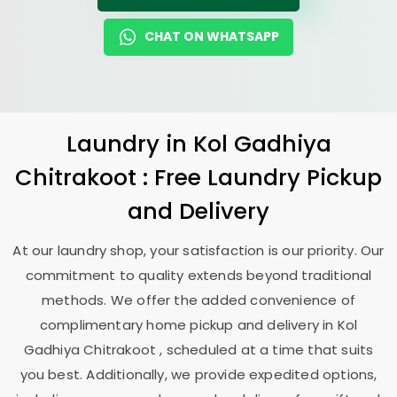
CHAT ON WHATSAPP
Laundry
in
Kol Gadhiya
Chitrakoot
: Free Laundry Pickup
and Delivery
At our laundry shop, your satisfaction is our priority. Our
commitment to quality extends beyond traditional
methods. We offer the added convenience of
complimentary home pickup and delivery in
Kol
Gadhiya Chitrakoot
, scheduled at a time that suits
you best. Additionally, we provide expedited options,