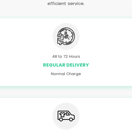
efficient service.
48 to 72 Hours
REGULAR DELIVERY
Normal Charge