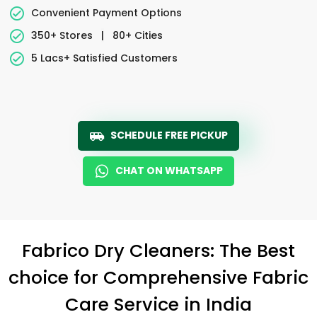
Convenient Payment Options
350+ Stores
|
80+ Cities
5 Lacs+ Satisfied Customers
SCHEDULE FREE PICKUP
CHAT ON WHATSAPP
Fabrico Dry Cleaners: The Best
choice for Comprehensive Fabric
Care Service in India