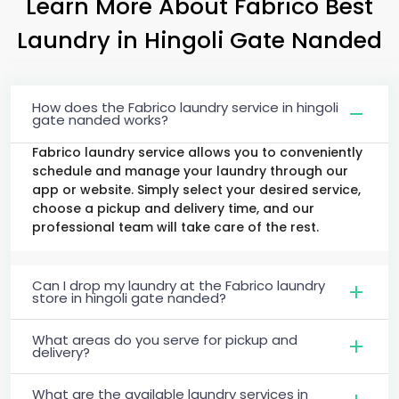
Learn More About Fabrico Best
Laundry
in
Hingoli Gate Nanded
How does the Fabrico laundry service in hingoli
gate nanded works?
Fabrico laundry service allows you to conveniently
schedule and manage your laundry through our
app or website. Simply select your desired service,
choose a pickup and delivery time, and our
professional team will take care of the rest.
Can I drop my laundry at the Fabrico laundry
store in hingoli gate nanded?
What areas do you serve for pickup and
delivery?
What are the available laundry services in