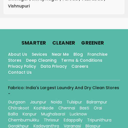
Vishnupuri
.
.
.
SMARTER
CLEANER
GREENER
About Us
Sevices
Near Me
Blog
Franchise
Stores
Deep Cleaning
Terms & Conditions
Privacy Policy
Data Privacy
Careers
Contact Us
Fabrico: India's Largest Laundry And Dry Clean Stores
-
Gurgaon
Jaunpur
Noida
Tulsipur
Balrampur
Chitrakoot
Kozhikode
Chennai
Basti
Orai
Ballia
Kanpur
Mughalsarai
Lucknow
Chembumukku
Thrissur
Edappally
Tripunithura
Gorakhpur
Kadavanthra
Varanasi
Bilaspur