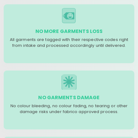
NO MORE GARMENTS LOSS
All garments are tagged with their respective codes right
from intake and processed accordingly until delivered.
NO GARMENTS DAMAGE
No colour bleeding, no colour fading, no tearing or other
damage risks under fabrico approved process.