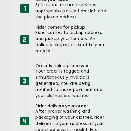
Select one or more services
appropriate pickup timeslot, and
the pickup address.
Rider comes for pickup
Rider comes to pickup address
and pickup your laundry. An
online pickup slip is sent to your
mobile.
Order is being processed
Your order is tagged and
simultaneously invoice is
generated. You are being
notified to make payment and
your clothes are washed.
Rider delivers your order
After proper washing and
packaging of your clothes, rider
delivers to your address at your
specified given timeslot. Feel