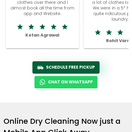
clothes over there and I
a lot of clothes to
almost book all the time from
We were in a 5* hot
app and Website.
quite ridiculous pr
laundry.
Ketan Agrawal
Rohit Varm
SCHEDULE FREE PICKUP
CHAT ON WHATSAPP
Online Dry Cleaning Now just a