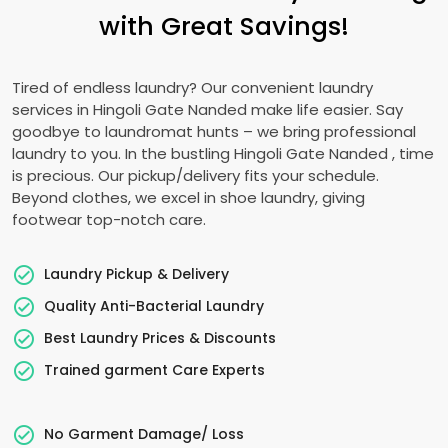
with Great Savings!
Tired of endless laundry? Our convenient laundry
services in
Hingoli Gate Nanded
make life easier. Say
goodbye to laundromat hunts – we bring professional
laundry to you. In the bustling
Hingoli Gate Nanded
, time
is precious. Our pickup/delivery fits your schedule.
Beyond clothes, we excel in shoe laundry, giving
footwear top-notch care.
Laundry Pickup & Delivery
Quality Anti-Bacterial Laundry
Best Laundry Prices & Discounts
Trained garment Care Experts
No Garment Damage/ Loss