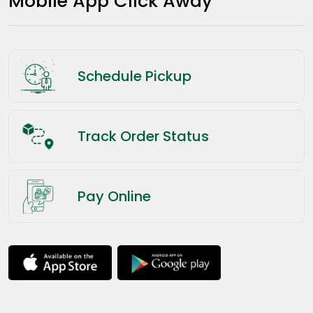
Mobile App Click Away
Schedule Pickup
Track Order Status
Pay Online