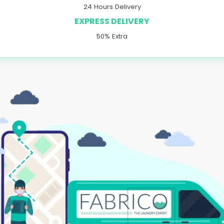
24 Hours Delivery
EXPRESS DELIVERY
50% Extra