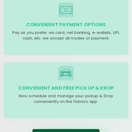
CONVENIENT PAYMENT OPTIONS
Pay as you prefer via card, net banking, e-wallets, UPI,
cash, etc. we accept all modes of payment.
CONVENIENT AND FREE PICK UP & DROP
Now schedule and manage your pickup & Drop
conveniently on the Fabrico app.