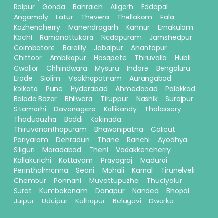
Raipur
Gonda
Bahraich
Aligarh
Eddapal
Angamaly
Latur
Thevera
Thellakom
Pala
Kozhencherry
Manendragarh
Kannur
Ernakulam
Kochi
Ramanattukara
Nadapuram
Jamshedpur
Coimbatore
Bareilly
Jabalpur
Anantapur
Chittoor
Ambikapur
Hosapete
Thiruvalla
Hubli
Gwalior
Chhindwara
Mysuru
Indore
Bengaluru
Erode
Siolim
Visakhapatnam
Aurangabad
kolkata
Pune
Hyderabad
Ahmedabad
Palakkad
Baloda Bazar
Bhilwara
Tiruppur
Nashik
Surajpur
Sitamarhi
Davanagere
Kallikandy
Thalassery
Thodupuzha
Baddi
Kakinada
Thiruvananthapuram
Bhawanipatna
Calicut
Pariyaram
Dehradun
Thane
Ranchi
Ayodhya
Siliguri
Moradabad
Theni
Vadakkencherry
Kallakurichi
Kottayam
Prayagraj
Madurai
Perinthalmanna
Seoni
Mohali
Karnal
Tirunelveli
Chembur
Ponnani
Muvattupuzha
Thudiyalur
Surat
Kumbakonam
Danapur
Nanded
Bhopal
Jaipur
Udaipur
Kolhapur
Belagavi
Dwarka