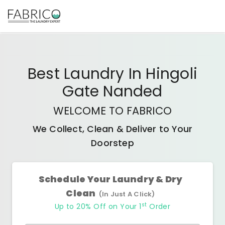
Best
Laundry In Hingoli
Gate Nanded
WELCOME TO FABRICO
We Collect, Clean & Deliver to Your
Doorstep
Schedule Your Laundry & Dry
Clean
(In Just A Click)
st
Up to 20% Off on Your 1
Order