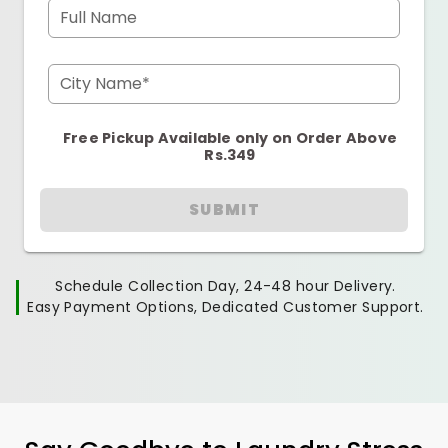
Full Name
City Name*
Free Pickup Available only on Order Above
Rs.349
SUBMIT
Schedule Collection Day, 24-48 hour Delivery.
Easy Payment Options, Dedicated Customer Support.