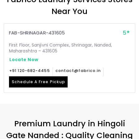
Near You
5
FAB-SHRINAGAR-431605
First Floor, Sanjivni Complex, Shrinagar, Nanded,
Maharashtra – 431605
Locate Now
+91 120-682-4455
contact@fabrico.in
Schedule A Free Pickup
Premium Laundry in
Hingoli
Gate Nanded
: Quality Cleaning