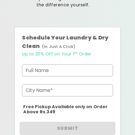
the difference yourself.
Schedule Your Laundry & Dry
Clean
(In Just A Click)
st
Up to 20% Off on Your 1
Order
Full Name
City Name*
Free Pickup Available only on Order
Above Rs.349
SUBMIT