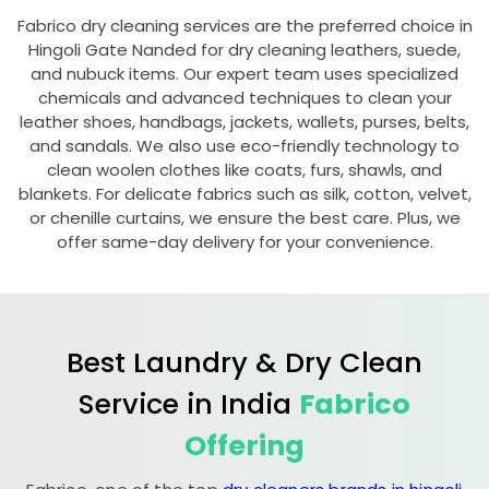
Fabrico dry cleaning services are the preferred choice in
Hingoli Gate Nanded
for dry cleaning leathers, suede,
and nubuck items. Our expert team uses specialized
chemicals and advanced techniques to clean your
leather shoes, handbags, jackets, wallets, purses, belts,
and sandals. We also use eco-friendly technology to
clean woolen clothes like coats, furs, shawls, and
blankets. For delicate fabrics such as silk, cotton, velvet,
or chenille curtains, we ensure the best care. Plus, we
offer same-day delivery for your convenience.
Best Laundry & Dry Clean
Service in India
Fabrico
Offering