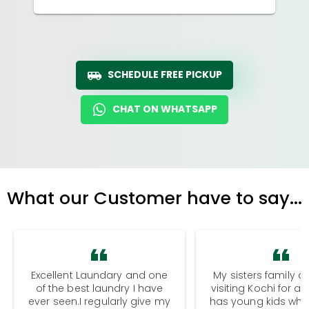
SCHEDULE FREE PICKUP
CHAT ON WHATSAPP
What our Customer have to say...
Excellent Laundary and one
My sisters family a
of the best laundry I have
visiting Kochi for a
ever seen.I regularly give my
has young kids wh