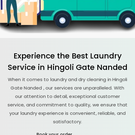
Experience the Best
Laundry
Service in
Hingoli Gate Nanded
When it comes to laundry and dry cleaning in
Hingoli
Gate Nanded
, our services are unparalleled. With
our attention to detail, exceptional customer
service, and commitment to quality, we ensure that
your laundry experience is convenient, reliable, and
satisfactory.
Book your order