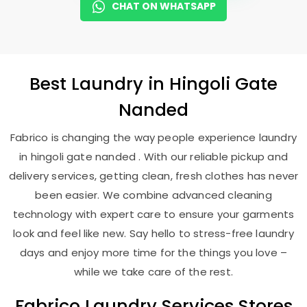
CHAT ON WHATSAPP
Best
Laundry
in
Hingoli Gate
Nanded
Fabrico is changing the way people experience laundry
in hingoli gate nanded . With our reliable pickup and
delivery services, getting clean, fresh clothes has never
been easier. We combine advanced cleaning
technology with expert care to ensure your garments
look and feel like new. Say hello to stress-free laundry
days and enjoy more time for the things you love –
while we take care of the rest.
Fabrico Laundry Services Stores