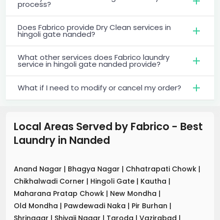
process?
Does Fabrico provide Dry Clean services in
hingoli gate nanded?
What other services does Fabrico laundry
service in hingoli gate nanded provide?
What if I need to modify or cancel my order?
Local Areas Served by Fabrico - Best
Laundry
in
Nanded
Anand Nagar
|
Bhagya Nagar
|
Chhatrapati Chowk
|
Chikhalwadi Corner
|
Hingoli Gate
|
Kautha
|
Maharana Pratap Chowk
|
New Mondha
|
Old Mondha
|
Pawdewadi Naka
|
Pir Burhan
|
Shrinagar
|
Shivaji Nagar
|
Taroda
|
Vazirabad
|