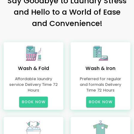
Say Goodbye to Laundry Stress
and Hello to a World of Ease
and Convenience!
Wash & Fold
Wash & Iron
Affordable laundry
Preferred for regular
service Delivery Time 72
and formals Delivery
Hours
Time 72 Hours
BOOK NOW
BOOK NOW