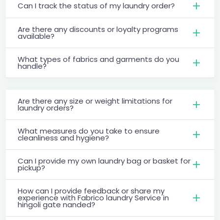
Can I track the status of my laundry order?
Are there any discounts or loyalty programs
available?
What types of fabrics and garments do you
handle?
Are there any size or weight limitations for
laundry orders?
What measures do you take to ensure
cleanliness and hygiene?
Can I provide my own laundry bag or basket for
pickup?
How can I provide feedback or share my
experience with Fabrico laundry Service in
hingoli gate nanded?