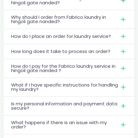
hingoli gate nanded?
Why should I order from Fabrico laundry in
hingoli gate nanded?
How do I place an order for laundry service?
How long does it take to process an order?
How do I pay for the Fabrico laundry service in
hingoli gate nanded ?
What if I have specific instructions for handling
my laundry?
Is my personal information and payment data
secure?
What happens if there is an issue with my
order?