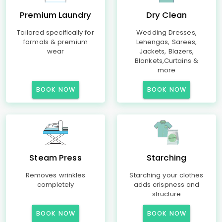
Premium Laundry
Dry Clean
Tailored specifically for
Wedding Dresses,
formals & premium
Lehengas, Sarees,
wear
Jackets, Blazers,
Blankets,Curtains &
more
BOOK NOW
BOOK NOW
Steam Press
Starching
Removes wrinkles
Starching your clothes
completely
adds crispness and
structure
BOOK NOW
BOOK NOW