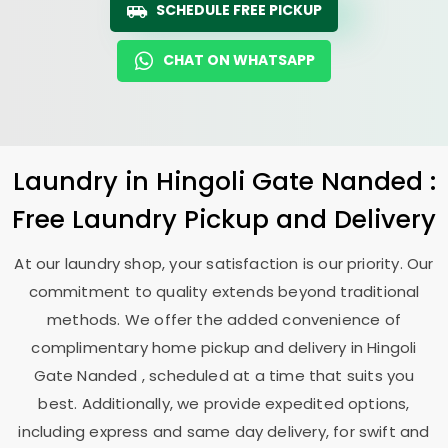
SCHEDULE FREE PICKUP
CHAT ON WHATSAPP
Laundry
in
Hingoli Gate Nanded
:
Free Laundry Pickup and Delivery
At our laundry shop, your satisfaction is our priority. Our
commitment to quality extends beyond traditional
methods. We offer the added convenience of
complimentary home pickup and delivery in
Hingoli
Gate Nanded
, scheduled at a time that suits you
best. Additionally, we provide expedited options,
including express and same day delivery, for swift and