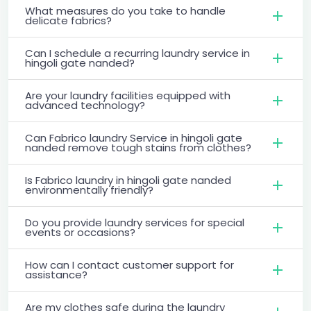
What measures do you take to handle
delicate fabrics?
Can I schedule a recurring laundry service in
hingoli gate nanded?
Are your laundry facilities equipped with
advanced technology?
Can Fabrico laundry Service in hingoli gate
nanded remove tough stains from clothes?
Is Fabrico laundry in hingoli gate nanded
environmentally friendly?
Do you provide laundry services for special
events or occasions?
How can I contact customer support for
assistance?
Are my clothes safe during the laundry