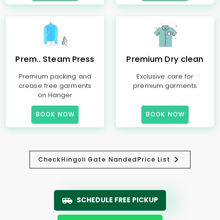
Prem.. Steam Press
Premium Dry clean
Premium packing and
Exclusive care for
crease free garments
premium garments
on Hanger
BOOK NOW
BOOK NOW
Check
Hingoli Gate Nanded
Price List
SCHEDULE FREE PICKUP