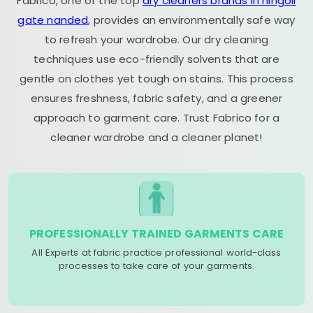
Fabrico, one of the top
dry cleaners brands in hingoli
gate nanded
, provides an environmentally safe way
to refresh your wardrobe. Our dry cleaning
techniques use eco-friendly solvents that are
gentle on clothes yet tough on stains. This process
ensures freshness, fabric safety, and a greener
approach to garment care. Trust Fabrico for a
cleaner wardrobe and a cleaner planet!
PROFESSIONALLY TRAINED GARMENTS CARE
All Experts at fabric practice professional world-class
processes to take care of your garments.