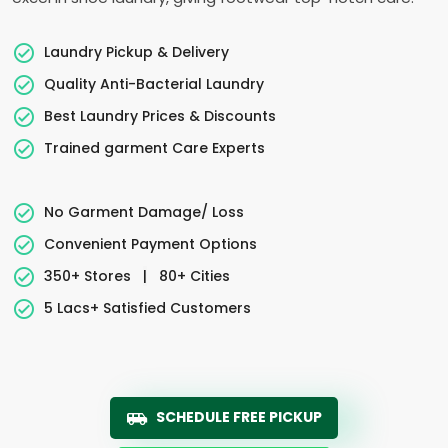
Laundry Pickup & Delivery
Quality Anti-Bacterial Laundry
Best Laundry Prices & Discounts
Trained garment Care Experts
No Garment Damage/ Loss
Convenient Payment Options
350+ Stores
|
80+ Cities
5 Lacs+ Satisfied Customers
SCHEDULE FREE PICKUP