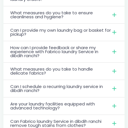
What measures do you take to ensure
cleanliness and hygiene?
Can I provide my own laundry bag or basket for
pickup?
How can I provide feedback or share my
experience with Fabrico laundry Service in
dibdih ranchi?
What measures do you take to handle
delicate fabrics?
Can I schedule a recurring laundry service in
dibdih ranchi?
Are your laundry facilities equipped with
advanced technology?
Can Fabrico laundry Service in dibdih ranchi
remove tough stains from clothes?