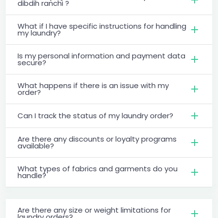
dibdih ranchi ?
What if I have specific instructions for handling
my laundry?
Is my personal information and payment data
secure?
What happens if there is an issue with my
order?
Can I track the status of my laundry order?
Are there any discounts or loyalty programs
available?
What types of fabrics and garments do you
handle?
Are there any size or weight limitations for
laundry orders?