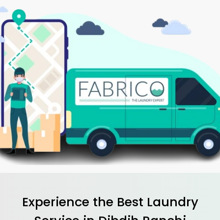
Experience the Best
Laundry