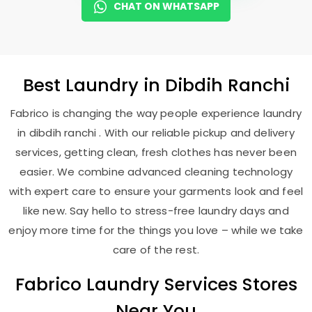
CHAT ON WHATSAPP
Best
Laundry
in
Dibdih Ranchi
Fabrico is changing the way people experience laundry
in dibdih ranchi . With our reliable pickup and delivery
services, getting clean, fresh clothes has never been
easier. We combine advanced cleaning technology
with expert care to ensure your garments look and feel
like new. Say hello to stress-free laundry days and
enjoy more time for the things you love – while we take
care of the rest.
Fabrico Laundry Services Stores
Near You