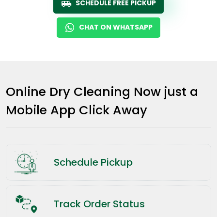
SCHEDULE FREE PICKUP
CHAT ON WHATSAPP
Online Dry Cleaning Now just a
Mobile App Click Away
Schedule Pickup
Track Order Status