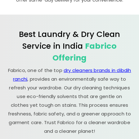
Best Laundry & Dry Clean
Service in India
Fabrico
Offering
Fabrico, one of the top
dry cleaners brands in dibdih
ranchi
, provides an environmentally safe way to
refresh your wardrobe. Our dry cleaning techniques
use eco-friendly solvents that are gentle on
clothes yet tough on stains. This process ensures
freshness, fabric safety, and a greener approach to
garment care. Trust Fabrico for a cleaner wardrobe
and a cleaner planet!