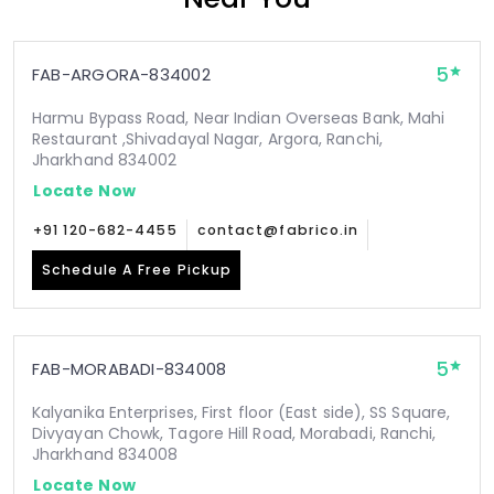
5
FAB-ARGORA-834002
Harmu Bypass Road, Near Indian Overseas Bank, Mahi
Restaurant ,Shivadayal Nagar, Argora, Ranchi,
Jharkhand 834002
Locate Now
+91 120-682-4455
contact@fabrico.in
Schedule A Free Pickup
5
FAB-MORABADI-834008
Kalyanika Enterprises, First floor (East side), SS Square,
Divyayan Chowk, Tagore Hill Road, Morabadi, Ranchi,
Jharkhand 834008
Locate Now