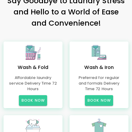
Say Goodbye to Laundry Stress
and Hello to a World of Ease
and Convenience!
Wash & Fold
Wash & Iron
Affordable laundry
Preferred for regular
service Delivery Time 72
and formals Delivery
Hours
Time 72 Hours
BOOK NOW
BOOK NOW