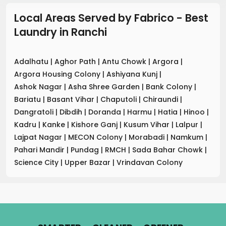
Local Areas Served by Fabrico - Best
Laundry
in
Ranchi
Adalhatu
|
Aghor Path
|
Antu Chowk
|
Argora
|
Argora Housing Colony
|
Ashiyana Kunj
|
Ashok Nagar
|
Asha Shree Garden
|
Bank Colony
|
Bariatu
|
Basant Vihar
|
Chaputoli
|
Chiraundi
|
Dangratoli
|
Dibdih
|
Doranda
|
Harmu
|
Hatia
|
Hinoo
|
Kadru
|
Kanke
|
Kishore Ganj
|
Kusum Vihar
|
Lalpur
|
Lajpat Nagar
|
MECON Colony
|
Morabadi
|
Namkum
|
Pahari Mandir
|
Pundag
|
RMCH
|
Sada Bahar Chowk
|
Science City
|
Upper Bazar
|
Vrindavan Colony
.
.
.