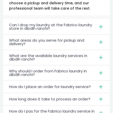
choose a pickup and delivery time, and our
professional team will take care of the rest.
Can I drop my laundry at the Fabrico laundry
store in dibdih ranchi?
What areas do you serve for pickup and
delivery?
What are the available laundry services in
dibdih ranchi?
Why should I order from Fabrico laundry in
dibdih ranchi?
How do I place an order for laundry service?
How long does it take to process an order?
How do I pay for the Fabrico laundry service in