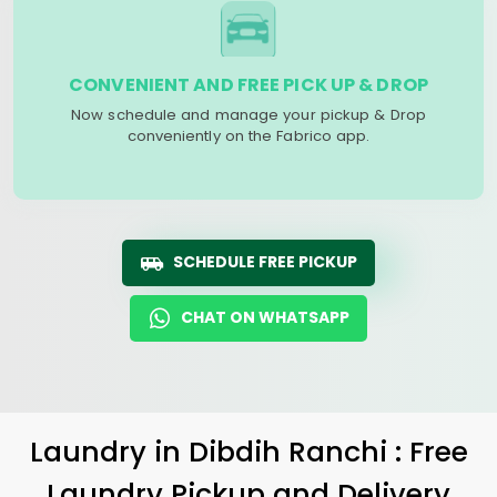
CONVENIENT AND FREE PICK UP & DROP
Now schedule and manage your pickup & Drop
conveniently on the Fabrico app.
SCHEDULE FREE PICKUP
CHAT ON WHATSAPP
Laundry
in
Dibdih Ranchi
: Free
Laundry Pickup and Delivery