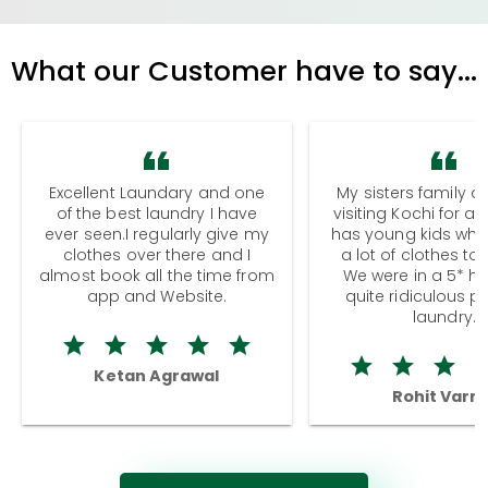
What our Customer have to say...
Excellent Laundary and one
My sisters family a
of the best laundry I have
visiting Kochi for a
ever seen.I regularly give my
has young kids wh
clothes over there and I
a lot of clothes to
almost book all the time from
We were in a 5* hot
app and Website.
quite ridiculous pr
laundry.
Ketan Agrawal
Rohit Varm