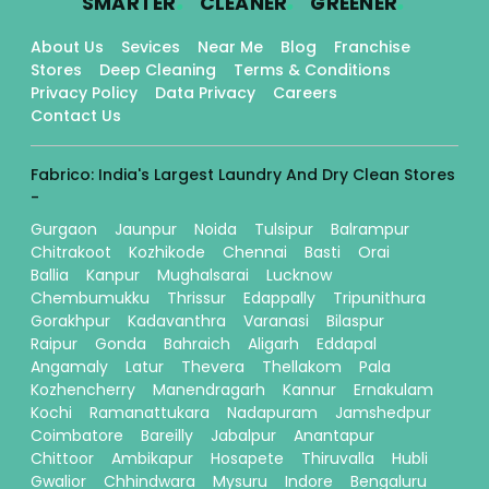
SMARTER
CLEANER
GREENER
About Us
Sevices
Near Me
Blog
Franchise
Stores
Deep Cleaning
Terms & Conditions
Privacy Policy
Data Privacy
Careers
Contact Us
Fabrico: India's Largest Laundry And Dry Clean Stores
-
Gurgaon
Jaunpur
Noida
Tulsipur
Balrampur
Chitrakoot
Kozhikode
Chennai
Basti
Orai
Ballia
Kanpur
Mughalsarai
Lucknow
Chembumukku
Thrissur
Edappally
Tripunithura
Gorakhpur
Kadavanthra
Varanasi
Bilaspur
Raipur
Gonda
Bahraich
Aligarh
Eddapal
Angamaly
Latur
Thevera
Thellakom
Pala
Kozhencherry
Manendragarh
Kannur
Ernakulam
Kochi
Ramanattukara
Nadapuram
Jamshedpur
Coimbatore
Bareilly
Jabalpur
Anantapur
Chittoor
Ambikapur
Hosapete
Thiruvalla
Hubli
Gwalior
Chhindwara
Mysuru
Indore
Bengaluru