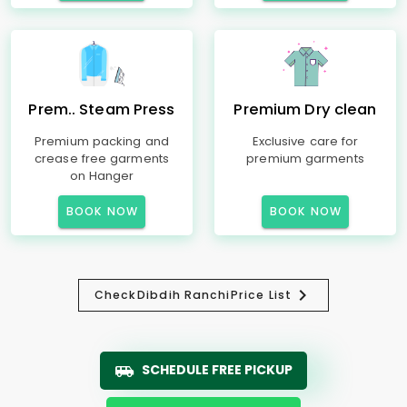
Prem.. Steam Press
Premium Dry clean
Premium packing and
Exclusive care for
crease free garments
premium garments
on Hanger
BOOK NOW
BOOK NOW
Check
Dibdih Ranchi
Price List
SCHEDULE FREE PICKUP