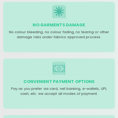
NO GARMENTS DAMAGE
No colour bleeding, no colour fading, no tearing or other
damage risks under fabrico approved process.
CONVENIENT PAYMENT OPTIONS
Pay as you prefer via card, net banking, e-wallets, UPI,
cash, etc. we accept all modes of payment.