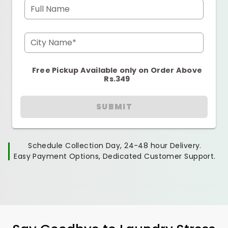
Full Name
City Name*
Free Pickup Available only on Order Above
Rs.349
SUBMIT
Schedule Collection Day, 24-48 hour Delivery.
Easy Payment Options, Dedicated Customer Support.