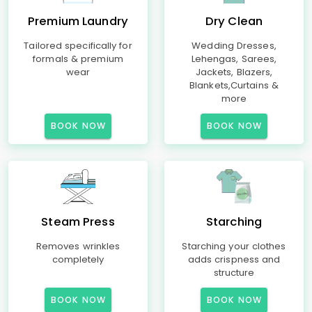
Premium Laundry
Dry Clean
Tailored specifically for
Wedding Dresses,
formals & premium
Lehengas, Sarees,
wear
Jackets, Blazers,
Blankets,Curtains &
more
BOOK NOW
BOOK NOW
Steam Press
Starching
Removes wrinkles
Starching your clothes
completely
adds crispness and
structure
BOOK NOW
BOOK NOW