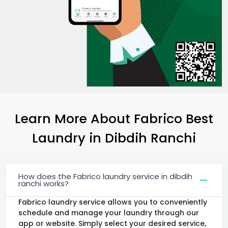
Learn More About Fabrico Best
Laundry
in
Dibdih Ranchi
How does the Fabrico laundry service in dibdih
ranchi works?
Fabrico laundry service allows you to conveniently
schedule and manage your laundry through our
app or website. Simply select your desired service,