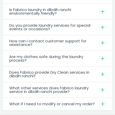
Is Fabrico laundry in dibdih ranchi
environmentally friendly?
Do you provide laundry services for special
events or occasions?
How can I contact customer support for
assistance?
Are my clothes safe during the laundry
process?
Does Fabrico provide Dry Clean services in
dibdih ranchi?
What other services does Fabrico laundry
service in dibdih ranchi provide?
What if I need to modify or cancel my order?