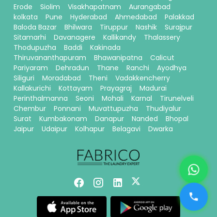
Erode
Siolim
Visakhapatnam
Aurangabad
kolkata
Pune
Hyderabad
Ahmedabad
Palakkad
Baloda Bazar
Bhilwara
Tiruppur
Nashik
Surajpur
Sitamarhi
Davanagere
Kallikandy
Thalassery
Thodupuzha
Baddi
Kakinada
Thiruvananthapuram
Bhawanipatna
Calicut
Pariyaram
Dehradun
Thane
Ranchi
Ayodhya
Siliguri
Moradabad
Theni
Vadakkencherry
Kallakurichi
Kottayam
Prayagraj
Madurai
Perinthalmanna
Seoni
Mohali
Karnal
Tirunelveli
Chembur
Ponnani
Muvattupuzha
Thudiyalur
Surat
Kumbakonam
Danapur
Nanded
Bhopal
Jaipur
Udaipur
Kolhapur
Belagavi
Dwarka