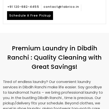
+91 120-682-4455
contact@fabrico.in
Schedule A Free Pickup
Premium Laundry in
Dibdih
Ranchi
: Quality Cleaning with
Great Savings!
Tired of endless laundry? Our convenient laundry
services in
Dibdih Ranchi
make life easier. Say goodbye
to laundromat hunts – we bring professional laundry to
you. In the bustling
Dibdih Ranchi
, time is precious. Our
pickup/delivery fits your schedule. Beyond clothes, we
excel in shoe laundry, giving footwear top-notch care.