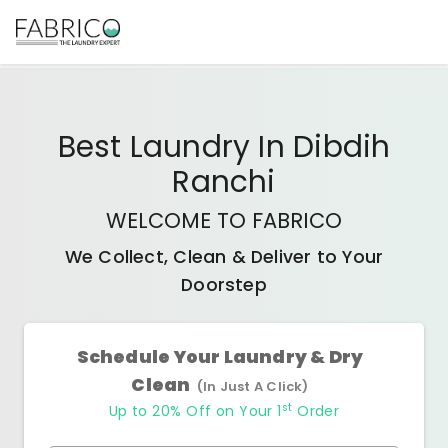
Best
Laundry In Dibdih
Ranchi
WELCOME TO FABRICO
We Collect, Clean & Deliver to Your
Doorstep
Schedule Your Laundry & Dry
Clean
(In Just A Click)
st
Up to 20% Off on Your 1
Order