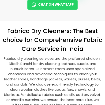
CHAT ON WHATSAPP
Fabrico Dry Cleaners: The Best
choice for Comprehensive Fabric
Care Service in India
Fabrico dry cleaning services are the preferred choice in
Dibdih Ranchi
for dry cleaning leathers, suede, and
nubuck items. Our expert team uses specialized
chemicals and advanced techniques to clean your
leather shoes, handbags, jackets, wallets, purses, belts,
and sandals. We also use eco-friendly technology to
clean woolen clothes like coats, furs, shawls, and
blankets. For delicate fabrics such as silk, cotton, velvet,
or chenille curtains, we ensure the best care. Plus, we
offer same-day delivery for your convenience.