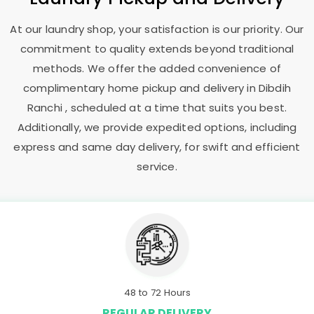
At our laundry shop, your satisfaction is our priority. Our
commitment to quality extends beyond traditional
methods. We offer the added convenience of
complimentary home pickup and delivery in
Dibdih
Ranchi
, scheduled at a time that suits you best.
Additionally, we provide expedited options, including
express and same day delivery, for swift and efficient
service.
48 to 72 Hours
REGULAR DELIVERY