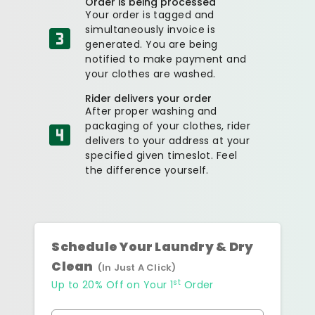
Order is being processed
Your order is tagged and
simultaneously invoice is
generated. You are being
notified to make payment and
your clothes are washed.
Rider delivers your order
After proper washing and
packaging of your clothes, rider
delivers to your address at your
specified given timeslot. Feel
the difference yourself.
Schedule Your Laundry & Dry
Clean
(In Just A Click)
st
Up to 20% Off on Your 1
Order