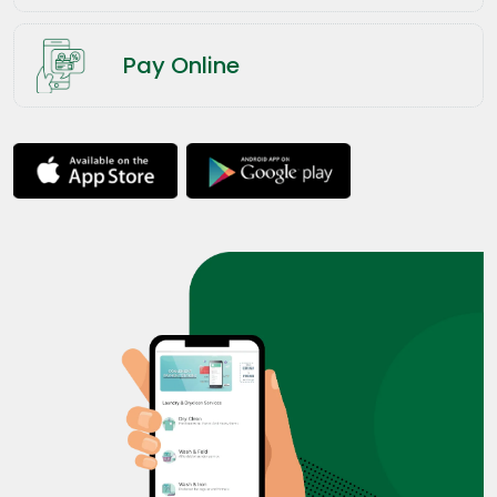
Pay Online