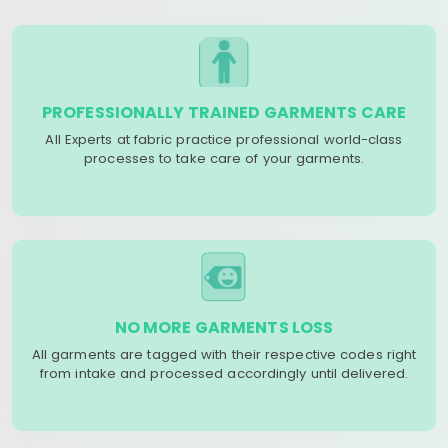
PROFESSIONALLY TRAINED GARMENTS CARE
All Experts at fabric practice professional world-class
processes to take care of your garments.
NO MORE GARMENTS LOSS
All garments are tagged with their respective codes right
from intake and processed accordingly until delivered.