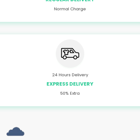
Normal Charge
24 Hours Delivery
EXPRESS DELIVERY
50% Extra