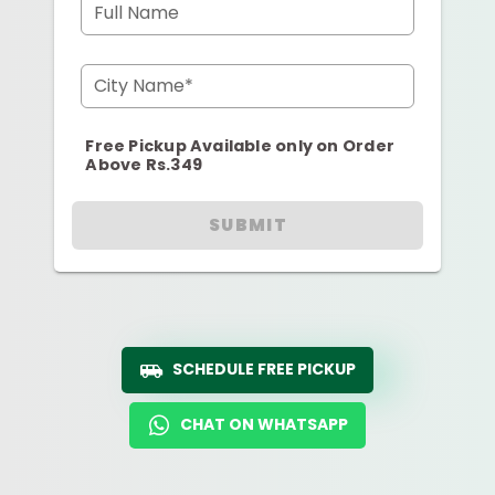
Full Name
City Name*
Free Pickup Available only on Order
Above Rs.349
SUBMIT
SCHEDULE FREE PICKUP
CHAT ON WHATSAPP