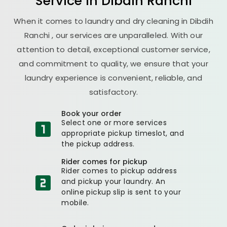
Service in
Dibdih Ranchi
When it comes to laundry and dry cleaning in
Dibdih
Ranchi
, our services are unparalleled. With our
attention to detail, exceptional customer service,
and commitment to quality, we ensure that your
laundry experience is convenient, reliable, and
satisfactory.
Book your order
Select one or more services
appropriate pickup timeslot, and
the pickup address.
Rider comes for pickup
Rider comes to pickup address
and pickup your laundry. An
online pickup slip is sent to your
mobile.