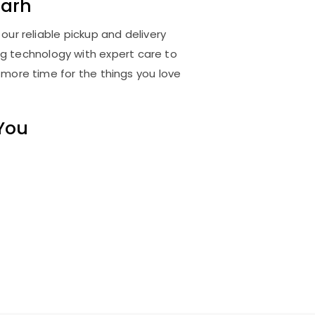
arh
ur reliable pickup and delivery
ng technology with expert care to
 more time for the things you love
 You