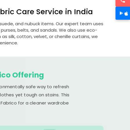
ric Care Service in India
, suede, and nubuck items. Our expert team uses
 purses, belts, and sandals. We also use eco-
s silk, cotton, velvet, or chenille curtains, we
venience.
ico Offering
ironmentally safe way to refresh
lothes yet tough on stains. This
 Fabrico for a cleaner wardrobe