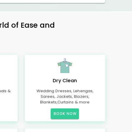
rld of Ease and
Dry Clean
mals &
Wedding Dresses, Lehengas,
Sarees, Jackets, Blazers,
Blankets,Curtains & more
BOOK NOW