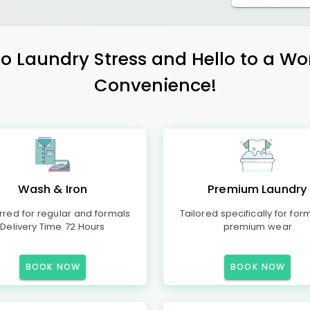
 Laundry Stress and Hello to a Wo
Convenience!
Wash & Iron
Premium Laundry
rred for regular and formals
Tailored specifically for for
Delivery Time 72 Hours
premium wear
BOOK NOW
BOOK NOW