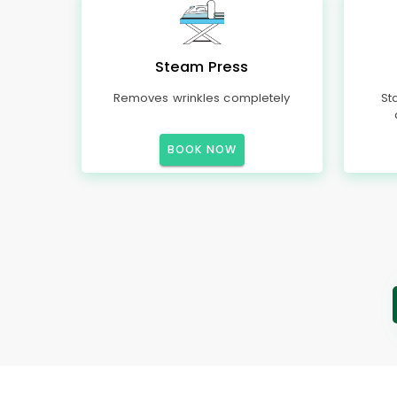
Steam Press
Removes wrinkles completely
St
BOOK NOW