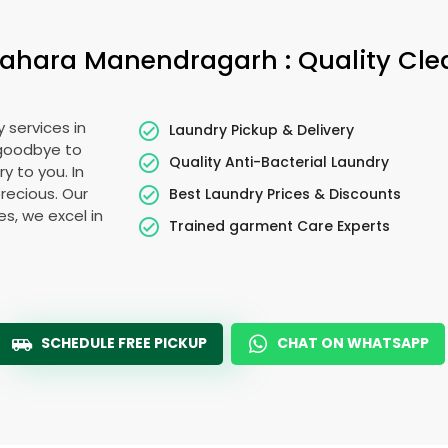
bahara Manendragarh
: Quality Cl
 services in
Laundry Pickup & Delivery
 goodbye to
Quality Anti-Bacterial Laundry
y to you. In
precious. Our
Best Laundry Prices & Discounts
es, we excel in
Trained garment Care Experts
SCHEDULE FREE PICKUP
CHAT ON WHATSAPP