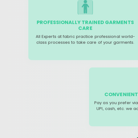
PROFESSIONALLY TRAINED GARMENTS
CARE
All Experts at fabric practice professional world-
class processes to take care of your garments.
CONVENIENT
Pay as you prefer via
UPI, cash, etc. we 