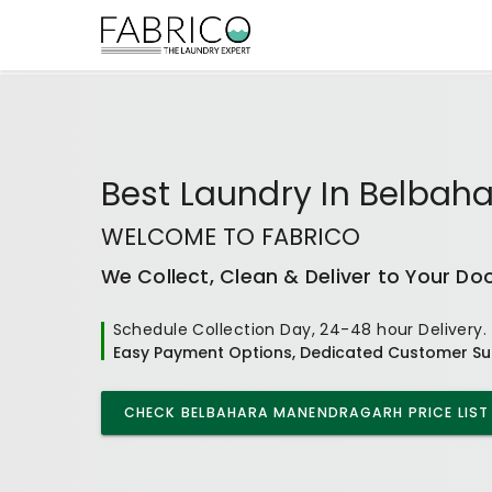
Best
Laundry In Belbah
WELCOME TO FABRICO
We Collect, Clean & Deliver to Your Do
Schedule Collection Day, 24-48 hour Delivery.
Easy Payment Options, Dedicated Customer Su
CHECK
BELBAHARA MANENDRAGARH
PRICE LIST