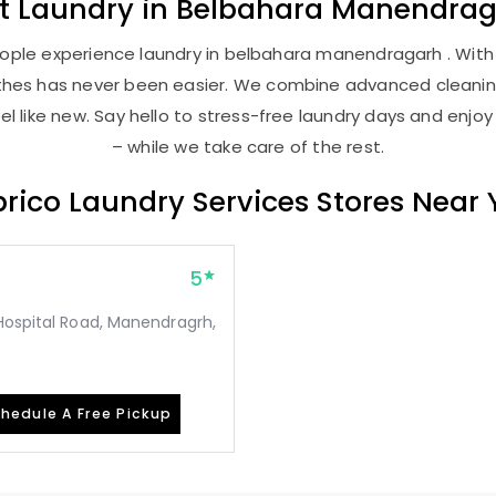
st
Laundry
in
Belbahara Manendrag
ople experience laundry in belbahara manendragarh . With o
lothes has never been easier. We combine advanced cleani
l like new. Say hello to stress-free laundry days and enjoy
– while we take care of the rest.
rico Laundry Services Stores Near
5
Hospital Road, Manendragrh,
hedule A Free Pickup