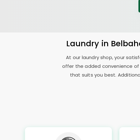
Laundry
in
Belbah
At our laundry shop, your sati
offer the added convenience of
that suits you best. Addition