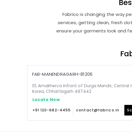
Be
Fabrico is changing the way pe
services, getting clean, fresh c
ensure your garments look and fee
Fab
FAB-MANENDRAGARH-81206
01, Amakherva Infront of Durga Mandir, Central 
Korea, Chhattisgarh 497442
Locate Now
+91 120-682-4455
contact@fabrico.in
Sc