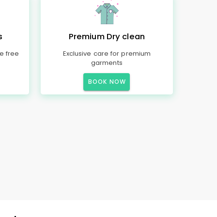
s
Premium Dry clean
e free
Exclusive care for premium
garments
BOOK NOW