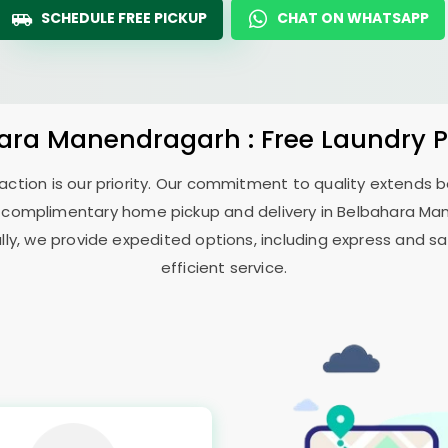
SCHEDULE FREE PICKUP
CHAT ON WHATSAPP
ara Manendragarh
: Free Laundry 
sfaction is our priority. Our commitment to quality extends
 complimentary home pickup and delivery in
Belbahara Ma
ally, we provide expedited options, including express and sa
efficient service.