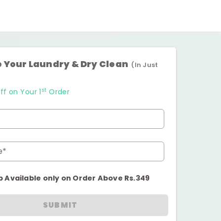
 Your Laundry & Dry Clean
(In Just
st
ff on Your 1
Order
e*
p Available only on Order Above Rs.349
SUBMIT