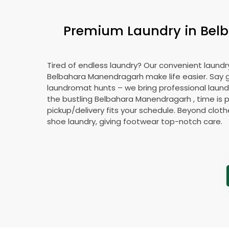
Premium Laundry in
Bel
Tired of endless laundry? Our convenient laundry
Belbahara Manendragarh
make life easier. Say
laundromat hunts – we bring professional laundr
the bustling
Belbahara Manendragarh
, time is 
pickup/delivery fits your schedule. Beyond cloth
shoe laundry, giving footwear top-notch care.