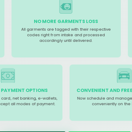
NO MORE GARMENTS LOSS
All garments are tagged with their respective
codes right from intake and processed
accordingly until delivered.
 PAYMENT OPTIONS
CONVENIENT AND FREE
 card, net banking, e-wallets,
Now schedule and manage 
accept all modes of payment.
conveniently on the