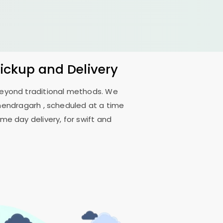
Pickup and Delivery
 beyond traditional methods. We
nendragarh
, scheduled at a time
me day delivery, for swift and