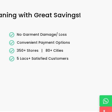
eaning with Great Savings!
No Garment Damage/ Loss
Convenient Payment Options
350+ Stores
|
80+ Cities
5 Lacs+ Satisfied Customers