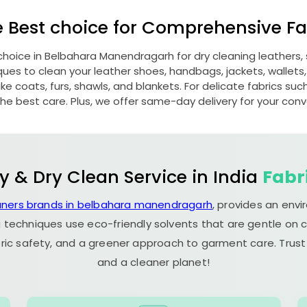
e Best choice for Comprehensive Fab
choice in
Belbahara Manendragarh
for dry cleaning leathers
s to clean your leather shoes, handbags, jackets, wallets,
e coats, furs, shawls, and blankets. For delicate fabrics such a
he best care. Plus, we offer same-day delivery for your con
y & Dry Clean Service in India
Fabr
aners brands in belbahara manendragarh
, provides an env
 techniques use eco-friendly solvents that are gentle on c
ric safety, and a greener approach to garment care. Trust
and a cleaner planet!