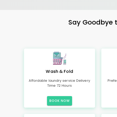
Say Goodbye to
Wash & Fold
Affordable laundry service Delivery
Prefe
Time 72 Hours
BOOK NOW