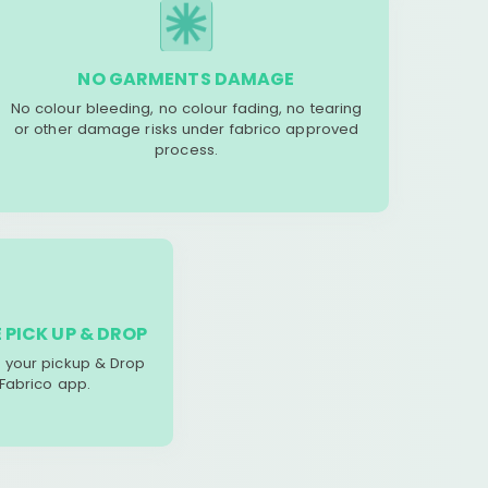
NO GARMENTS DAMAGE
No colour bleeding, no colour fading, no tearing
or other damage risks under fabrico approved
process.
 PICK UP & DROP
your pickup & Drop
 Fabrico app.