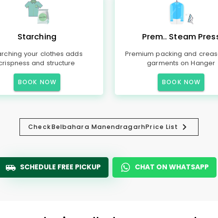
Starching
Prem.. Steam Pres
arching your clothes adds
Premium packing and creas
crispness and structure
garments on Hanger
BOOK NOW
BOOK NOW
Check
Belbahara Manendragarh
Price List
SCHEDULE FREE PICKUP
CHAT ON WHATSAPP