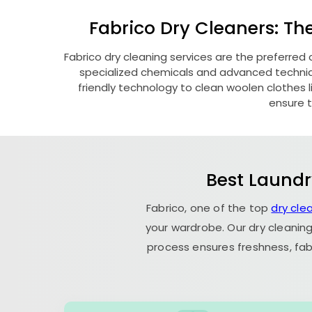
Fabrico Dry Cleaners: Th
Fabrico dry cleaning services are the preferred 
specialized chemicals and advanced technique
friendly technology to clean woolen clothes lik
ensure t
Best Laundr
Fabrico, one of the top
dry cle
your wardrobe. Our dry cleaning
process ensures freshness, fab