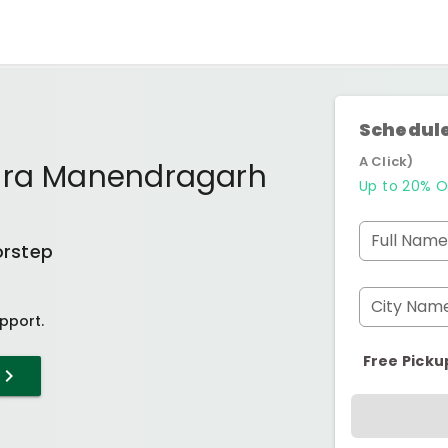
Schedule
A Click)
ara Manendragarh
Up to 20% O
Full Name
orstep
City Nam
pport.
Free Picku