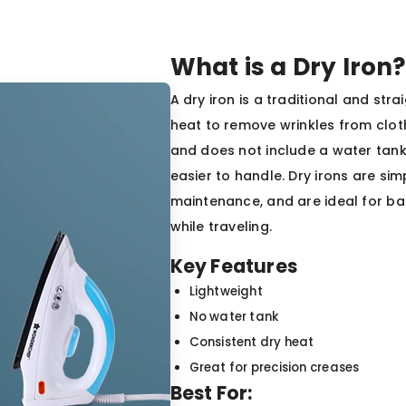
What is a Dry Iron?
A dry iron is a traditional and st
heat to remove wrinkles from cloth
and does not include a water tank 
easier to handle. Dry irons are sim
maintenance, and are ideal for ba
while traveling.
Key Features
Lightweight
No water tank
Consistent dry heat
Great for precision creases
Best For: