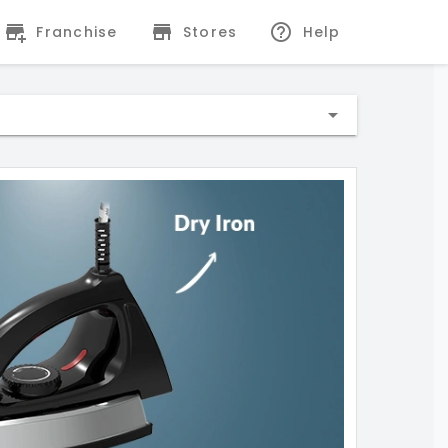
Franchise
Stores
Help