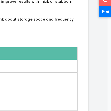
 improve results with thick or stubborn
Think about storage space and frequency