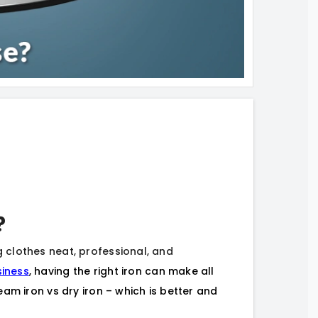
?
ng clothes neat, professional, and
siness
, having the right iron can make all
am iron vs dry iron – which is better and