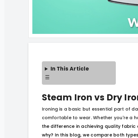
In This Article
☰
Steam Iron vs Dry Ir
Ironing is a basic but essential part of da
comfortable to wear. Whether you're a h
the difference in achieving quality fabri
why? In this blog, we compare both types