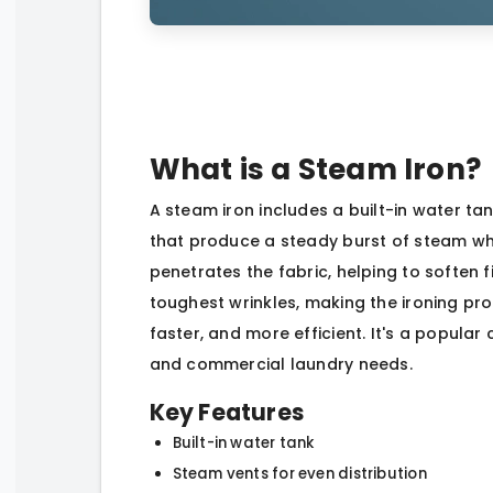
What is a Steam Iron?
A steam iron includes a built-in water ta
that produce a steady burst of steam whil
penetrates the fabric, helping to soften 
toughest wrinkles, making the ironing proc
faster, and more efficient. It's a popula
and commercial laundry needs.
Key Features
Built-in water tank
Steam vents for even distribution