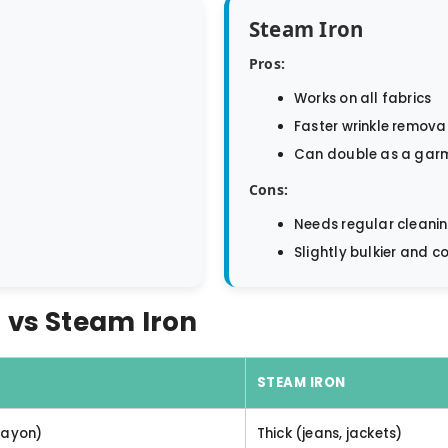
Steam Iron
Pros:
Works on all fabrics
Faster wrinkle remova
Can double as a gar
Cons:
Needs regular cleani
Slightly bulkier and co
 vs Steam Iron
STEAM IRON
 rayon)
Thick (jeans, jackets)