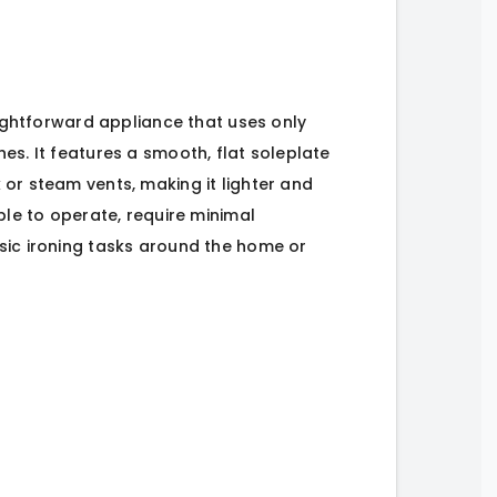
raightforward appliance that uses only
es. It features a smooth, flat soleplate
or steam vents, making it lighter and
ple to operate, require minimal
sic ironing tasks around the home or