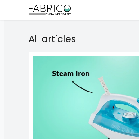
All articles