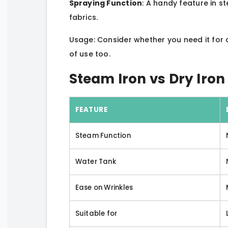
Spraying Function
: A handy feature in s
fabrics.
Usage: Consider whether you need it for 
of use too.
Steam Iron vs Dry Iro
FEATURE
Steam Function
Water Tank
Ease on Wrinkles
Suitable for