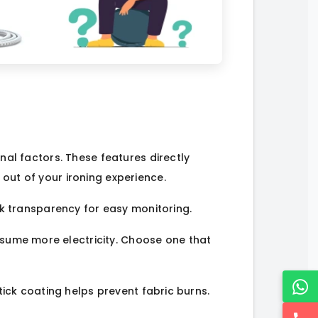
nal factors. These features directly
out of your ironing experience.
ank transparency for easy monitoring.
nsume more electricity. Choose one that
tick coating helps prevent fabric burns.