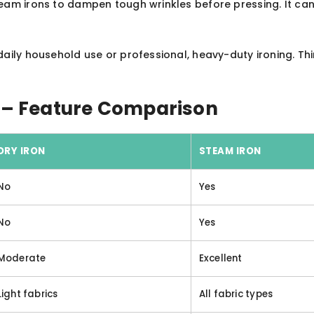
team irons to dampen tough wrinkles before pressing. It can
daily household use or professional, heavy-duty ironing. 
n – Feature Comparison
DRY IRON
STEAM IRON
No
Yes
No
Yes
Moderate
Excellent
Light fabrics
All fabric types