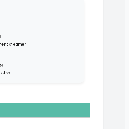
l
ment steamer
ng
stlier