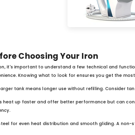
fore Choosing Your Iron
n, it's important to understand a few technical and functio
nience. Knowing what to look for ensures you get the most 
A larger tank means longer use without refilling. Consider t
ns heat up faster and offer better performance but can co
ency.
 steel for even heat distribution and smooth gliding. A non-s