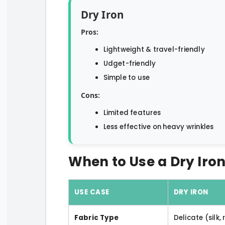
Dry Iron
Pros:
Lightweight & travel-friendly
Udget-friendly
Simple to use
Cons:
Limited features
Less effective on heavy wrinkles
When to Use a Dry Iron
USE CASE
DRY IRON
Fabric Type
Delicate (silk,