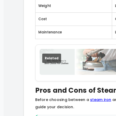
Weight
Cost
Maintenance
Related
Pros and Cons of Stea
Before choosing between a
steam iron
an
guide your decision.