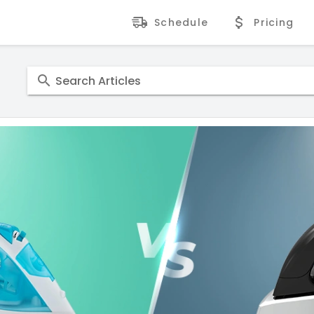
Schedule
Pricing
Search Articles