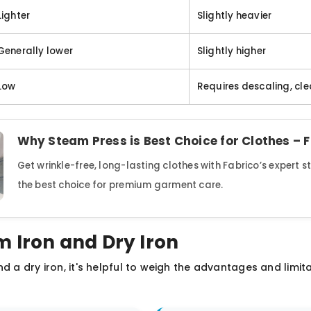
Lighter
Slightly heavier
Generally lower
Slightly higher
Low
Requires descaling, cl
Why Steam Press is Best Choice for Clothes – 
Get wrinkle-free, long-lasting clothes with Fabrico’s expert 
the best choice for premium garment care.
m Iron and Dry Iron
d a dry iron, it's helpful to weigh the advantages and limit