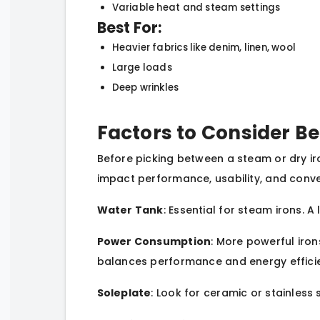
Variable heat and steam settings
Best For:
Heavier fabrics like denim, linen, wool
Large loads
Deep wrinkles
Factors to Consider Be
Before picking between a steam or dry iro
impact performance, usability, and conve
Water Tank
: Essential for steam irons. 
Power Consumption
: More powerful iro
balances performance and energy effici
Soleplate
: Look for ceramic or stainless