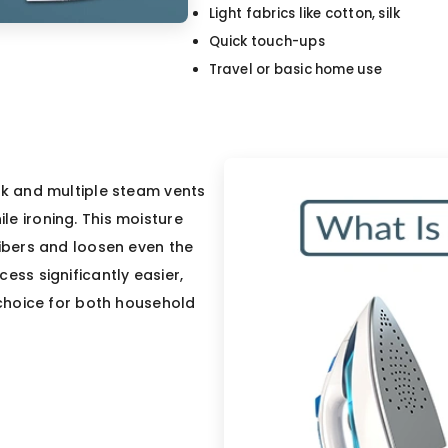
Light fabrics like cotton, silk
Quick touch-ups
Travel or basic home use
nk and multiple steam vents
e ironing. This moisture
fibers and loosen even the
ess significantly easier,
r choice for both household