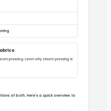
eaning
Fabrico
steam pressing. Learn why steam pressing is
ations of both. Here's a quick overview to