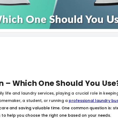
on – Which One Should You Use
ily life and laundry services, playing a crucial role in keepi
omemaker, a student, or running a
professional laundry bu
c care and saving valuable time. One common question is: ste
 to help you choose the right one based on your needs.