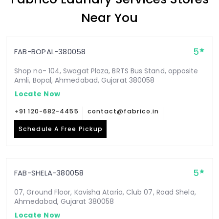
Near You
5
FAB-BOPAL-380058
Shop no- 104, Swagat Plaza, BRTS Bus Stand, opposite
Amli, Bopal, Ahmedabad, Gujarat 380058
Locate Now
+91 120-682-4455
contact@fabrico.in
Schedule A Free Pickup
5
FAB-SHELA-380058
07, Ground Floor, Kavisha Ataria, Club 07, Road Shela,
Ahmedabad, Gujarat 380058
Locate Now