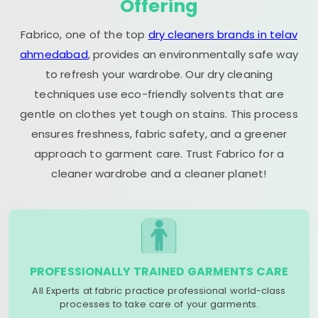
Offering
Fabrico, one of the top
dry cleaners brands in telav
ahmedabad
, provides an environmentally safe way
to refresh your wardrobe. Our dry cleaning
techniques use eco-friendly solvents that are
gentle on clothes yet tough on stains. This process
ensures freshness, fabric safety, and a greener
approach to garment care. Trust Fabrico for a
cleaner wardrobe and a cleaner planet!
PROFESSIONALLY TRAINED GARMENTS CARE
All Experts at fabric practice professional world-class
processes to take care of your garments.