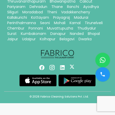
Thiruvananthapuram
Bhawanipatna
Calicut
Pariyaram
Dehradun
Thane
Ranchi
Ayodhya
Siliguri
Moradabad
Theni
Vadakkencherry
Kallakurichi
Kottayam
Prayagraj
Madurai
Perinthalmanna
Seoni
Mohali
Karnal
Tirunelveli
Chembur
Ponnani
Muvattupuzha
Thudiyalur
Surat
Kumbakonam
Danapur
Nanded
Bhopal
Jaipur
Udaipur
Kolhapur
Belagavi
Dwarka
© 2026 Fabrico Cleaning Solutions Pvt. Ltd.