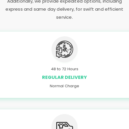
Additionally, we provide expedited options, including
express and same day delivery, for swift and efficient
service.
48 to 72 Hours
REGULAR DELIVERY
Normal Charge