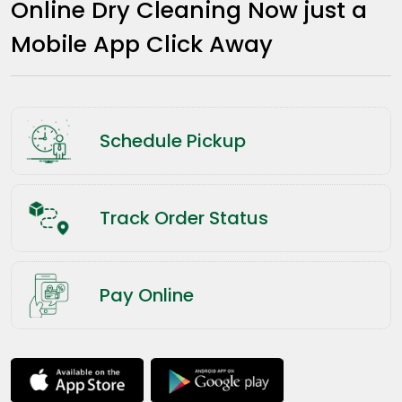
Online Dry Cleaning Now just a
Mobile App Click Away
Schedule Pickup
Track Order Status
Pay Online