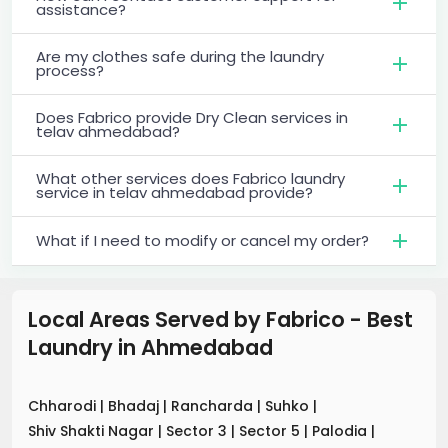
assistance?
Are my clothes safe during the laundry
process?
Does Fabrico provide Dry Clean services in
telav ahmedabad?
What other services does Fabrico laundry
service in telav ahmedabad provide?
What if I need to modify or cancel my order?
Local Areas Served by Fabrico - Best
Laundry
in
Ahmedabad
Chharodi
|
Bhadaj
|
Rancharda
|
Suhko
|
Shiv Shakti Nagar
|
Sector 3
|
Sector 5
|
Palodia
|