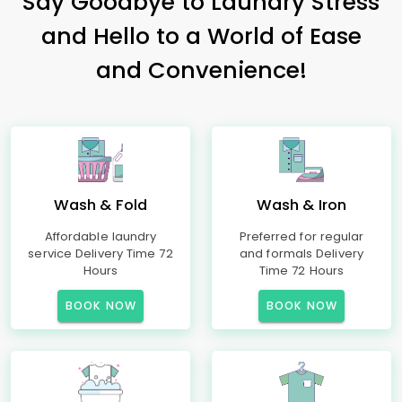
Say Goodbye to Laundry Stress
and Hello to a World of Ease
and Convenience!
Wash & Fold
Wash & Iron
Affordable laundry
Preferred for regular
service Delivery Time 72
and formals Delivery
Hours
Time 72 Hours
BOOK NOW
BOOK NOW