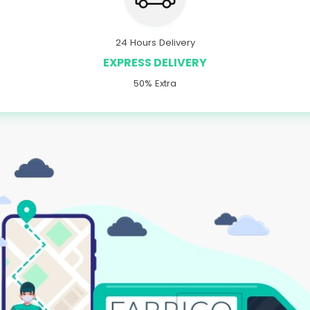
24 Hours Delivery
EXPRESS DELIVERY
50% Extra