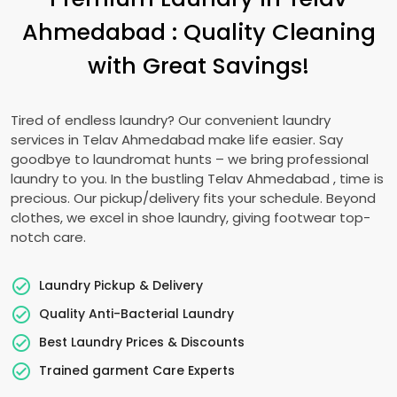
Ahmedabad
: Quality Cleaning
with Great Savings!
Tired of endless laundry? Our convenient laundry
services in
Telav Ahmedabad
make life easier. Say
goodbye to laundromat hunts – we bring professional
laundry to you. In the bustling
Telav Ahmedabad
, time is
precious. Our pickup/delivery fits your schedule. Beyond
clothes, we excel in shoe laundry, giving footwear top-
notch care.
Laundry Pickup & Delivery
Quality Anti-Bacterial Laundry
Best Laundry Prices & Discounts
Trained garment Care Experts