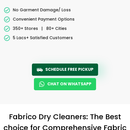
No Garment Damage/ Loss
Convenient Payment Options
350+ Stores
|
80+ Cities
5 Lacs+ Satisfied Customers
SCHEDULE FREE PICKUP
CHAT ON WHATSAPP
Fabrico Dry Cleaners: The Best
choice for Comprehensive Fabric