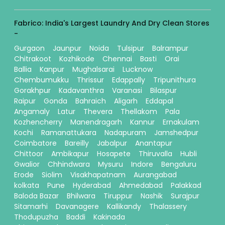
Fabrico: India's Largest Laundry And Dry Clean Stores
-
Gurgaon
Jaunpur
Noida
Tulsipur
Balrampur
Chitrakoot
Kozhikode
Chennai
Basti
Orai
Ballia
Kanpur
Mughalsarai
Lucknow
Chembumukku
Thrissur
Edappally
Tripunithura
Gorakhpur
Kadavanthra
Varanasi
Bilaspur
Raipur
Gonda
Bahraich
Aligarh
Eddapal
Angamaly
Latur
Thevera
Thellakom
Pala
Kozhencherry
Manendragarh
Kannur
Ernakulam
Kochi
Ramanattukara
Nadapuram
Jamshedpur
Coimbatore
Bareilly
Jabalpur
Anantapur
Chittoor
Ambikapur
Hosapete
Thiruvalla
Hubli
Gwalior
Chhindwara
Mysuru
Indore
Bengaluru
Erode
Siolim
Visakhapatnam
Aurangabad
kolkata
Pune
Hyderabad
Ahmedabad
Palakkad
Baloda Bazar
Bhilwara
Tiruppur
Nashik
Surajpur
Sitamarhi
Davanagere
Kallikandy
Thalassery
Thodupuzha
Baddi
Kakinada