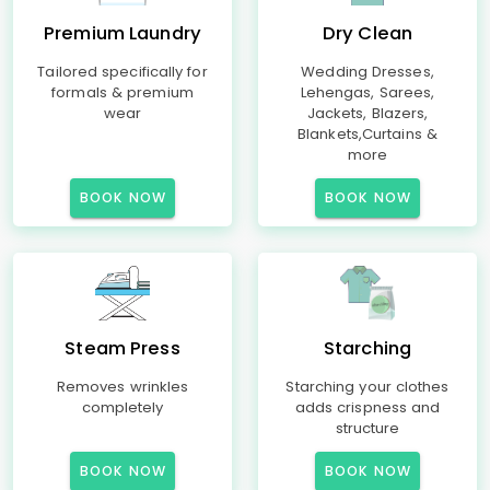
Premium Laundry
Dry Clean
Tailored specifically for
Wedding Dresses,
formals & premium
Lehengas, Sarees,
wear
Jackets, Blazers,
Blankets,Curtains &
more
BOOK NOW
BOOK NOW
Steam Press
Starching
Removes wrinkles
Starching your clothes
completely
adds crispness and
structure
BOOK NOW
BOOK NOW