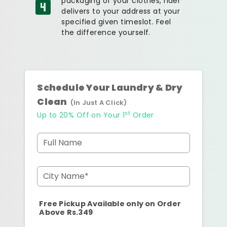
packaging of your clothes, rider
delivers to your address at your
specified given timeslot. Feel
the difference yourself.
Schedule Your Laundry & Dry
Clean
(In Just A Click)
st
Up to 20% Off on Your 1
Order
Full Name
City Name*
Free Pickup Available only on Order
Above Rs.349