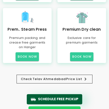
Prem.. Steam Press
Premium Dry clean
Premium packing and
Exclusive care for
crease free garments
premium garments
on Hanger
BOOK NOW
BOOK NOW
Check
Telav Ahmedabad
Price List
SCHEDULE FREE PICKUP