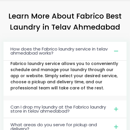
Learn More About Fabrico Best
Laundry
in
Telav Ahmedabad
How does the Fabrico laundry service in telav
ahmedabad works?
Fabrico laundry service allows you to conveniently
schedule and manage your laundry through our
app or website. Simply select your desired service,
choose a pickup and delivery time, and our
professional team will take care of the rest.
Can I drop my laundry at the Fabrico laundry
store in telav ahmedabad?
What areas do you serve for pickup and
delivery?