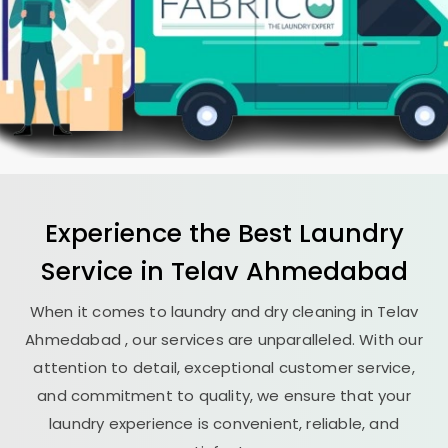
Experience the Best
Laundry
Service in
Telav Ahmedabad
When it comes to laundry and dry cleaning in
Telav
Ahmedabad
, our services are unparalleled. With our
attention to detail, exceptional customer service,
and commitment to quality, we ensure that your
laundry experience is convenient, reliable, and