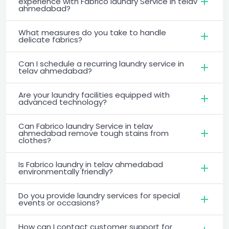
experience with Fabrico laundry Service in telav
ahmedabad?
What measures do you take to handle
delicate fabrics?
Can I schedule a recurring laundry service in
telav ahmedabad?
Are your laundry facilities equipped with
advanced technology?
Can Fabrico laundry Service in telav
ahmedabad remove tough stains from
clothes?
Is Fabrico laundry in telav ahmedabad
environmentally friendly?
Do you provide laundry services for special
events or occasions?
How can I contact customer support for