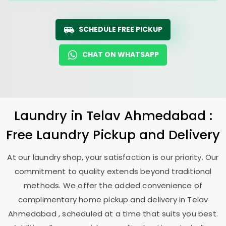
SCHEDULE FREE PICKUP
CHAT ON WHATSAPP
Laundry
in
Telav Ahmedabad
:
Free Laundry Pickup and Delivery
At our laundry shop, your satisfaction is our priority. Our
commitment to quality extends beyond traditional
methods. We offer the added convenience of
complimentary home pickup and delivery in
Telav
Ahmedabad
, scheduled at a time that suits you best.