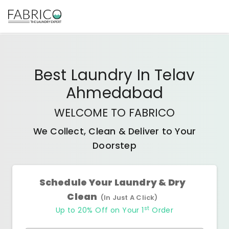
Best
Laundry In Telav
Ahmedabad
WELCOME TO FABRICO
We Collect, Clean & Deliver to Your
Doorstep
Schedule Your Laundry & Dry
Clean
(In Just A Click)
st
Up to 20% Off on Your 1
Order