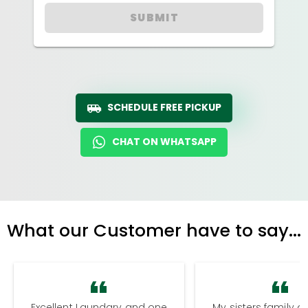
SUBMIT
SCHEDULE FREE PICKUP
CHAT ON WHATSAPP
What our Customer have to say...
Excellent Laundary and one
My sisters family a