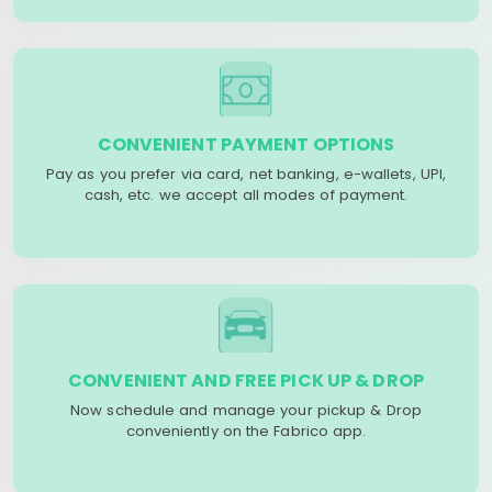
CONVENIENT PAYMENT OPTIONS
Pay as you prefer via card, net banking, e-wallets, UPI,
cash, etc. we accept all modes of payment.
CONVENIENT AND FREE PICK UP & DROP
Now schedule and manage your pickup & Drop
conveniently on the Fabrico app.