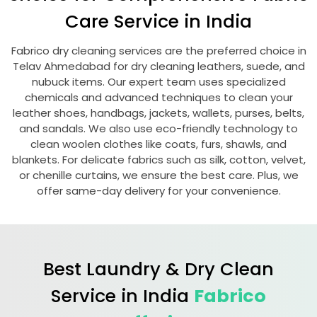
Care Service in India
Fabrico dry cleaning services are the preferred choice in
Telav Ahmedabad
for dry cleaning leathers, suede, and
nubuck items. Our expert team uses specialized
chemicals and advanced techniques to clean your
leather shoes, handbags, jackets, wallets, purses, belts,
and sandals. We also use eco-friendly technology to
clean woolen clothes like coats, furs, shawls, and
blankets. For delicate fabrics such as silk, cotton, velvet,
or chenille curtains, we ensure the best care. Plus, we
offer same-day delivery for your convenience.
Best Laundry & Dry Clean
Service in India
Fabrico