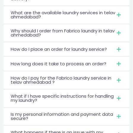
What are the available laundry services in telav
ahmedabad?
Why should I order from Fabrico laundry in telav
ahmedabad?
How do I place an order for laundry service?
How long does it take to process an order?
How do I pay for the Fabrico laundry service in
telav ahmedabad ?
What if I have specific instructions for handling
my laundry?
Is my personal information and payment data
secure?
What happens if there is an issue with my