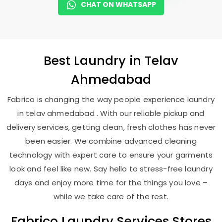
CHAT ON WHATSAPP
Best
Laundry
in
Telav
Ahmedabad
Fabrico is changing the way people experience laundry
in telav ahmedabad . With our reliable pickup and
delivery services, getting clean, fresh clothes has never
been easier. We combine advanced cleaning
technology with expert care to ensure your garments
look and feel like new. Say hello to stress-free laundry
days and enjoy more time for the things you love –
while we take care of the rest.
Fabrico Laundry Services Stores