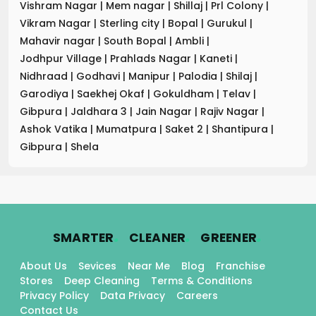
Vishram Nagar
|
Mem nagar
|
Shillaj
|
Prl Colony
|
Vikram Nagar
|
Sterling city
|
Bopal
|
Gurukul
|
Mahavir nagar
|
South Bopal
|
Ambli
|
Jodhpur Village
|
Prahlads Nagar
|
Kaneti
|
Nidhraad
|
Godhavi
|
Manipur
|
Palodia
|
Shilaj
|
Garodiya
|
Saekhej Okaf
|
Gokuldham
|
Telav
|
Gibpura
|
Jaldhara 3
|
Jain Nagar
|
Rajiv Nagar
|
Ashok Vatika
|
Mumatpura
|
Saket 2
|
Shantipura
|
Gibpura
|
Shela
.
.
.
SMARTER
CLEANER
GREENER
About Us
Sevices
Near Me
Blog
Franchise
Stores
Deep Cleaning
Terms & Conditions
Privacy Policy
Data Privacy
Careers
Contact Us