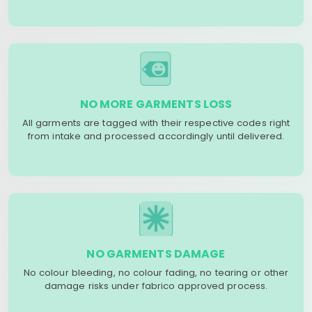
NO MORE GARMENTS LOSS
All garments are tagged with their respective codes right
from intake and processed accordingly until delivered.
NO GARMENTS DAMAGE
No colour bleeding, no colour fading, no tearing or other
damage risks under fabrico approved process.