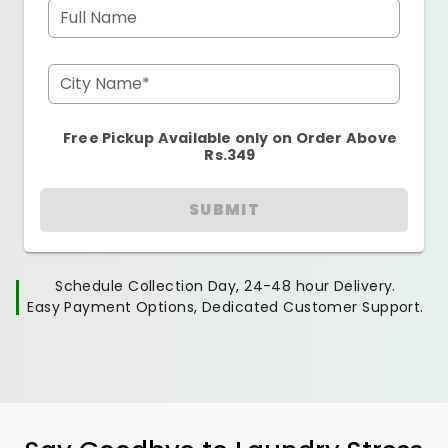
Full Name
City Name*
Free Pickup Available only on Order Above
Rs.349
SUBMIT
Schedule Collection Day, 24-48 hour Delivery.
Easy Payment Options, Dedicated Customer Support.