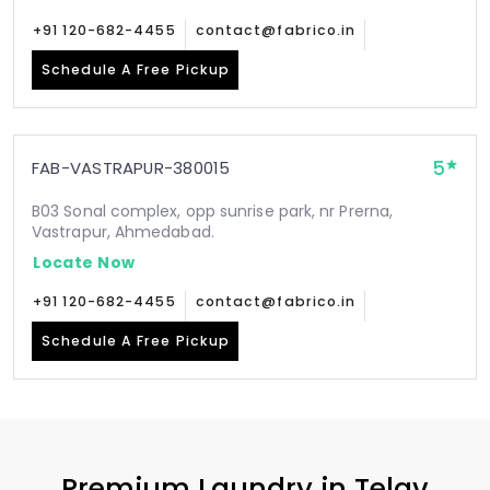
+91 120-682-4455
contact@fabrico.in
Schedule A Free Pickup
5
FAB-VASTRAPUR-380015
B03 Sonal complex, opp sunrise park, nr Prerna,
Vastrapur, Ahmedabad.
Locate Now
+91 120-682-4455
contact@fabrico.in
Schedule A Free Pickup
Premium Laundry in
Telav