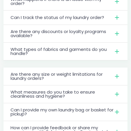
order?
Can I track the status of my laundry order?
Are there any discounts or loyalty programs
available?
What types of fabrics and garments do you
handle?
Are there any size or weight limitations for
laundry orders?
What measures do you take to ensure
cleanliness and hygiene?
Can I provide my own laundry bag or basket for
pickup?
How can I provide feedback or share my