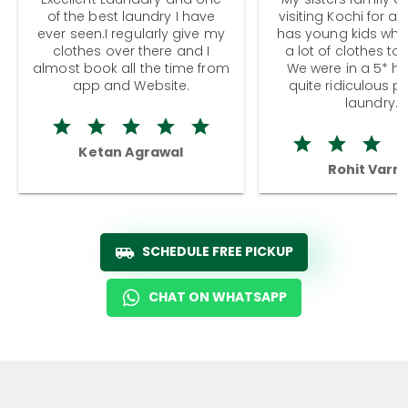
of the best laundry I have
visiting Kochi for a
ever seen.I regularly give my
has young kids wh
clothes over there and I
a lot of clothes to
almost book all the time from
We were in a 5* hot
app and Website.
quite ridiculous pr
laundry.
Ketan Agrawal
Rohit Varm
SCHEDULE FREE PICKUP
CHAT ON WHATSAPP