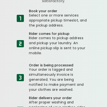
satisfactory.
Book your order
Select one or more services
appropriate pickup timeslot, and
the pickup address.
Rider comes for pickup
Rider comes to pickup address
and pickup your laundry. An
online pickup slip is sent to your
mobile.
Order is being processed
Your order is tagged and
simultaneously invoice is
generated. You are being
notified to make payment and
your clothes are washed.
Rider delivers your order
After proper washing and