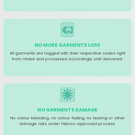
NO MORE GARMENTS LOSS
All garments are tagged with their respective codes right
from intake and processed accordingly until delivered.
NO GARMENTS DAMAGE
No colour bleeding, no colour fading, no tearing or other
damage risks under fabrico approved process.