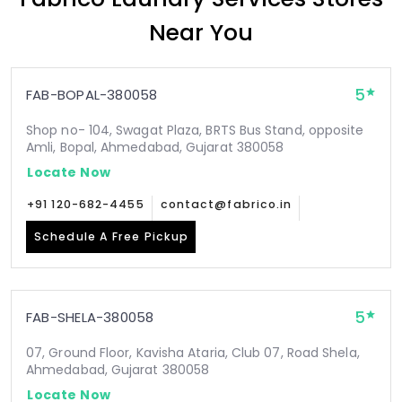
Near You
5
FAB-BOPAL-380058
Shop no- 104, Swagat Plaza, BRTS Bus Stand, opposite
Amli, Bopal, Ahmedabad, Gujarat 380058
Locate Now
+91 120-682-4455
contact@fabrico.in
Schedule A Free Pickup
5
FAB-SHELA-380058
07, Ground Floor, Kavisha Ataria, Club 07, Road Shela,
Ahmedabad, Gujarat 380058
Locate Now