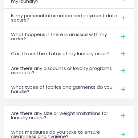
my laundry?
Is my personal information and payment data
secure?
What happens if there is an issue with my
order?
Can I track the status of my laundry order?
Are there any discounts or loyalty programs
available?
What types of fabrics and garments do you
handle?
Are there any size or weight limitations for
laundry orders?
What measures do you take to ensure
cleanliness and hygiene?