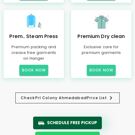
Prem.. Steam Press
Premium Dry clean
Premium packing and
Exclusive care for
crease free garments
premium garments
on Hanger
BOOK NOW
BOOK NOW
Check
Prl Colony Ahmedabad
Price List
SCHEDULE FREE PICKUP