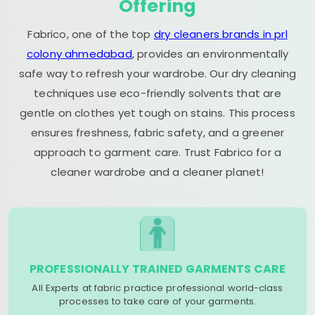
Offering
Fabrico, one of the top
dry cleaners brands in prl
colony ahmedabad
, provides an environmentally
safe way to refresh your wardrobe. Our dry cleaning
techniques use eco-friendly solvents that are
gentle on clothes yet tough on stains. This process
ensures freshness, fabric safety, and a greener
approach to garment care. Trust Fabrico for a
cleaner wardrobe and a cleaner planet!
PROFESSIONALLY TRAINED GARMENTS CARE
All Experts at fabric practice professional world-class
processes to take care of your garments.