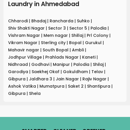
Laundry
in
Ahmedabad
Chharodi
|
Bhadaj
|
Rancharda
|
Suhko
|
Shiv Shakti Nagar
|
Sector 3
|
Sector 5
|
Palodia
|
Vishram Nagar
|
Mem nagar
|
Shillaj
|
Prl Colony
|
Vikram Nagar
|
Sterling city
|
Bopal
|
Gurukul
|
Mahavir nagar
|
South Bopal
|
Ambli
|
Jodhpur Village
|
Prahlads Nagar
|
Kaneti
|
Nidhraad
|
Godhavi
|
Manipur
|
Palodia
|
Shilaj
|
Garodiya
|
Saekhej Okaf
|
Gokuldham
|
Telav
|
Gibpura
|
Jaldhara 3
|
Jain Nagar
|
Rajiv Nagar
|
Ashok Vatika
|
Mumatpura
|
Saket 2
|
Shantipura
|
Gibpura
|
Shela
.
.
.