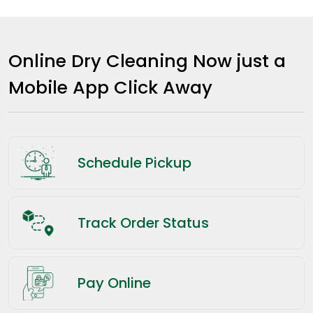
Online Dry Cleaning Now just a
Mobile App Click Away
Schedule Pickup
Track Order Status
Pay Online