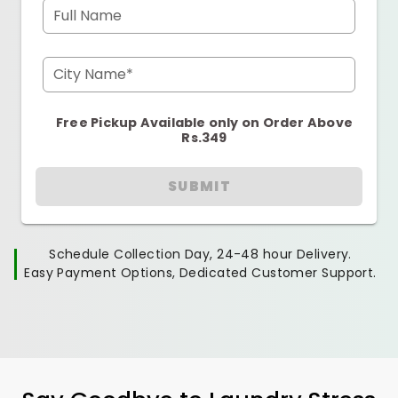
Full Name
City Name*
Free Pickup Available only on Order Above
Rs.349
SUBMIT
Schedule Collection Day, 24-48 hour Delivery.
Easy Payment Options, Dedicated Customer Support.