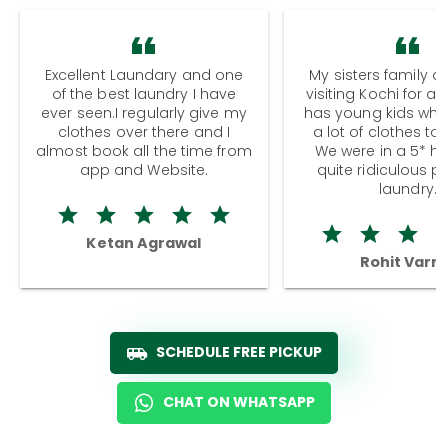
Excellent Laundary and one
My sisters family a
of the best laundry I have
visiting Kochi for a
ever seen.I regularly give my
has young kids wh
clothes over there and I
a lot of clothes to
almost book all the time from
We were in a 5* hot
app and Website.
quite ridiculous pr
laundry.
Ketan Agrawal
Rohit Varm
SCHEDULE FREE PICKUP
CHAT ON WHATSAPP