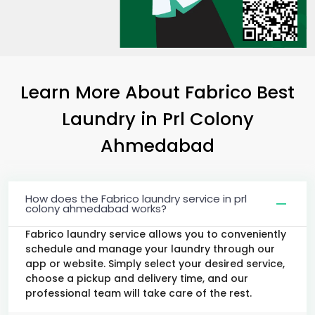
Learn More About Fabrico Best
Laundry
in
Prl Colony
Ahmedabad
How does the Fabrico laundry service in prl
colony ahmedabad works?
Fabrico laundry service allows you to conveniently
schedule and manage your laundry through our
app or website. Simply select your desired service,
choose a pickup and delivery time, and our
professional team will take care of the rest.