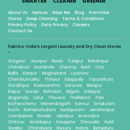
SMARTER
CLEANER
GREENER
About Us
Sevices
Near Me
Blog
Franchise
Stores
Deep Cleaning
Terms & Conditions
Privacy Policy
Data Privacy
Careers
Contact Us
Fabrico: India's Largest Laundry And Dry Clean Stores
-
Gurgaon
Jaunpur
Noida
Tulsipur
Balrampur
Chitrakoot
Kozhikode
Chennai
Basti
Orai
Ballia
Kanpur
Mughalsarai
Lucknow
Chembumukku
Thrissur
Edappally
Tripunithura
Gorakhpur
Kadavanthra
Varanasi
Bilaspur
Raipur
Gonda
Bahraich
Aligarh
Eddapal
Angamaly
Latur
Thevera
Thellakom
Pala
Kozhencherry
Manendragarh
Kannur
Ernakulam
Kochi
Ramanattukara
Nadapuram
Jamshedpur
Coimbatore
Bareilly
Jabalpur
Anantapur
Chittoor
Ambikapur
Hosapete
Thiruvalla
Hubli
Gwalior
Chhindwara
Mysuru
Indore
Bengaluru