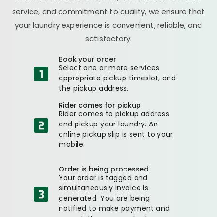
service, and commitment to quality, we ensure that
your laundry experience is convenient, reliable, and
satisfactory.
Book your order
Select one or more services
appropriate pickup timeslot, and
the pickup address.
Rider comes for pickup
Rider comes to pickup address
and pickup your laundry. An
online pickup slip is sent to your
mobile.
Order is being processed
Your order is tagged and
simultaneously invoice is
generated. You are being
notified to make payment and