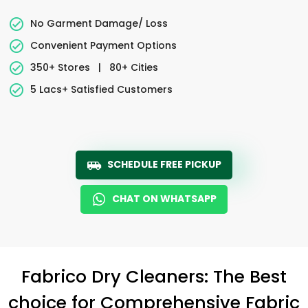
No Garment Damage/ Loss
Convenient Payment Options
350+ Stores
|
80+ Cities
5 Lacs+ Satisfied Customers
SCHEDULE FREE PICKUP
CHAT ON WHATSAPP
Fabrico Dry Cleaners: The Best
choice for Comprehensive Fabric