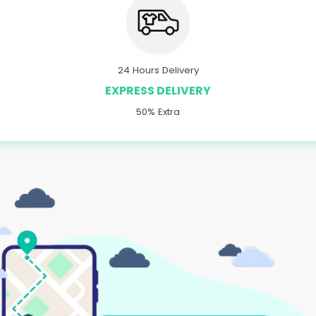
24 Hours Delivery
EXPRESS DELIVERY
50% Extra