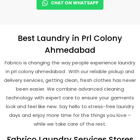
CHAT ON WHATSAPP
Best
Laundry
in
Prl Colony
Ahmedabad
Fabrico is changing the way people experience laundry
in prl colony ahmedabad . With our reliable pickup and
delivery services, getting clean, fresh clothes has never
been easier. We combine advanced cleaning
technology with expert care to ensure your garments
look and feel like new. Say hello to stress-free laundry
days and enjoy more time for the things you love –
while we take care of the rest.
Fabrico Laundry Services Stores