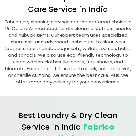
Care Service in India
Fabrico dry cleaning services are the preferred choice in
Prl Colony Ahmedabad
for dry cleaning leathers, suede,
and nubuck items. Our expert team uses specialized
chemicals and advanced techniques to clean your
leather shoes, handbags, jackets, wallets, purses, belts,
and sandals. We also use eco-friendly technology to
clean woolen clothes like coats, furs, shawls, and
blankets. For delicate fabrics such as silk, cotton, velvet,
or chenille curtains, we ensure the best care. Plus, we
offer same-day delivery for your convenience.
Best Laundry & Dry Clean
Service in India
Fabrico