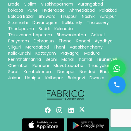
Erode
Siolim
Visakhapatnam
Aurangabad
kolkata
Pune
Hyderabad
Ahmedabad
Palakkad
Baloda Bazar
Bhilwara
Tiruppur
Nashik
Surajpur
Sitamarhi
Davanagere
Kallikandy
Thalassery
Thodupuzha
Baddi
Kakinada
Thiruvananthapuram
Bhawanipatna
Calicut
Pariyaram
Dehradun
Thane
Ranchi
Ayodhya
Siliguri
Moradabad
Theni
Vadakkencherry
Kallakurichi
Kottayam
Prayagraj
Madurai
Perinthalmanna
Seoni
Mohali
Karnal
Tirunelveli
Chembur
Ponnani
Muvattupuzha
Thudiyalur
Surat
Kumbakonam
Danapur
Nanded
Bhopal
Jaipur
Udaipur
Kolhapur
Belagavi
Dwarka