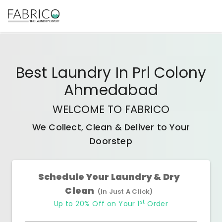
Best
Laundry In Prl Colony
Ahmedabad
WELCOME TO FABRICO
We Collect, Clean & Deliver to Your
Doorstep
Schedule Your Laundry & Dry
Clean
(In Just A Click)
st
Up to 20% Off on Your 1
Order