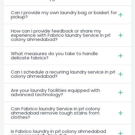
Can I provide my own laundry bag or basket for
pickup?
How can I provide feedback or share my
experience with Fabrico laundry Service in prl
colony ahmedabad?
What measures do you take to handle
delicate fabrics?
Can I schedule a recurring laundry service in prl
colony ahmedabad?
Are your laundry facilities equipped with
advanced technology?
Can Fabrico laundry Service in prl colony
ahmedabad remove tough stains from
clothes?
Is Fabrico laundry in prl colony ahmedabad