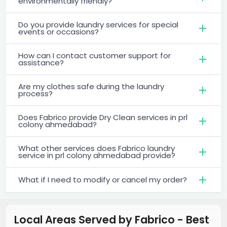
environmentally friendly?
Do you provide laundry services for special
events or occasions?
How can I contact customer support for
assistance?
Are my clothes safe during the laundry
process?
Does Fabrico provide Dry Clean services in prl
colony ahmedabad?
What other services does Fabrico laundry
service in prl colony ahmedabad provide?
What if I need to modify or cancel my order?
Local Areas Served by Fabrico - Best