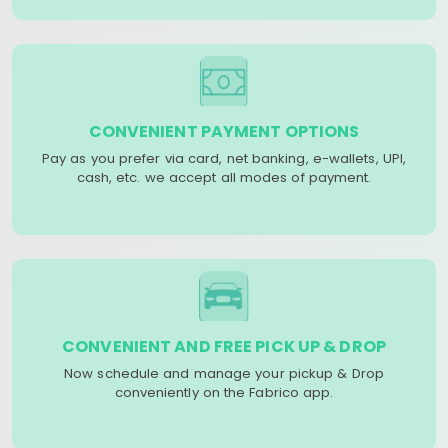
CONVENIENT PAYMENT OPTIONS
Pay as you prefer via card, net banking, e-wallets, UPI,
cash, etc. we accept all modes of payment.
CONVENIENT AND FREE PICK UP & DROP
Now schedule and manage your pickup & Drop
conveniently on the Fabrico app.