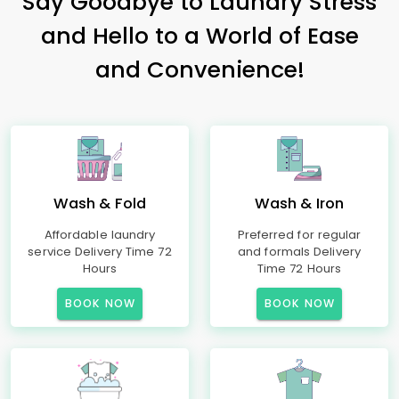
Say Goodbye to Laundry Stress
and Hello to a World of Ease
and Convenience!
Wash & Fold
Wash & Iron
Affordable laundry
Preferred for regular
service Delivery Time 72
and formals Delivery
Hours
Time 72 Hours
BOOK NOW
BOOK NOW