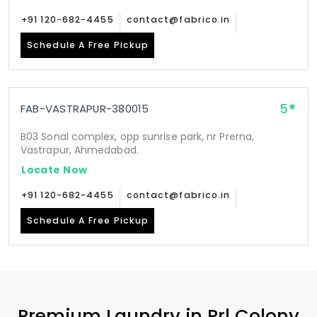
+91 120-682-4455
contact@fabrico.in
Schedule A Free Pickup
5
FAB-VASTRAPUR-380015
B03 Sonal complex, opp sunrise park, nr Prerna,
Vastrapur, Ahmedabad.
Locate Now
+91 120-682-4455
contact@fabrico.in
Schedule A Free Pickup
Premium Laundry in
Prl Colony