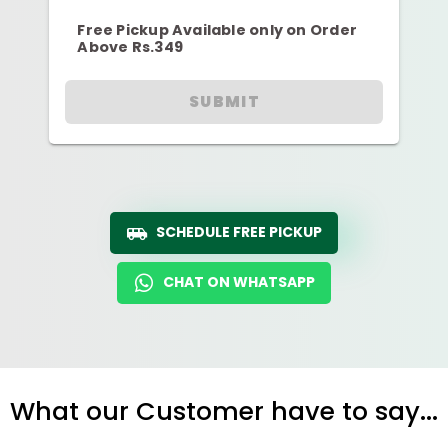
Free Pickup Available only on Order
Above Rs.349
SUBMIT
SCHEDULE FREE PICKUP
CHAT ON WHATSAPP
What our Customer have to say...