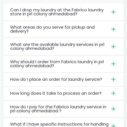
Can I drop my laundry at the Fabrico laundry
store in prl colony ahmedabad?
What areas do you serve for pickup and
delivery?
What are the available laundry services in prl
colony ahmedabad?
Why should I order from Fabrico laundry in prl
colony ahmedabad?
How do I place an order for laundry service?
How long does it take to process an order?
How do I pay for the Fabrico laundry service in
prl colony ahmedabad ?
What if I have specific instructions for handling