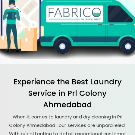
Experience the Best
Laundry
Service in
Prl Colony
Ahmedabad
When it comes to laundry and dry cleaning in
Prl
Colony Ahmedabad
, our services are unparalleled.
With our attention to detail, exceptional customer