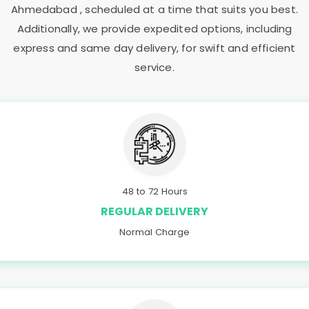
Ahmedabad
, scheduled at a time that suits you best.
Additionally, we provide expedited options, including
express and same day delivery, for swift and efficient
service.
48 to 72 Hours
REGULAR DELIVERY
Normal Charge