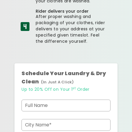
your clothes are washed.
Rider delivers your order
After proper washing and
packaging of your clothes, rider
delivers to your address at your
specified given timeslot. Feel
the difference yourself.
Schedule Your Laundry & Dry
Clean
(In Just A Click)
st
Up to 20% Off on Your 1
Order
Full Name
City Name*