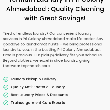
Ahmedabad
: Quality Cleaning
with Great Savings!
Tired of endless laundry? Our convenient laundry
services in
Prl Colony Ahmedabad
make life easier. Say
goodbye to laundromat hunts – we bring professional
laundry to you. In the bustling
Prl Colony Ahmedabad
,
time is precious. Our pickup/delivery fits your schedule.
Beyond clothes, we excel in shoe laundry, giving
footwear top-notch care.
Laundry Pickup & Delivery
Quality Anti-Bacterial Laundry
Best Laundry Prices & Discounts
Trained garment Care Experts