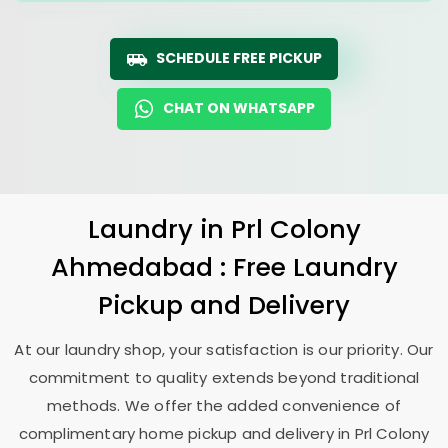
SCHEDULE FREE PICKUP
CHAT ON WHATSAPP
Laundry
in
Prl Colony
Ahmedabad
: Free Laundry
Pickup and Delivery
At our laundry shop, your satisfaction is our priority. Our
commitment to quality extends beyond traditional
methods. We offer the added convenience of
complimentary home pickup and delivery in
Prl Colony