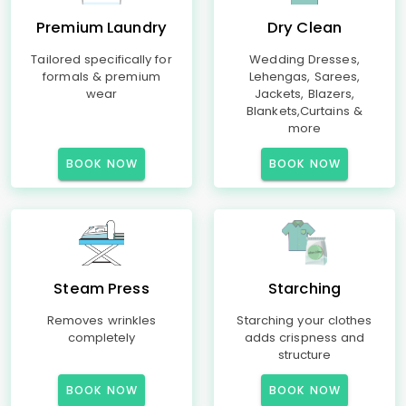
Premium Laundry
Dry Clean
Tailored specifically for
Wedding Dresses,
formals & premium
Lehengas, Sarees,
wear
Jackets, Blazers,
Blankets,Curtains &
more
BOOK NOW
BOOK NOW
Steam Press
Starching
Removes wrinkles
Starching your clothes
completely
adds crispness and
structure
BOOK NOW
BOOK NOW