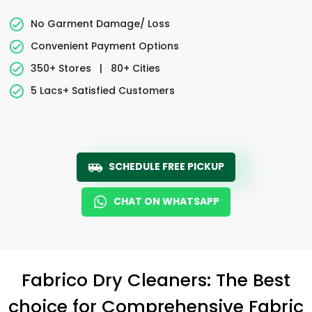
No Garment Damage/ Loss
Convenient Payment Options
350+ Stores
|
80+ Cities
5 Lacs+ Satisfied Customers
SCHEDULE FREE PICKUP
CHAT ON WHATSAPP
Fabrico Dry Cleaners: The Best
choice for Comprehensive Fabric