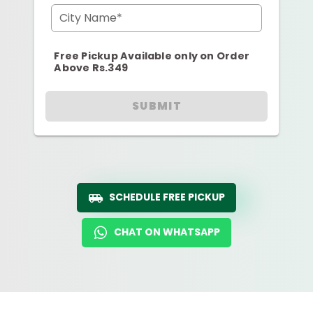
City Name*
Free Pickup Available only on Order
Above Rs.349
SUBMIT
SCHEDULE FREE PICKUP
CHAT ON WHATSAPP