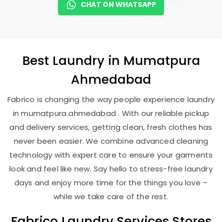
CHAT ON WHATSAPP
Best
Laundry
in
Mumatpura
Ahmedabad
Fabrico is changing the way people experience laundry
in mumatpura ahmedabad . With our reliable pickup
and delivery services, getting clean, fresh clothes has
never been easier. We combine advanced cleaning
technology with expert care to ensure your garments
look and feel like new. Say hello to stress-free laundry
days and enjoy more time for the things you love –
while we take care of the rest.
Fabrico Laundry Services Stores