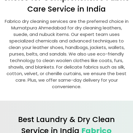
Care Service in India
Fabrico dry cleaning services are the preferred choice in
Mumatpura Ahmedabad
for dry cleaning leathers,
suede, and nubuck items. Our expert team uses
specialized chemicals and advanced techniques to
clean your leather shoes, handbags, jackets, wallets,
purses, belts, and sandals. We also use eco-friendly
technology to clean woolen clothes like coats, furs,
shawls, and blankets. For delicate fabrics such as silk,
cotton, velvet, or chenille curtains, we ensure the best
care. Plus, we offer same-day delivery for your
convenience.
Best Laundry & Dry Clean
Service in India
Fabrico