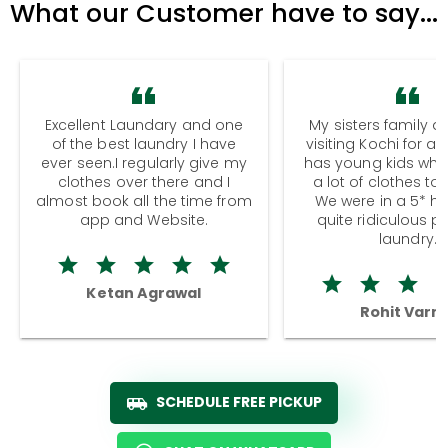
What our Customer have to say...
Excellent Laundary and one
My sisters family a
of the best laundry I have
visiting Kochi for a
ever seen.I regularly give my
has young kids wh
clothes over there and I
a lot of clothes to
almost book all the time from
We were in a 5* hot
app and Website.
quite ridiculous pr
laundry.
Ketan Agrawal
Rohit Varm
SCHEDULE FREE PICKUP