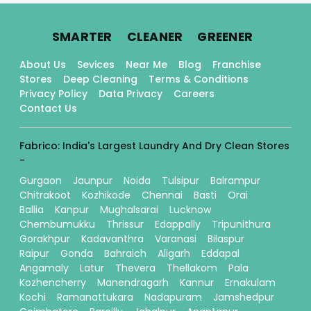
.
.
.
SMARTER
CLEANER
GREENER
About Us
Sevices
Near Me
Blog
Franchise
Stores
Deep Cleaning
Terms & Conditions
Privacy Policy
Data Privacy
Careers
Contact Us
Fabrico: India's Largest Laundry And Dry Clean Stores
-
Gurgaon
Jaunpur
Noida
Tulsipur
Balrampur
Chitrakoot
Kozhikode
Chennai
Basti
Orai
Ballia
Kanpur
Mughalsarai
Lucknow
Chembumukku
Thrissur
Edappally
Tripunithura
Gorakhpur
Kadavanthra
Varanasi
Bilaspur
Raipur
Gonda
Bahraich
Aligarh
Eddapal
Angamaly
Latur
Thevera
Thellakom
Pala
Kozhencherry
Manendragarh
Kannur
Ernakulam
Kochi
Ramanattukara
Nadapuram
Jamshedpur