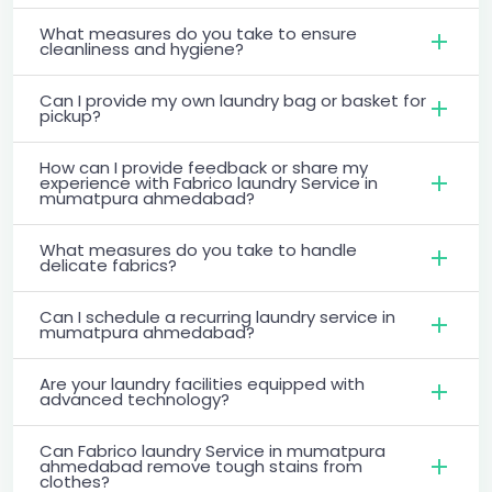
What measures do you take to ensure
cleanliness and hygiene?
Can I provide my own laundry bag or basket for
pickup?
How can I provide feedback or share my
experience with Fabrico laundry Service in
mumatpura ahmedabad?
What measures do you take to handle
delicate fabrics?
Can I schedule a recurring laundry service in
mumatpura ahmedabad?
Are your laundry facilities equipped with
advanced technology?
Can Fabrico laundry Service in mumatpura
ahmedabad remove tough stains from
clothes?