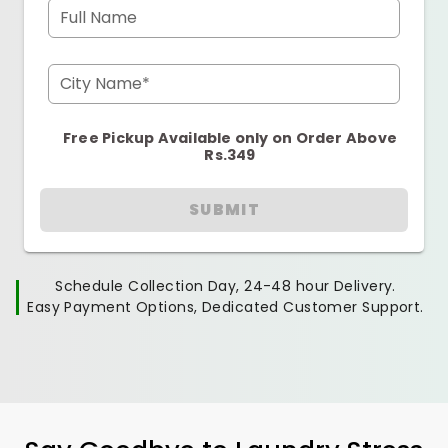
Full Name
City Name*
Free Pickup Available only on Order Above
Rs.349
SUBMIT
Schedule Collection Day, 24-48 hour Delivery.
Easy Payment Options, Dedicated Customer Support.