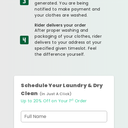
generated. You are being
notified to make payment and
your clothes are washed.
Rider delivers your order
After proper washing and
packaging of your clothes, rider
delivers to your address at your
specified given timeslot. Feel
the difference yourself.
Schedule Your Laundry & Dry
Clean
(In Just A Click)
st
Up to 20% Off on Your 1
Order
Full Name