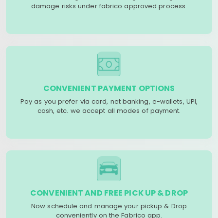
damage risks under fabrico approved process.
CONVENIENT PAYMENT OPTIONS
Pay as you prefer via card, net banking, e-wallets, UPI,
cash, etc. we accept all modes of payment.
CONVENIENT AND FREE PICK UP & DROP
Now schedule and manage your pickup & Drop
conveniently on the Fabrico app.