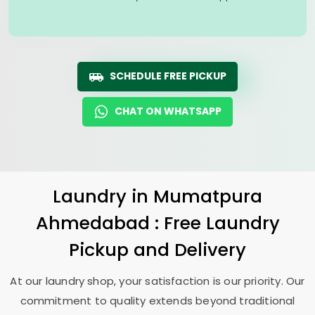
SCHEDULE FREE PICKUP
CHAT ON WHATSAPP
Laundry
in
Mumatpura
Ahmedabad
: Free Laundry
Pickup and Delivery
At our laundry shop, your satisfaction is our priority. Our
commitment to quality extends beyond traditional