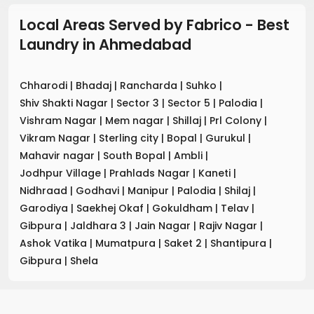
Local Areas Served by Fabrico - Best
Laundry
in
Ahmedabad
Chharodi
|
Bhadaj
|
Rancharda
|
Suhko
|
Shiv Shakti Nagar
|
Sector 3
|
Sector 5
|
Palodia
|
Vishram Nagar
|
Mem nagar
|
Shillaj
|
Prl Colony
|
Vikram Nagar
|
Sterling city
|
Bopal
|
Gurukul
|
Mahavir nagar
|
South Bopal
|
Ambli
|
Jodhpur Village
|
Prahlads Nagar
|
Kaneti
|
Nidhraad
|
Godhavi
|
Manipur
|
Palodia
|
Shilaj
|
Garodiya
|
Saekhej Okaf
|
Gokuldham
|
Telav
|
Gibpura
|
Jaldhara 3
|
Jain Nagar
|
Rajiv Nagar
|
Ashok Vatika
|
Mumatpura
|
Saket 2
|
Shantipura
|
Gibpura
|
Shela