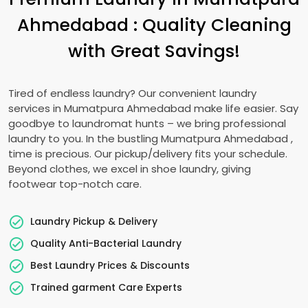
Ahmedabad
: Quality Cleaning
with Great Savings!
Tired of endless laundry? Our convenient laundry
services in
Mumatpura Ahmedabad
make life easier. Say
goodbye to laundromat hunts – we bring professional
laundry to you. In the bustling
Mumatpura Ahmedabad
,
time is precious. Our pickup/delivery fits your schedule.
Beyond clothes, we excel in shoe laundry, giving
footwear top-notch care.
Laundry Pickup & Delivery
Quality Anti-Bacterial Laundry
Best Laundry Prices & Discounts
Trained garment Care Experts