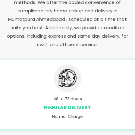
methods. We offer the added convenience of
complimentary home pickup and delivery in
Mumatpura Ahmedabad
, scheduled at a time that
suits you best. Additionally, we provide expedited
options, including express and same day delivery, for
swift and efficient service.
48 to 72 Hours
REGULAR DELIVERY
Normal Charge