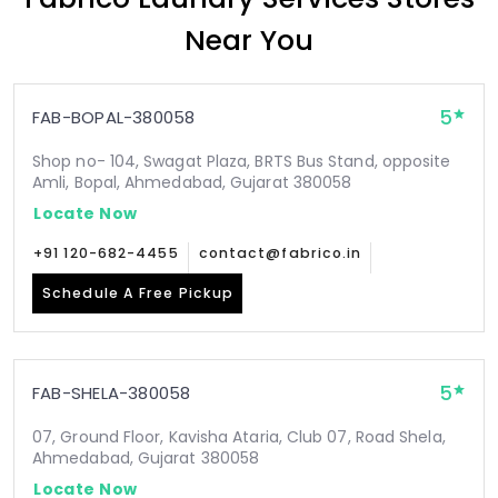
Near You
5
FAB-BOPAL-380058
Shop no- 104, Swagat Plaza, BRTS Bus Stand, opposite
Amli, Bopal, Ahmedabad, Gujarat 380058
Locate Now
+91 120-682-4455
contact@fabrico.in
Schedule A Free Pickup
5
FAB-SHELA-380058
07, Ground Floor, Kavisha Ataria, Club 07, Road Shela,
Ahmedabad, Gujarat 380058
Locate Now