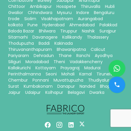
Coimbatore
Bareilly
Jabalpur
Anantapur
Chittoor
Ambikapur
Hosapete
Thiruvalla
Hubli
Gwalior
Chhindwara
Mysuru
Indore
Bengaluru
Erode
Siolim
Visakhapatnam
Aurangabad
kolkata
Pune
Hyderabad
Ahmedabad
Palakkad
Baloda Bazar
Bhilwara
Tiruppur
Nashik
Surajpur
Sitamarhi
Davanagere
Kallikandy
Thalassery
Thodupuzha
Baddi
Kakinada
Thiruvananthapuram
Bhawanipatna
Calicut
Pariyaram
Dehradun
Thane
Ranchi
Ayodhya
Siliguri
Moradabad
Theni
Vadakkencherry
Kallakurichi
Kottayam
Prayagraj
Madurai
Perinthalmanna
Seoni
Mohali
Karnal
Tirunelveli
Chembur
Ponnani
Muvattupuzha
Thudiyalur
Surat
Kumbakonam
Danapur
Nanded
Bhopal
Jaipur
Udaipur
Kolhapur
Belagavi
Dwarka