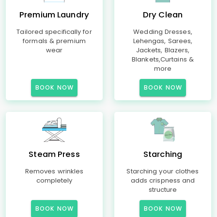
Premium Laundry
Dry Clean
Tailored specifically for
Wedding Dresses,
formals & premium
Lehengas, Sarees,
wear
Jackets, Blazers,
Blankets,Curtains &
more
BOOK NOW
BOOK NOW
Steam Press
Starching
Removes wrinkles
Starching your clothes
completely
adds crispness and
structure
BOOK NOW
BOOK NOW