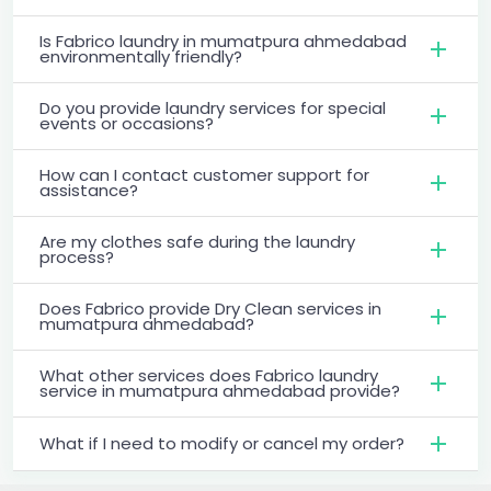
Is Fabrico laundry in mumatpura ahmedabad
environmentally friendly?
Do you provide laundry services for special
events or occasions?
How can I contact customer support for
assistance?
Are my clothes safe during the laundry
process?
Does Fabrico provide Dry Clean services in
mumatpura ahmedabad?
What other services does Fabrico laundry
service in mumatpura ahmedabad provide?
What if I need to modify or cancel my order?