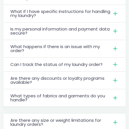
What if I have specific instructions for handling
my laundry?
Is my personal information and payment data
secure?
What happens if there is an issue with my
order?
Can I track the status of my laundry order?
Are there any discounts or loyalty programs
available?
What types of fabrics and garments do you
handle?
Are there any size or weight limitations for
laundry orders?