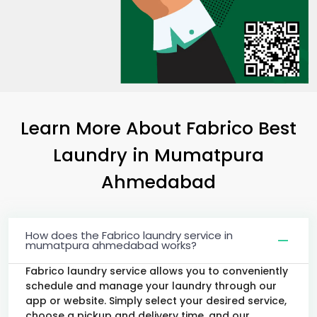
Learn More About Fabrico Best
Laundry
in
Mumatpura
Ahmedabad
How does the Fabrico laundry service in
mumatpura ahmedabad works?
Fabrico laundry service allows you to conveniently
schedule and manage your laundry through our
app or website. Simply select your desired service,
choose a pickup and delivery time, and our