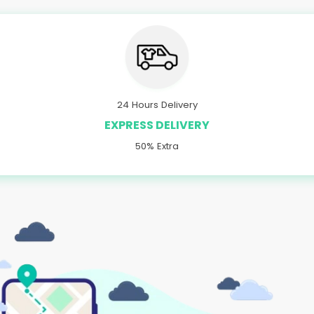
24 Hours Delivery
EXPRESS DELIVERY
50% Extra