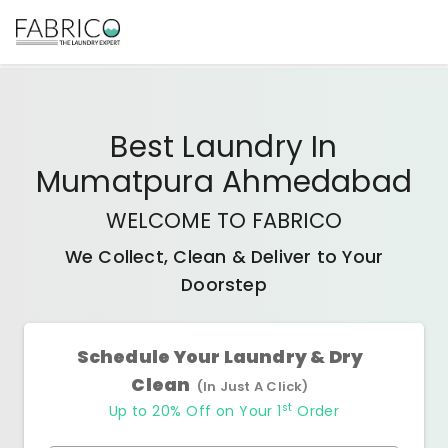
Best
Laundry In
Mumatpura Ahmedabad
WELCOME TO FABRICO
We Collect, Clean & Deliver to Your
Doorstep
Schedule Your Laundry & Dry
Clean
(In Just A Click)
st
Up to 20% Off on Your 1
Order