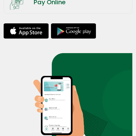
Pay Online