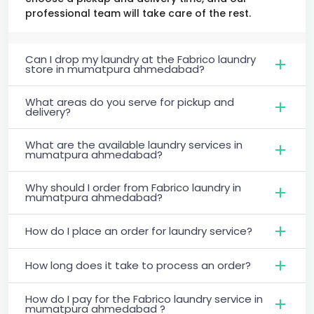
professional team will take care of the rest.
Can I drop my laundry at the Fabrico laundry
store in mumatpura ahmedabad?
What areas do you serve for pickup and
delivery?
What are the available laundry services in
mumatpura ahmedabad?
Why should I order from Fabrico laundry in
mumatpura ahmedabad?
How do I place an order for laundry service?
How long does it take to process an order?
How do I pay for the Fabrico laundry service in
mumatpura ahmedabad ?