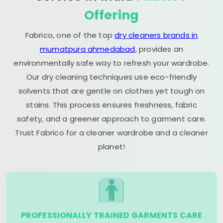
Offering
Fabrico, one of the top
dry cleaners brands in
mumatpura ahmedabad
, provides an
environmentally safe way to refresh your wardrobe.
Our dry cleaning techniques use eco-friendly
solvents that are gentle on clothes yet tough on
stains. This process ensures freshness, fabric
safety, and a greener approach to garment care.
Trust Fabrico for a cleaner wardrobe and a cleaner
planet!
PROFESSIONALLY TRAINED GARMENTS CARE