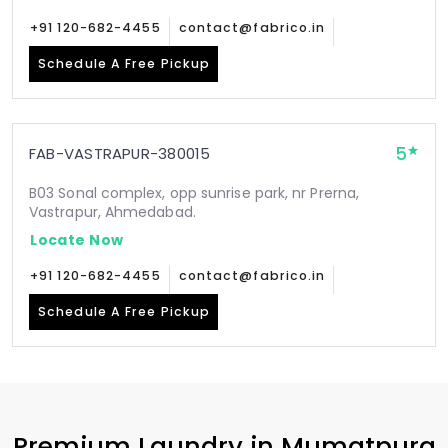
+91 120-682-4455
contact@fabrico.in
Schedule A Free Pickup
5
FAB-VASTRAPUR-380015
B03 Sonal complex, opp sunrise park, nr Prerna,
Vastrapur, Ahmedabad.
Locate Now
+91 120-682-4455
contact@fabrico.in
Schedule A Free Pickup
Premium Laundry in
Mumatpura