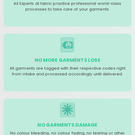
All Experts at fabric practice professional world-class
processes to take care of your garments.
NO MORE GARMENTS LOSS
All garments are tagged with their respective codes right
from intake and processed accordingly until delivered.
NO GARMENTS DAMAGE
No colour bleeding, no colour fading, no tearing or other