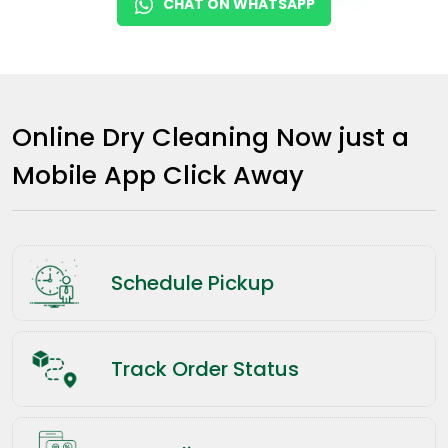
CHAT ON WHATSAPP
Online Dry Cleaning Now just a
Mobile App Click Away
Schedule Pickup
Track Order Status