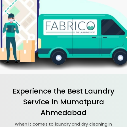
Experience the Best
Laundry
Service in
Mumatpura
Ahmedabad
When it comes to laundry and dry cleaning in