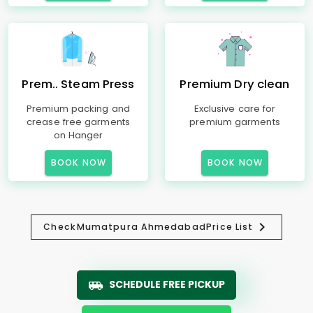
Prem.. Steam Press
Premium Dry clean
Premium packing and
Exclusive care for
crease free garments
premium garments
on Hanger
BOOK NOW
BOOK NOW
Check
Mumatpura Ahmedabad
Price List
SCHEDULE FREE PICKUP