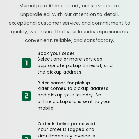
Mumatpura Ahmedabad
, our services are
unparalleled. With our attention to detail,
exceptional customer service, and commitment to
quality, we ensure that your laundry experience is
convenient, reliable, and satisfactory.
Book your order
Select one or more services
appropriate pickup timeslot, and
the pickup address.
Rider comes for pickup
Rider comes to pickup address
and pickup your laundry. An
online pickup slip is sent to your
mobile.
Order is being processed
Your order is tagged and
simultaneously invoice is