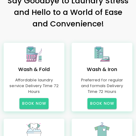
Say Goodbye to Laundry Stress
and Hello to a World of Ease
and Convenience!
Wash & Fold
Wash & Iron
Affordable laundry
Preferred for regular
service Delivery Time 72
and formals Delivery
Hours
Time 72 Hours
BOOK NOW
BOOK NOW