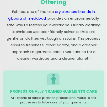
Offering
Fabrico, one of the top
dry cleaners brands in
gibpura ahmedabad
, provides an environmentally
safe way to refresh your wardrobe. Our dry cleaning
techniques use eco-friendly solvents that are
gentle on clothes yet tough on stains. This process
ensures freshness, fabric safety, and a greener
approach to garment care. Trust Fabrico for a
cleaner wardrobe and a cleaner planet!
PROFESSIONALLY TRAINED GARMENTS CARE
All Experts at fabric practice professional world-class
processes to take care of your garments.