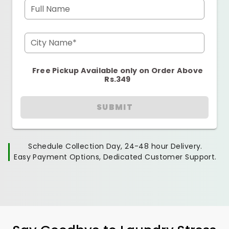
Full Name
City Name*
Free Pickup Available only on Order Above
Rs.349
SUBMIT
Schedule Collection Day, 24-48 hour Delivery.
Easy Payment Options, Dedicated Customer Support.