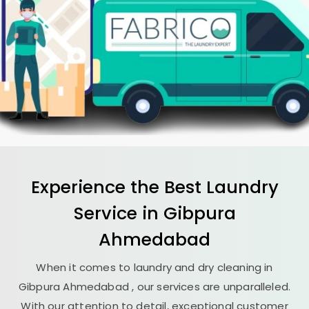
Experience the Best
Laundry
Service in
Gibpura
Ahmedabad
When it comes to laundry and dry cleaning in
Gibpura Ahmedabad
, our services are unparalleled.
With our attention to detail, exceptional customer