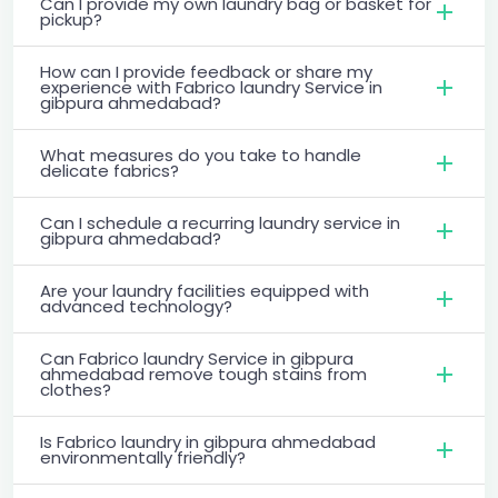
Can I provide my own laundry bag or basket for
pickup?
How can I provide feedback or share my
experience with Fabrico laundry Service in
gibpura ahmedabad?
What measures do you take to handle
delicate fabrics?
Can I schedule a recurring laundry service in
gibpura ahmedabad?
Are your laundry facilities equipped with
advanced technology?
Can Fabrico laundry Service in gibpura
ahmedabad remove tough stains from
clothes?
Is Fabrico laundry in gibpura ahmedabad
environmentally friendly?