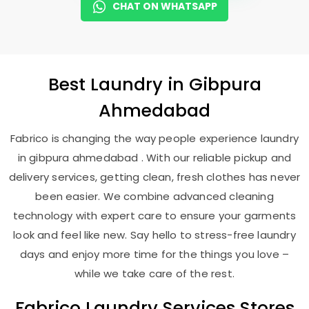
CHAT ON WHATSAPP
Best
Laundry
in
Gibpura
Ahmedabad
Fabrico is changing the way people experience laundry
in gibpura ahmedabad . With our reliable pickup and
delivery services, getting clean, fresh clothes has never
been easier. We combine advanced cleaning
technology with expert care to ensure your garments
look and feel like new. Say hello to stress-free laundry
days and enjoy more time for the things you love –
while we take care of the rest.
Fabrico Laundry Services Stores