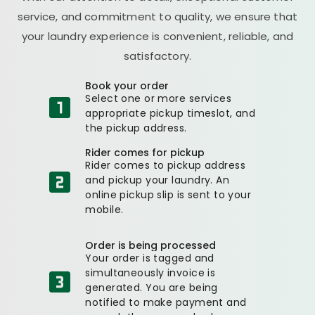
service, and commitment to quality, we ensure that
your laundry experience is convenient, reliable, and
satisfactory.
Book your order
Select one or more services
appropriate pickup timeslot, and
the pickup address.
Rider comes for pickup
Rider comes to pickup address
and pickup your laundry. An
online pickup slip is sent to your
mobile.
Order is being processed
Your order is tagged and
simultaneously invoice is
generated. You are being
notified to make payment and