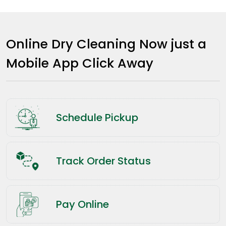
Online Dry Cleaning Now just a
Mobile App Click Away
Schedule Pickup
Track Order Status
Pay Online