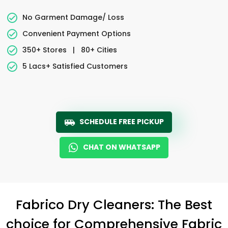
No Garment Damage/ Loss
Convenient Payment Options
350+ Stores
|
80+ Cities
5 Lacs+ Satisfied Customers
SCHEDULE FREE PICKUP
CHAT ON WHATSAPP
Fabrico Dry Cleaners: The Best
choice for Comprehensive Fabric