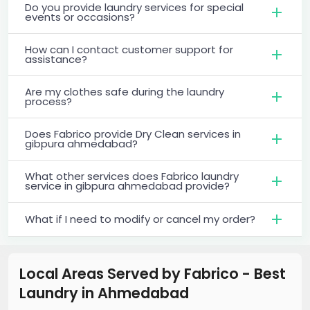
Do you provide laundry services for special
events or occasions?
How can I contact customer support for
assistance?
Are my clothes safe during the laundry
process?
Does Fabrico provide Dry Clean services in
gibpura ahmedabad?
What other services does Fabrico laundry
service in gibpura ahmedabad provide?
What if I need to modify or cancel my order?
Local Areas Served by Fabrico - Best
Laundry
in
Ahmedabad