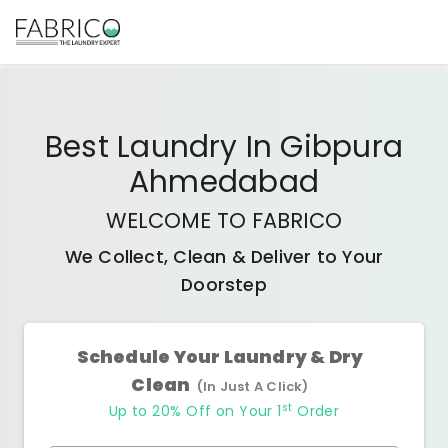
Best
Laundry In Gibpura
Ahmedabad
WELCOME TO FABRICO
We Collect, Clean & Deliver to Your
Doorstep
Schedule Your Laundry & Dry
Clean
(In Just A Click)
st
Up to 20% Off on Your 1
Order