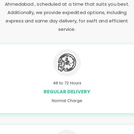
Ahmedabad
, scheduled at a time that suits you best.
Additionally, we provide expedited options, including
express and same day delivery, for swift and efficient
service.
48 to 72 Hours
REGULAR DELIVERY
Normal Charge