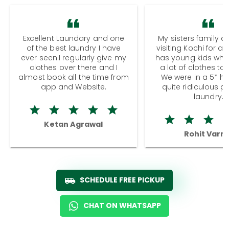
Excellent Laundary and one
My sisters family a
of the best laundry I have
visiting Kochi for a
ever seen.I regularly give my
has young kids wh
clothes over there and I
a lot of clothes to
almost book all the time from
We were in a 5* hot
app and Website.
quite ridiculous pr
laundry.
Ketan Agrawal
Rohit Varm
SCHEDULE FREE PICKUP
CHAT ON WHATSAPP