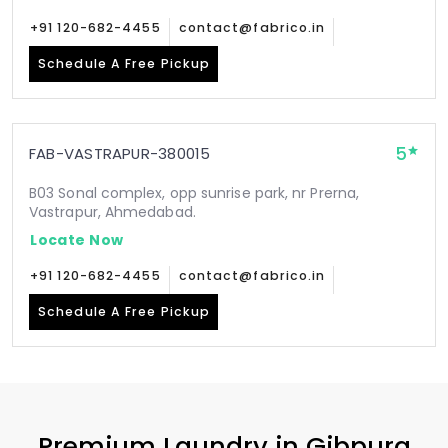
+91 120-682-4455
contact@fabrico.in
Schedule A Free Pickup
5
FAB-VASTRAPUR-380015
B03 Sonal complex, opp sunrise park, nr Prerna,
Vastrapur, Ahmedabad.
Locate Now
+91 120-682-4455
contact@fabrico.in
Schedule A Free Pickup
Premium Laundry in
Gibpura