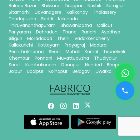
Baloda Bazar
Bhilwara
Tiruppur
Nashik
Surajpur
Sitamarhi
Davanagere
Kallikandy
Thalassery
Thodupuzha
Baddi
Kakinada
Thiruvananthapuram
Bhawanipatna
Calicut
Pariyaram
Dehradun
Thane
Ranchi
Ayodhya
Siliguri
Moradabad
Theni
Vadakkencherry
Kallakurichi
Kottayam
Prayagraj
Madurai
Perinthalmanna
Seoni
Mohali
Karnal
Tirunelveli
Chembur
Ponnani
Muvattupuzha
Thudiyalur
Surat
Kumbakonam
Danapur
Nanded
Bhopal
Jaipur
Udaipur
Kolhapur
Belagavi
Dwarka