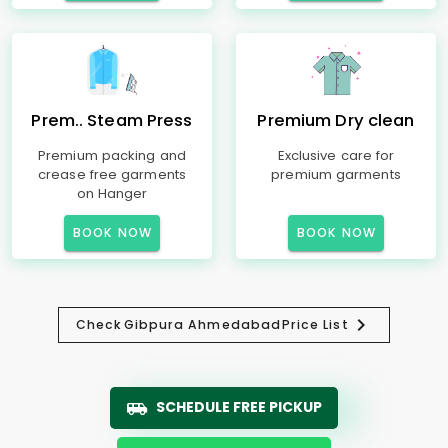
Prem.. Steam Press
Premium Dry clean
Premium packing and
Exclusive care for
crease free garments
premium garments
on Hanger
BOOK NOW
BOOK NOW
Check
Gibpura Ahmedabad
Price List
SCHEDULE FREE PICKUP