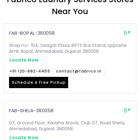
Near You
5
FAB-BOPAL-380058
Shop no- 104, Swagat Plaza, BRTS Bus Stand, opposite
Amli, Bopal, Ahmedabad, Gujarat 380058
Locate Now
+91 120-682-4455
contact@fabrico.in
Schedule A Free Pickup
5
FAB-SHELA-380058
07, Ground Floor, Kavisha Ataria, Club 07, Road Shela,
Ahmedabad, Gujarat 380058
Locate Now