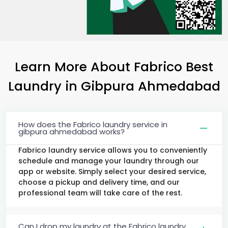
Learn More About Fabrico Best
Laundry
in
Gibpura Ahmedabad
How does the Fabrico laundry service in
gibpura ahmedabad works?
Fabrico laundry service allows you to conveniently
schedule and manage your laundry through our
app or website. Simply select your desired service,
choose a pickup and delivery time, and our
professional team will take care of the rest.
Can I drop my laundry at the Fabrico laundry