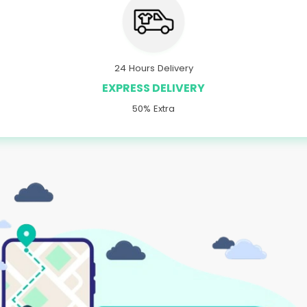
24 Hours Delivery
EXPRESS DELIVERY
50% Extra