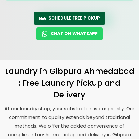
SCHEDULE FREE PICKUP
CHAT ON WHATSAPP
Laundry
in
Gibpura Ahmedabad
: Free Laundry Pickup and
Delivery
At our laundry shop, your satisfaction is our priority. Our
commitment to quality extends beyond traditional
methods. We offer the added convenience of
complimentary home pickup and delivery in
Gibpura