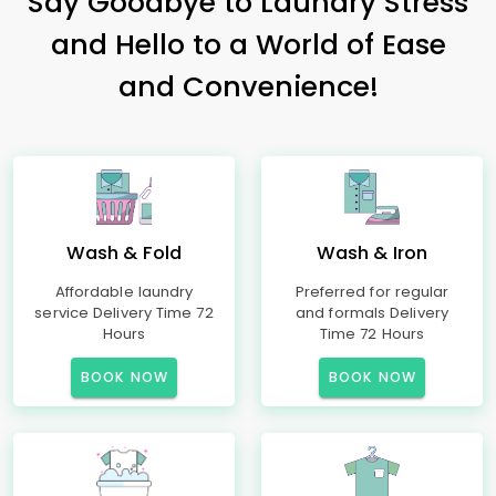
Say Goodbye to Laundry Stress
and Hello to a World of Ease
and Convenience!
Wash & Fold
Wash & Iron
Affordable laundry
Preferred for regular
service Delivery Time 72
and formals Delivery
Hours
Time 72 Hours
BOOK NOW
BOOK NOW