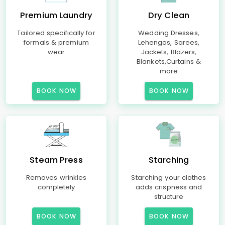
Premium Laundry
Dry Clean
Tailored specifically for
Wedding Dresses,
formals & premium
Lehengas, Sarees,
wear
Jackets, Blazers,
Blankets,Curtains &
more
BOOK NOW
BOOK NOW
Steam Press
Starching
Removes wrinkles
Starching your clothes
completely
adds crispness and
structure
BOOK NOW
BOOK NOW