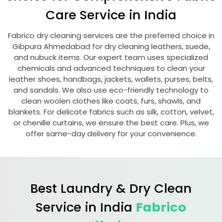
Care Service in India
Fabrico dry cleaning services are the preferred choice in
Gibpura Ahmedabad
for dry cleaning leathers, suede,
and nubuck items. Our expert team uses specialized
chemicals and advanced techniques to clean your
leather shoes, handbags, jackets, wallets, purses, belts,
and sandals. We also use eco-friendly technology to
clean woolen clothes like coats, furs, shawls, and
blankets. For delicate fabrics such as silk, cotton, velvet,
or chenille curtains, we ensure the best care. Plus, we
offer same-day delivery for your convenience.
Best Laundry & Dry Clean
Service in India
Fabrico