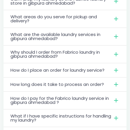
store in gibpura ahmedabad?
What areas do you serve for pickup and
delivery?
What are the available laundry services in
gibpura ahmedabad?
Why should I order from Fabrico laundry in
gibpura ahmedabad?
How do I place an order for laundry service?
How long does it take to process an order?
How do I pay for the Fabrico laundry service in
gibpura ahmedabad ?
What if I have specific instructions for handling
my laundry?