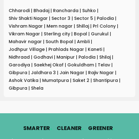
Chharodi
|
Bhadaj
|
Rancharda
|
Suhko
|
Shiv Shakti Nagar
|
Sector 3
|
Sector 5
|
Palodia
|
Vishram Nagar
|
Mem nagar
|
Shillaj
|
Prl Colony
|
Vikram Nagar
|
Sterling city
|
Bopal
|
Gurukul
|
Mahavir nagar
|
South Bopal
|
Ambli
|
Jodhpur Village
|
Prahlads Nagar
|
Kaneti
|
Nidhraad
|
Godhavi
|
Manipur
|
Palodia
|
Shilaj
|
Garodiya
|
Saekhej Okaf
|
Gokuldham
|
Telav
|
Gibpura
|
Jaldhara 3
|
Jain Nagar
|
Rajiv Nagar
|
Ashok Vatika
|
Mumatpura
|
Saket 2
|
Shantipura
|
Gibpura
|
Shela
.
.
.
SMARTER
CLEANER
GREENER