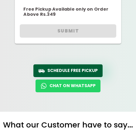
Free Pickup Available only on Order
Above Rs.349
SUBMIT
SCHEDULE FREE PICKUP
CHAT ON WHATSAPP
What our Customer have to say...