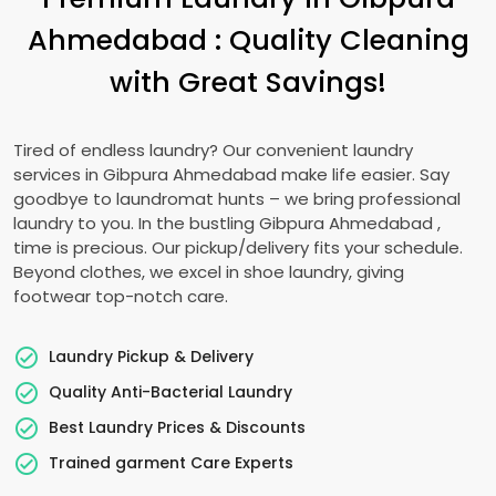
Ahmedabad
: Quality Cleaning
with Great Savings!
Tired of endless laundry? Our convenient laundry
services in
Gibpura Ahmedabad
make life easier. Say
goodbye to laundromat hunts – we bring professional
laundry to you. In the bustling
Gibpura Ahmedabad
,
time is precious. Our pickup/delivery fits your schedule.
Beyond clothes, we excel in shoe laundry, giving
footwear top-notch care.
Laundry Pickup & Delivery
Quality Anti-Bacterial Laundry
Best Laundry Prices & Discounts
Trained garment Care Experts