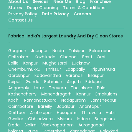
About Us
Sevices
Near Me
Blog
Franchise
Stores
Deep Cleaning
Terms & Conditions
Privacy Policy
Data Privacy
Careers
Contact Us
Fabrico: India's Largest Laundry And Dry Clean Stores
-
Gurgaon
Jaunpur
Noida
Tulsipur
Balrampur
Chitrakoot
Kozhikode
Chennai
Basti
Orai
Ballia
Kanpur
Mughalsarai
Lucknow
Chembumukku
Thrissur
Edappally
Tripunithura
Gorakhpur
Kadavanthra
Varanasi
Bilaspur
Raipur
Gonda
Bahraich
Aligarh
Eddapal
Angamaly
Latur
Thevera
Thellakom
Pala
Kozhencherry
Manendragarh
Kannur
Ernakulam
Kochi
Ramanattukara
Nadapuram
Jamshedpur
Coimbatore
Bareilly
Jabalpur
Anantapur
Chittoor
Ambikapur
Hosapete
Thiruvalla
Hubli
Gwalior
Chhindwara
Mysuru
Indore
Bengaluru
Erode
Siolim
Visakhapatnam
Aurangabad
kolkata
Pune
Hyderabad
Ahmedabad
Palakkad