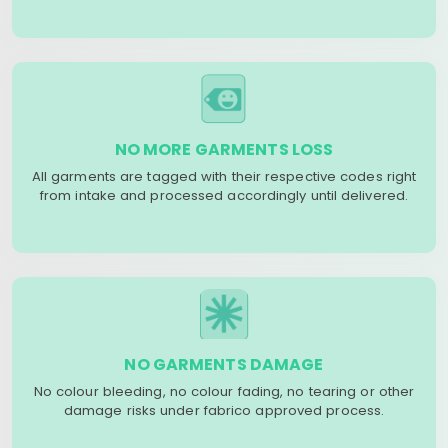
NO MORE GARMENTS LOSS
All garments are tagged with their respective codes right
from intake and processed accordingly until delivered.
NO GARMENTS DAMAGE
No colour bleeding, no colour fading, no tearing or other
damage risks under fabrico approved process.