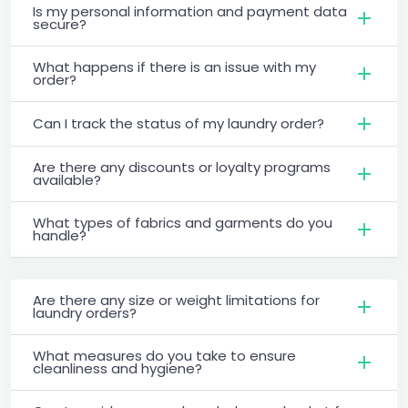
Is my personal information and payment data
secure?
What happens if there is an issue with my
order?
Can I track the status of my laundry order?
Are there any discounts or loyalty programs
available?
What types of fabrics and garments do you
handle?
Are there any size or weight limitations for
laundry orders?
What measures do you take to ensure
cleanliness and hygiene?