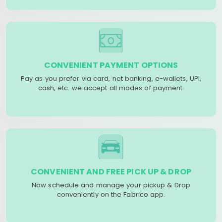
CONVENIENT PAYMENT OPTIONS
Pay as you prefer via card, net banking, e-wallets, UPI,
cash, etc. we accept all modes of payment.
CONVENIENT AND FREE PICK UP & DROP
Now schedule and manage your pickup & Drop
conveniently on the Fabrico app.