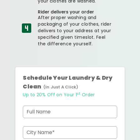
your clothes are washed.
Rider delivers your order
After proper washing and
packaging of your clothes, rider
delivers to your address at your
specified given timeslot. Feel
the difference yourself.
Schedule Your Laundry & Dry
Clean
(In Just A Click)
st
Up to 20% Off on Your 1
Order
Full Name
City Name*