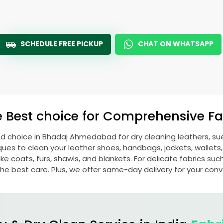
SCHEDULE FREE PICKUP
CHAT ON WHATSAPP
e Best choice for Comprehensive Fab
ed choice in
Bhadaj Ahmedabad
for dry cleaning leathers, 
s to clean your leather shoes, handbags, jackets, wallets,
e coats, furs, shawls, and blankets. For delicate fabrics such a
he best care. Plus, we offer same-day delivery for your con