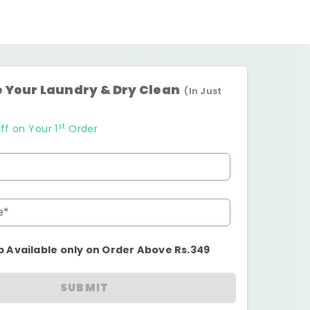
 Your Laundry & Dry Clean
(In Just
st
ff on Your 1
Order
e*
p Available only on Order Above Rs.349
SUBMIT