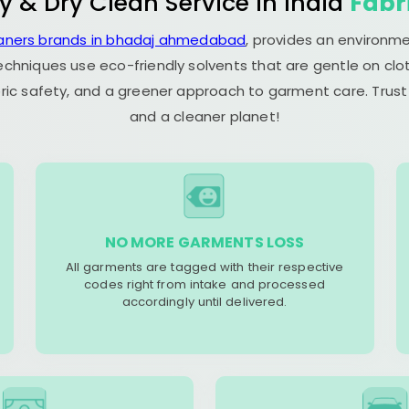
y & Dry Clean Service in India
Fabr
eaners brands in bhadaj ahmedabad
, provides an environme
echniques use eco-friendly solvents that are gentle on clot
ric safety, and a greener approach to garment care. Trust
and a cleaner planet!
NO MORE GARMENTS LOSS
All garments are tagged with their respective
codes right from intake and processed
accordingly until delivered.