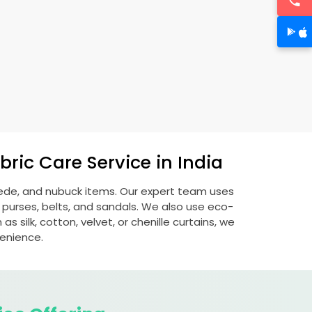
ric Care Service in India
suede, and nubuck items. Our expert team uses
 purses, belts, and sandals. We also use eco-
s silk, cotton, velvet, or chenille curtains, we
venience.