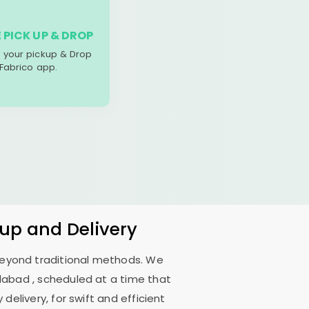
 PICK UP & DROP
your pickup & Drop
 Fabrico app.
kup and Delivery
 beyond traditional methods. We
dabad
, scheduled at a time that
delivery, for swift and efficient