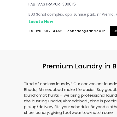
FAB-VASTRAPUR-380015
B03 Sonal complex, opp sunrise park, nr Prerna
Locate Now
+91 120-682-4455
contact@fabrico.in
Sc
Premium Laundry in
B
Tired of endless laundry? Our convenient laundry
Bhadaj Ahmedabad
make life easier. Say good
laundromat hunts – we bring professional laundr
the bustling
Bhadaj Ahmedabad
, time is precio
pickup/delivery fits your schedule. Beyond cloth
shoe laundry, giving footwear top-notch care.