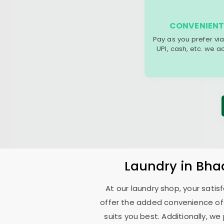
CONVENIENT
Pay as you prefer via
UPI, cash, etc. we 
Laundry
in
Bha
At our laundry shop, your sati
offer the added convenience of
suits you best. Additionally, we