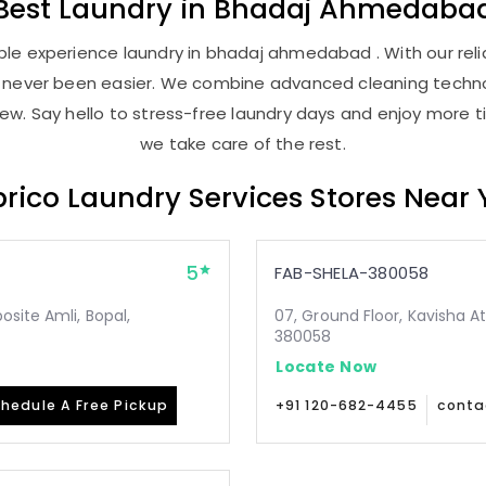
Best
Laundry
in
Bhadaj Ahmedaba
le experience laundry in bhadaj ahmedabad . With our relia
as never been easier. We combine advanced cleaning techno
new. Say hello to stress-free laundry days and enjoy more ti
we take care of the rest.
rico Laundry Services Stores Near
5
FAB-SHELA-380058
site Amli, Bopal,
07, Ground Floor, Kavisha A
380058
Locate Now
hedule A Free Pickup
+91 120-682-4455
conta