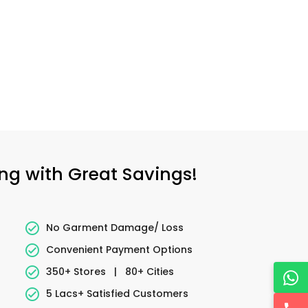
ing with Great Savings!
No Garment Damage/ Loss
Convenient Payment Options
350+ Stores
|
80+ Cities
5 Lacs+ Satisfied Customers