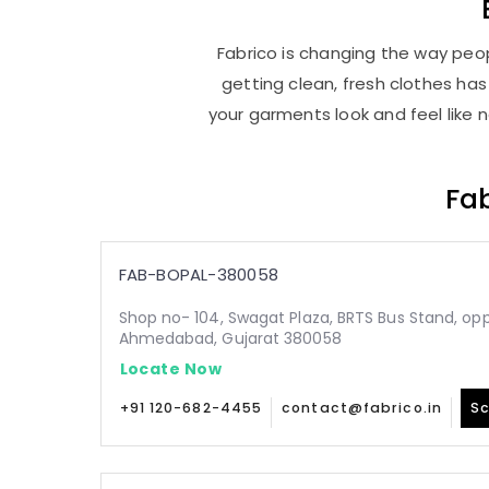
Fabrico is changing the way peop
getting clean, fresh clothes h
your garments look and feel like 
Fab
FAB-BOPAL-380058
Shop no- 104, Swagat Plaza, BRTS Bus Stand, oppo
Ahmedabad, Gujarat 380058
Locate Now
+91 120-682-4455
contact@fabrico.in
Sc