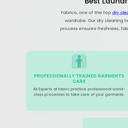
Best Laundr
Fabrico, one of the top
dry cl
wardrobe. Our dry cleaning t
process ensures freshness, fab
PROFESSIONALLY TRAINED GARMENTS
CARE
All Experts at fabric practice professional world-
class processes to take care of your garments.