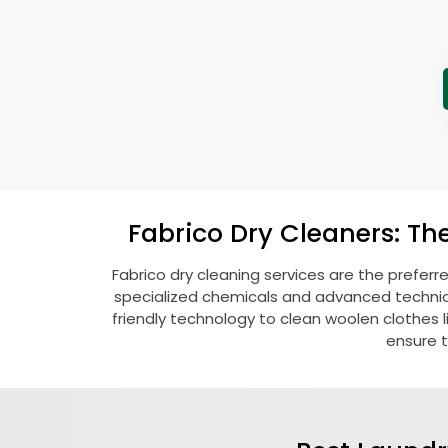
Fabrico Dry Cleaners: Th
Fabrico dry cleaning services are the preferr
specialized chemicals and advanced technique
friendly technology to clean woolen clothes lik
ensure t