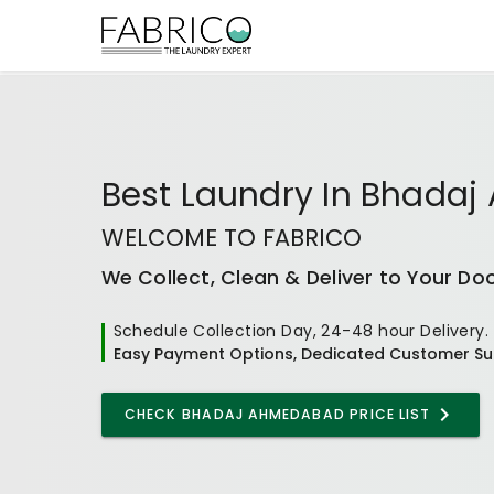
Best
Laundry In Bhada
WELCOME TO FABRICO
We Collect, Clean & Deliver to Your Do
Schedule Collection Day, 24-48 hour Delivery.
Easy Payment Options, Dedicated Customer Su
CHECK
BHADAJ AHMEDABAD
PRICE LIST