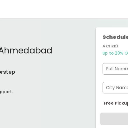
Schedule
A Click)
j Ahmedabad
Up to 20% O
Full Name
orstep
City Nam
pport.
Free Picku