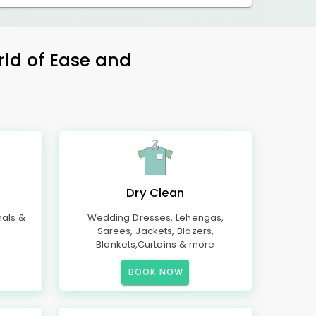
rld of Ease and
Dry Clean
mals &
Wedding Dresses, Lehengas,
Sarees, Jackets, Blazers,
Blankets,Curtains & more
BOOK NOW