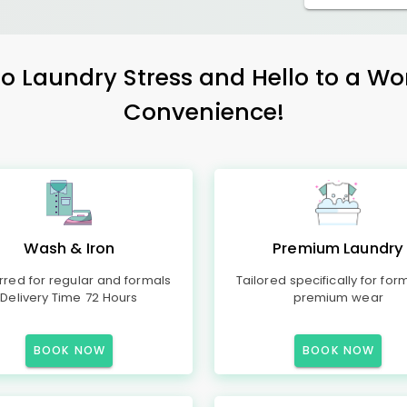
 Laundry Stress and Hello to a Wo
Convenience!
Wash & Iron
Premium Laundry
rred for regular and formals
Tailored specifically for for
Delivery Time 72 Hours
premium wear
BOOK NOW
BOOK NOW