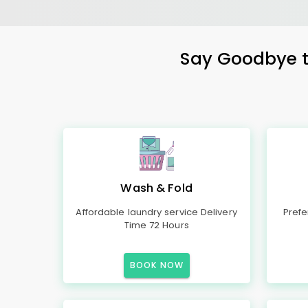
Say Goodbye to
Wash & Fold
Affordable laundry service Delivery
Prefe
Time 72 Hours
BOOK NOW