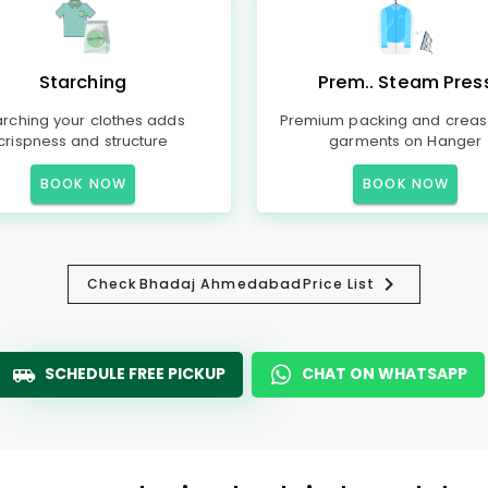
Starching
Prem.. Steam Pres
arching your clothes adds
Premium packing and creas
crispness and structure
garments on Hanger
BOOK NOW
BOOK NOW
Check
Bhadaj Ahmedabad
Price List
SCHEDULE FREE PICKUP
CHAT ON WHATSAPP