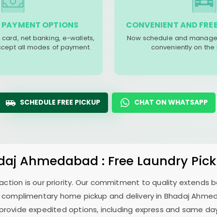
 PAYMENT OPTIONS
CONVENIENT AND FREE
 card, net banking, e-wallets,
Now schedule and manage 
accept all modes of payment.
conveniently on the
SCHEDULE FREE PICKUP
CHAT ON WHATSAPP
daj Ahmedabad
: Free Laundry Pic
sfaction is our priority. Our commitment to quality extends
 complimentary home pickup and delivery in
Bhadaj Ahme
 provide expedited options, including express and same day 