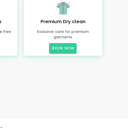
s
Premium Dry clean
e free
Exclusive care for premium
garments
BOOK NOW