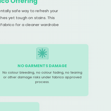
ico Offering
ntally safe way to refresh your
hes yet tough on stains. This
 Fabrico for a cleaner wardrobe
NO GARMENTS DAMAGE
No colour bleeding, no colour fading, no tearing
or other damage risks under fabrico approved
process.