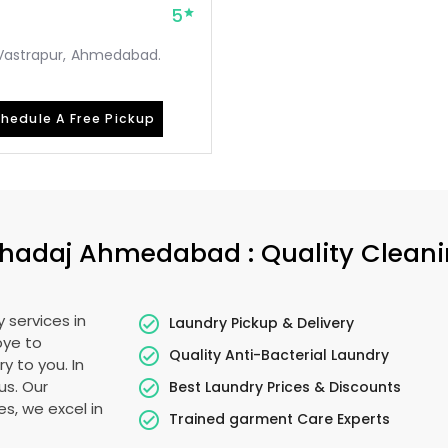
5
, Vastrapur, Ahmedabad.
hedule A Free Pickup
hadaj Ahmedabad
: Quality Clean
 services in
Laundry Pickup & Delivery
bye to
Quality Anti-Bacterial Laundry
y to you. In
us. Our
Best Laundry Prices & Discounts
es, we excel in
Trained garment Care Experts