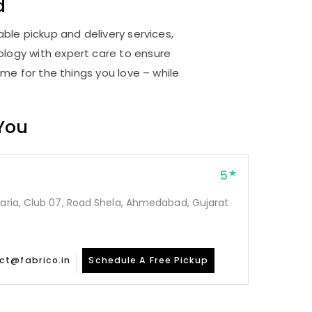
d
ble pickup and delivery services,
logy with expert care to ensure
me for the things you love – while
 You
5
taria, Club 07, Road Shela, Ahmedabad, Gujarat
ct@fabrico.in
Schedule A Free Pickup