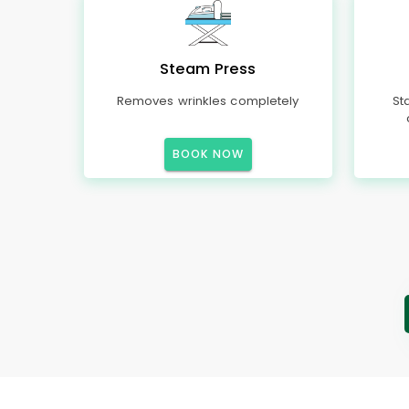
Steam Press
Removes wrinkles completely
St
BOOK NOW